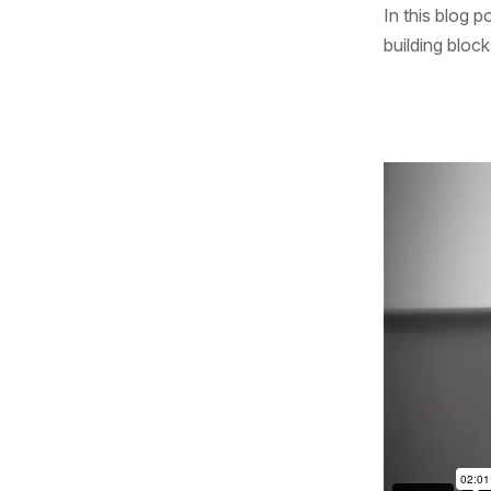
In this blog p
building bloc