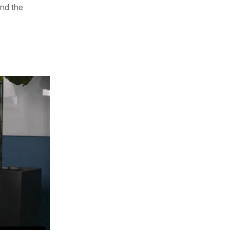
nd the