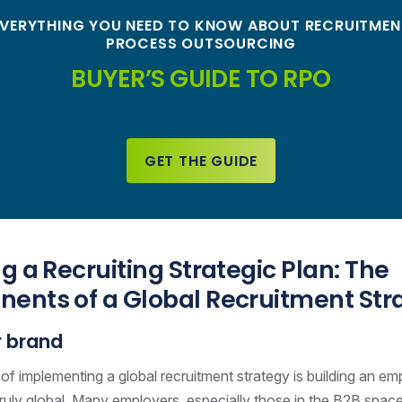
EVERYTHING YOU NEED TO KNOW ABOUT RECRUITMEN
PROCESS OUTSOURCING
BUYER’S GUIDE TO RPO
GET THE GUIDE
g a Recruiting Strategic Plan: The
ents of a Global Recruitment Str
 brand
p of implementing a global recruitment strategy is building an e
 truly global. Many employers, especially those in the B2B spac