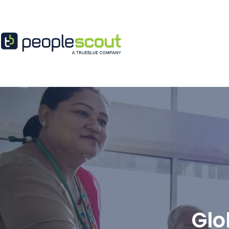
Skip to content
Glo