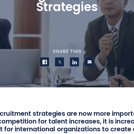
Strategies
SHARE THIS
Share on Facebook
Share on Twitter
Share on LinkedIn
Contact us
ecruitment strategies are now more import
competition for talent increases, it is incre
 for international organizations to create 