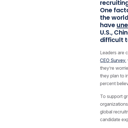
recruitin
One facto
the world
have
une
U.S., Chi
difficult
Leaders are c
CEO Survey,
they’re worrie
they plan to 
percent belie
To support gr
organizations
global recrui
candidate ex