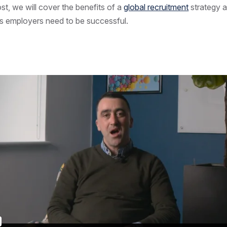
ost, we will cover the benefits of a
global recruitment
strategy a
ks employers need to be successful.