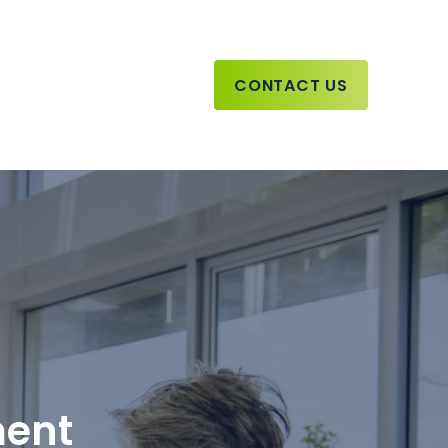
CONTACT US
ment