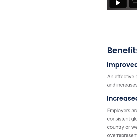
Benefit
Improved 
An effective 
and increases 
Increased
Employers are
consistent gl
country or wea
overrepresent