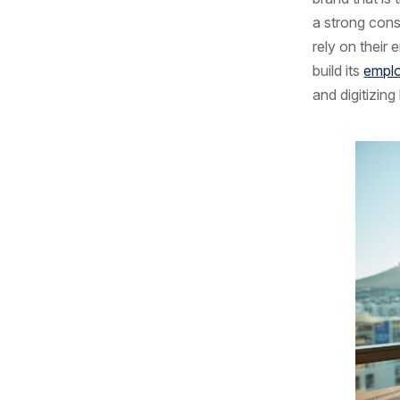
a strong con
rely on their
build its
emplo
and digitizing