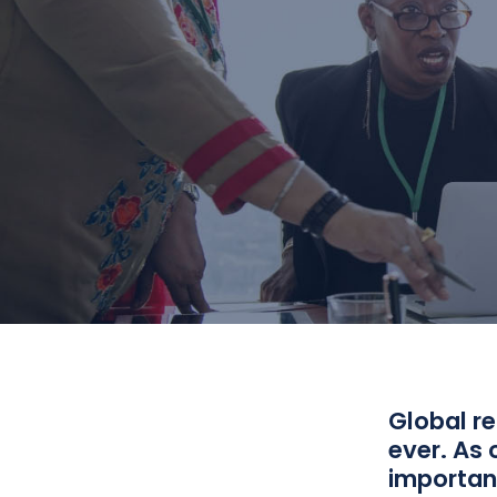
Global r
ever. As 
important