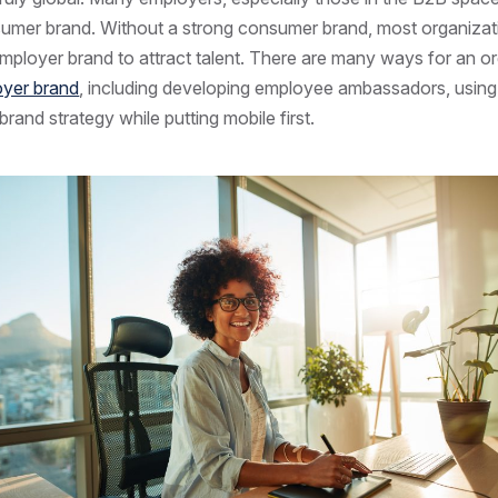
sumer brand. Without a strong consumer brand, most organizat
 employer brand to attract talent. There are many ways for an o
yer brand
, including developing employee ambassadors, using
 brand strategy while putting mobile first.