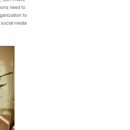
ions need to
rganization to
 social media