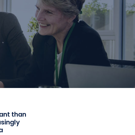
ant than
asingly
a