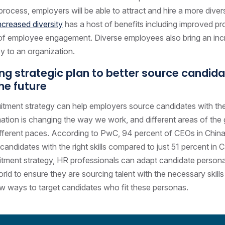
 process, employers will be able to attract and hire a more diver
ncreased diversity
has a host of benefits including improved pr
 of employee engagement. Diverse employees also bring an inc
acy to an organization.
ing strategic plan to better source candid
the future
uitment strategy can help employers source candidates with th
tion is changing the way we work, and different areas of the 
ifferent paces. According to PwC, 94 percent of CEOs in China
 candidates with the right skills compared to just 51 percent in
uitment strategy, HR professionals can adapt candidate person
rld to ensure they are sourcing talent with the necessary skill
ew ways to target candidates who fit these personas.