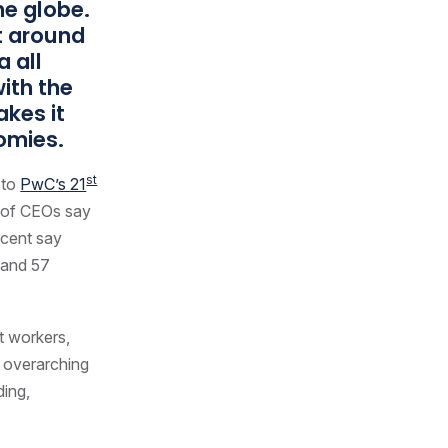
he globe.
nt around
a all
ith the
akes it
nomies.
st
 to
PwC’s 21
t of CEOs say
ercent say
r and 57
t workers,
n overarching
ding,