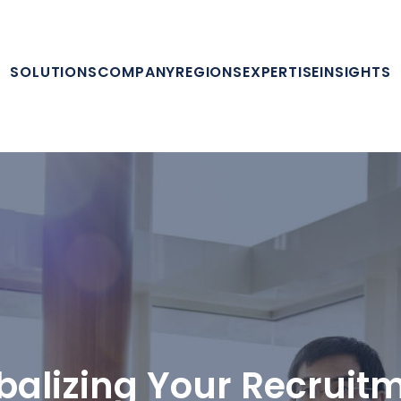
SOLUTIONS
COMPANY
REGIONS
EXPERTISE
INSIGHTS
balizing Your Recruit