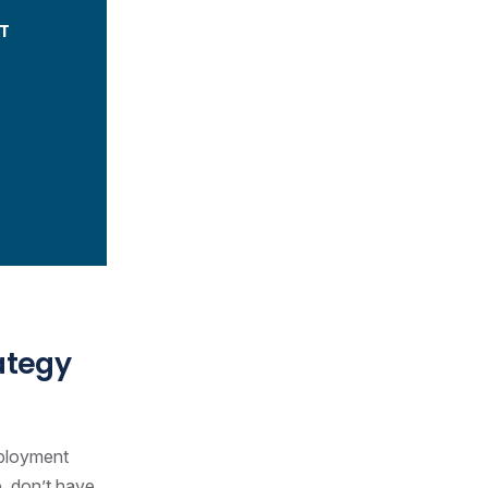
T
ategy
mployment
e, don’t have