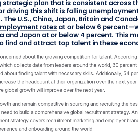
g strategic plan that is consistent across t
r driving this shift is falling unemployme
. The U.S., China, Japan, Britain and Canad
mployment rates
at or below 6 percent—w
na and Japan at or below 4 percent. This m
 to find and attract top talent in these eco
oncerned about the growing competition for talent. According
which collects data from leaders around the world, 80 percen
d about finding talent with necessary skills. Additionally, 54 p
increase the headcount at their organization over the next yea
ve global growth will improve over the next year.
owth and remain competitive in sourcing and recruiting the bes
 need to build a comprehensive global recruitment strategy. A
tment strategy covers recruitment marketing and employer bran
perience and onboarding around the world.