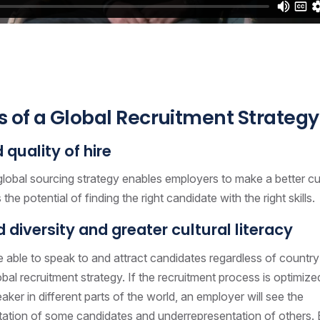
s of a Global Recruitment Strategy
quality of hire
global sourcing strategy enables employers to make a better cu
the potential of finding the right candidate with the right skills.
 diversity and greater cultural literacy
 able to speak to and attract candidates regardless of country
obal recruitment strategy. If the recruitment process is optimize
ker in different parts of the world, an employer will see the
ation of some candidates and underrepresentation of others.