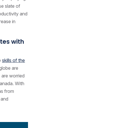
se slate of
oductivity and
rease in
ates with
e
skills of the
globe are
 are worried
 Canada. With
as from
s and