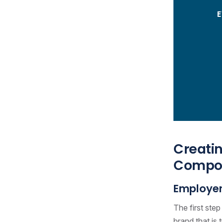
Creatin
Compon
Employer
The first ste
brand that is