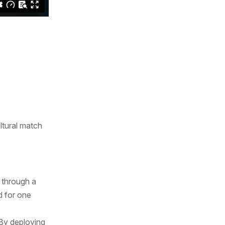
ltural match
 through a
d for one
 By deploying