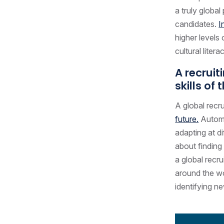
a truly global
candidates.
I
higher levels
cultural liter
A recruit
skills of 
A global recr
future.
Automa
adapting at d
about finding
a global recr
around the wo
identifying n