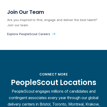
Join Our Team
Are you inspired to find, engage and deliver the best talent?
Join our team.
Explore PeopleScout Careers
CONNECT MORE
PeopleScout Locations
PeopleScout engages millions of candidates and
contingent associates every year through our global
delivery centers in Bristol, Toronto, Montreal, Krakow,