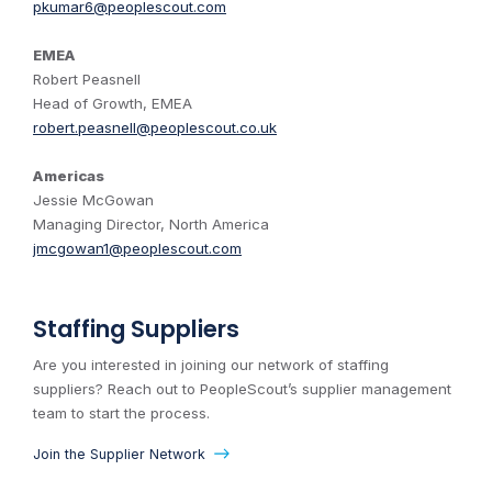
pkumar6@peoplescout.com
EMEA
Robert Peasnell
Head of Growth, EMEA
robert.peasnell@peoplescout.co.uk
Americas
Jessie McGowan
Managing Director, North America
jmcgowan1@peoplescout.com
Staffing Suppliers
Are you interested in joining our network of staffing
suppliers? Reach out to PeopleScout’s supplier management
team to start the process.
Join the Supplier Network