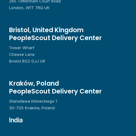
265 Tottenham Court Road
London, W1T 7RQ UK
Bristol, United Kingdom
PeopleScout Delivery Center
Tower Wharf
Cheese Lane
Bristol BS2 0JJ UK
Kraków, Poland
PeopleScout Delivery Center
Stanisława Klimeckiego 1
30-705 Kraków, Poland
India