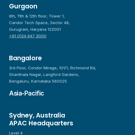
Gurgaon
6th, 11th & 12th floor, Tower 1,
Candor Tech Space, Sector 48,
Gurugram, Haryana 122001
+91 0124 647 3000
Bangalore
3rd Floor, Condor Mirage, 101/1, Richmond Rd,
Shanthala Nagar, Langford Gardens,
Bengaluru, Karnataka 560025
Asia-Pacific
Sydney, Australia
APAC Headquarters
Level 4