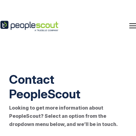
Skip to content
Contact
PeopleScout
Looking to get more information about
PeopleScout
? Select
an option
from the
dropdown menu below, and
we’ll
be in touch.