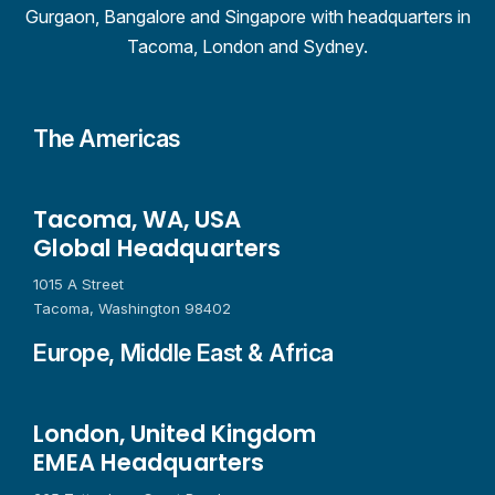
Gurgaon, Bangalore and Singapore with headquarters in
Tacoma, London and Sydney.
The Americas
Tacoma, WA, USA
Global Headquarters
1015 A Street
Tacoma, Washington 98402
Europe, Middle East & Africa
London, United Kingdom
EMEA Headquarters