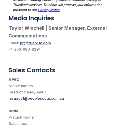
Media Inquiries
Taylor Winchell | Senior Manager, External
Communications
Email:
pr@trueblue.com
+1-253-680-8291
Sales Contacts
APAC
Nicole Isaacs
Head of Sales, APAC
nisaacs1@peoplescout.com.au
India
Pratush Kumar
Sales Lead