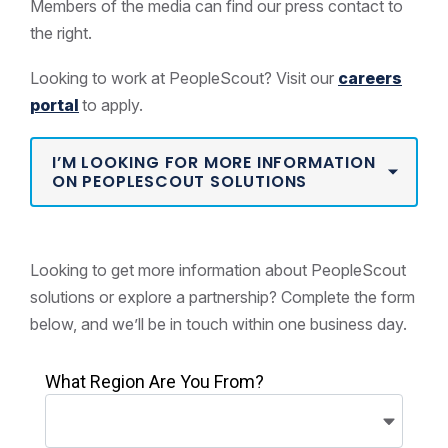
Members of the media can find our press contact to
the right.
Looking to work at PeopleScout? Visit our
careers
portal
to apply.
I’M LOOKING FOR MORE INFORMATION
ON PEOPLESCOUT SOLUTIONS
Looking to get more information about PeopleScout
solutions or explore a partnership? Complete the form
below, and we’ll be in touch within one business day.