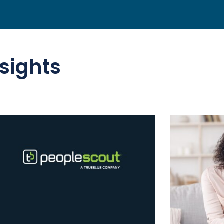
sights