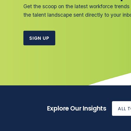
Get the scoop on the latest workforce trends
the talent landscape sent directly to your inb
SIGN UP
Explore Our Insights
ALL 