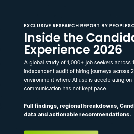
EXCLUSIVE RESEARCH REPORT BY PEOPLES
Inside the Candid
Experience 2026
A global study of 1,000+ job seekers across
independent audit of hiring journeys across 2
environment where AI use is accelerating on 
communication has not kept pace.
Full findings, regional breakdowns, Can
data and actionable recommendations.