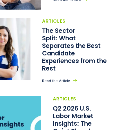
ARTICLES
The Sector
Split: What
Separates the Best
Candidate
Experiences from the
Rest
Read the Article
ARTICLES
Q2 2026 U.S.
Labor Market
Insights: The