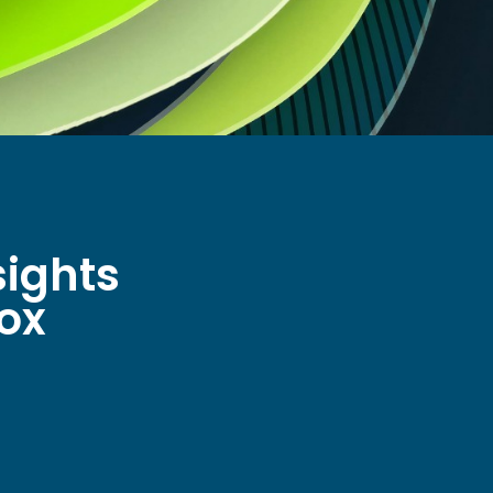
sights
box