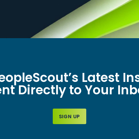
eopleScout’s Latest In
nt Directly to Your In
SIGN UP