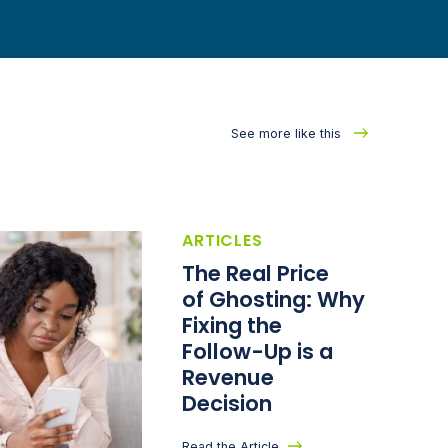
See more like this
ARTICLES
The Real Price
of Ghosting: Why
Fixing the
Follow-Up is a
Revenue
Decision
Read the Article