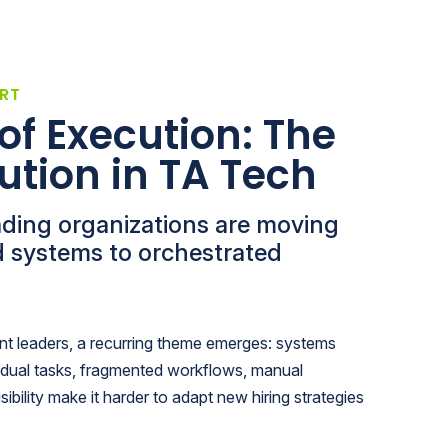
RT
of Execution: The
ution in TA Tech
ading organizations are moving
 systems to orchestrated
ent leaders, a recurring theme emerges: systems
idual tasks, fragmented workflows, manual
sibility make it harder to adapt new hiring strategies