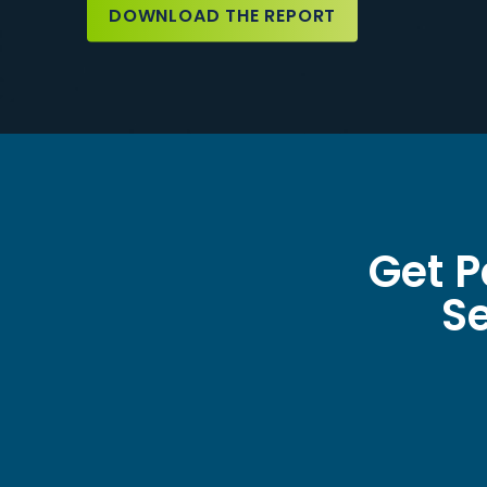
DOWNLOAD THE REPORT
Get P
Se