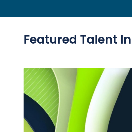
Featured Talent In