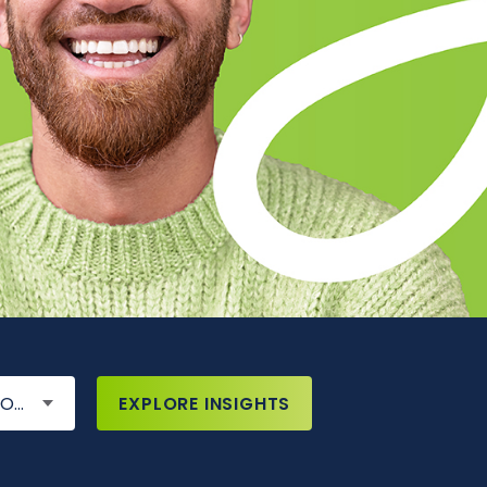
IONS
EXPLORE INSIGHTS