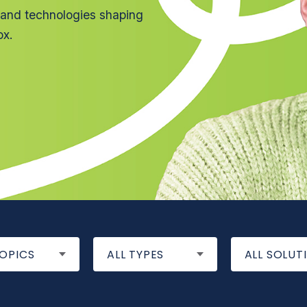
 and technologies shaping
ox.
TOPICS
ALL TYPES
ALL SOLUT