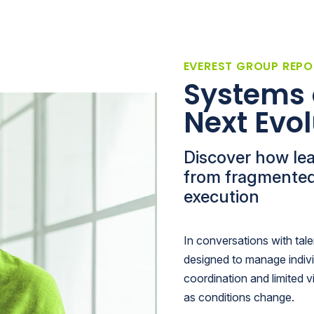
EVEREST GROUP REPO
Systems 
Next Evol
Discover how le
from fragmented
execution
In conversations with tal
designed to manage indiv
coordination and limited vi
as conditions change.