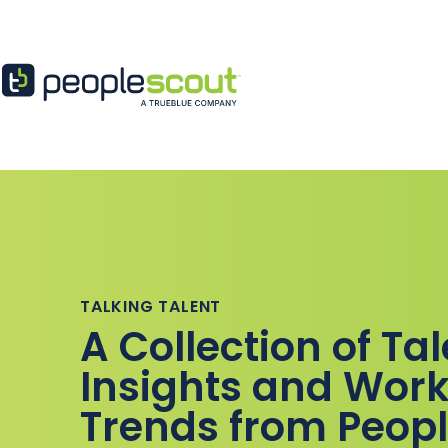
Skip to content
TALKING TALENT
A Collection of Ta
Insights and Work
Trends from Peop