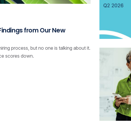
 Findings from Our New
ring process, but no one is talking about it.
nce scores down.