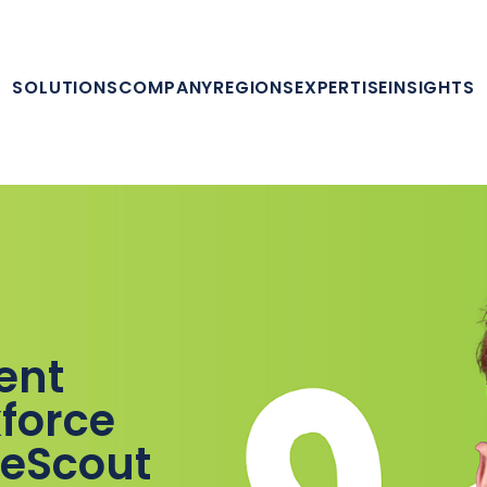
SOLUTIONS
COMPANY
REGIONS
EXPERTISE
INSIGHTS
lent
force
leScout