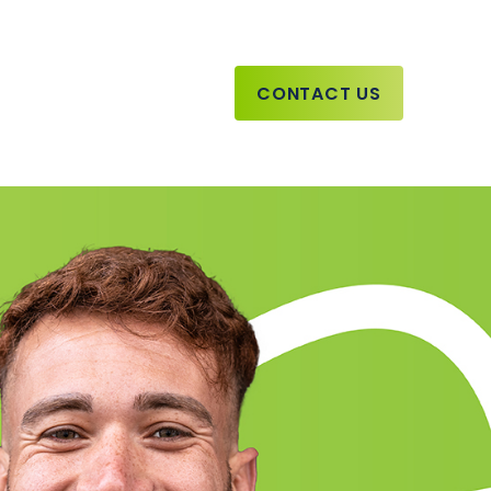
CONTACT US