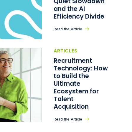
Quiet Slowdown
and the AI
Efficiency Divide
Read the Article
ARTICLES
Recruitment
Technology: How
to Build the
Ultimate
Ecosystem for
Talent
Acquisition
Read the Article