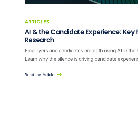
ARTICLES
AI & the Candidate Experience: Key
Research
Employers and candidates are both using AI in the hi
Learn why the silence is driving candidate experie
Read the Article