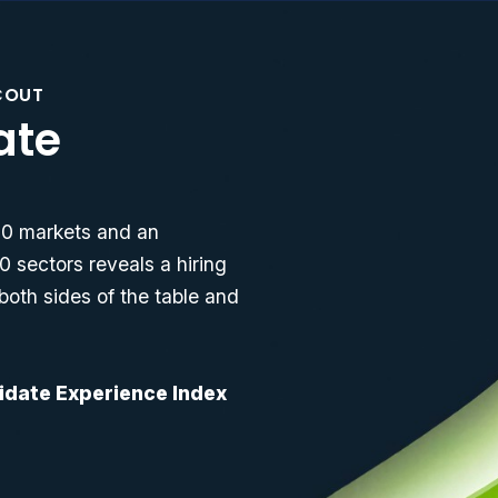
COUT
ate
 10 markets and an
0 sectors reveals a hiring
both sides of the table and
didate Experience Index