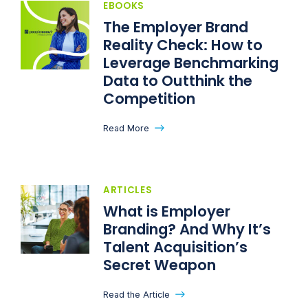
EBOOKS
The Employer Brand
Reality Check: How to
Leverage Benchmarking
Data to Outthink the
Competition
Read More
ARTICLES
What is Employer
Branding? And Why It’s
Talent Acquisition’s
Secret Weapon
Read the Article