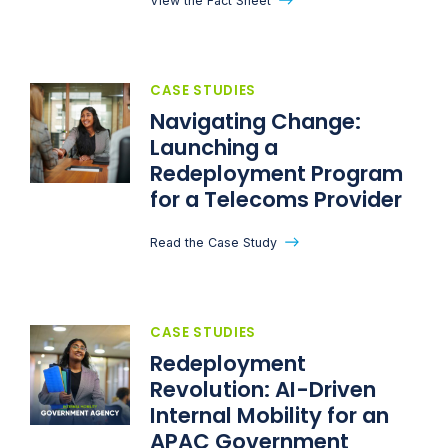
View the Fact Sheet
CASE STUDIES
Navigating Change:
Launching a
Redeployment Program
for a Telecoms Provider
Read the Case Study
CASE STUDIES
Redeployment
Revolution: AI-Driven
Internal Mobility for an
APAC Government