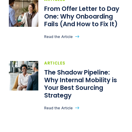
From Offer Letter to Day
One: Why Onboarding
Fails (And How to Fix It)
Read the Article
ARTICLES
The Shadow Pipeline:
Why Internal Mobility is
Your Best Sourcing
Strategy
Read the Article