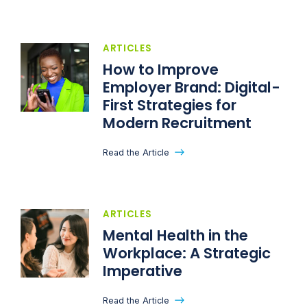
ARTICLES
How to Improve
Employer Brand: Digital-
First Strategies for
Modern Recruitment
Read the Article
ARTICLES
Mental Health in the
Workplace: A Strategic
Imperative
Read the Article