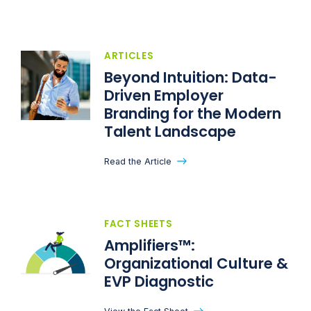
ARTICLES
Beyond Intuition: Data-
Driven Employer
Branding for the Modern
Talent Landscape
Read the Article
FACT SHEETS
Amplifiers™:
Organizational Culture &
EVP Diagnostic