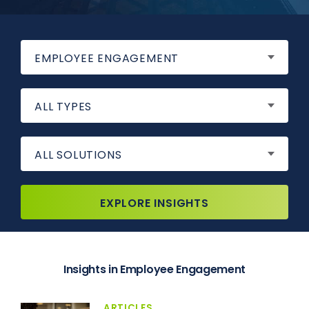
EMPLOYEE ENGAGEMENT
ALL TYPES
ALL SOLUTIONS
EXPLORE INSIGHTS
Insights in Employee Engagement
ARTICLES