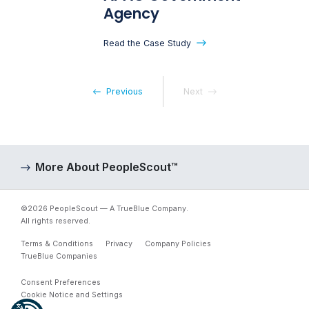
Agency
Read the Case Study
Previous
Next
More About PeopleScout™
©2026 PeopleScout — A TrueBlue Company.
All rights reserved.
Terms & Conditions
Privacy
Company Policies
TrueBlue Companies
Consent Preferences
Cookie Notice and Settings