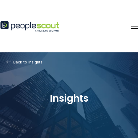
Skip to content
Back to Insights
Insights