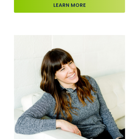
LEARN MORE