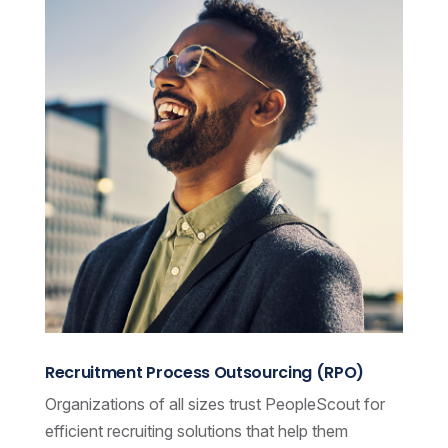
Recruitment Process Outsourcing (RPO)
Organizations of all sizes trust PeopleScout for
efficient recruiting solutions that help them