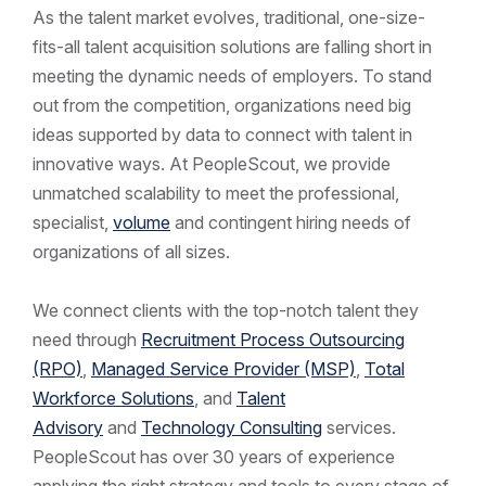
As the talent market evolves, traditional, one-size-
fits-all talent acquisition solutions are falling short in
meeting the dynamic needs of employers. To stand
out from the competition, organizations need big
ideas supported by data to connect with talent in
innovative ways. At PeopleScout, we provide
unmatched scalability to meet the professional,
specialist,
volume
and contingent hiring needs of
organizations of all sizes.
We connect clients with the top-notch talent they
need through
Recruitment Process Outsourcing
(RPO)
,
Managed Service Provider (MSP)
,
Total
Workforce Solutions
, and
Talent
Advisory
and
Technology Consulting
services.
PeopleScout has over 30 years of experience
applying the right strategy and tools to every stage of