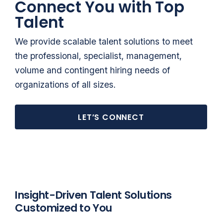
Connect You with Top
Talent
We provide scalable talent solutions to meet
the professional, specialist, management,
volume and contingent hiring needs of
organizations of all sizes.
LET’S CONNECT
Insight-Driven Talent Solutions
Customized to You