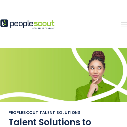
Skip to content
PEOPLESCOUT TALENT SOLUTIONS
Talent Solutions to