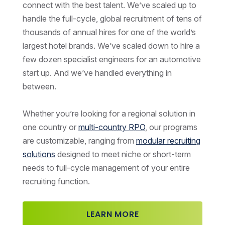
connect with the best talent. We’ve scaled up to
handle the full-cycle, global recruitment of tens of
thousands of annual hires for one of the world’s
largest hotel brands. We’ve scaled down to hire a
few dozen specialist engineers for an automotive
start up. And we’ve handled everything in
between.
Whether you’re looking for a regional solution in
one country or
multi-country RPO
, our programs
are customizable, ranging from
modular recruiting
solutions
designed to meet niche or short-term
needs to full-cycle management of your entire
recruiting function.
LEARN MORE