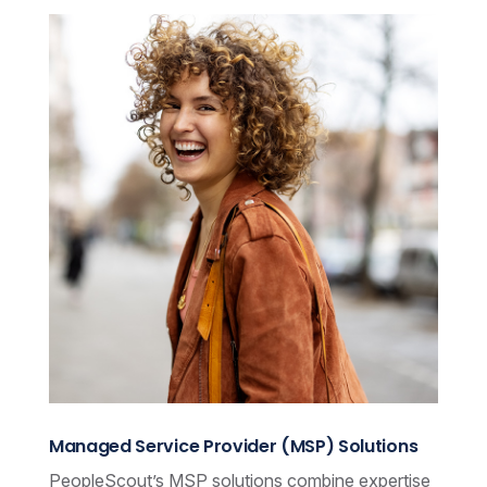
Managed Service Provider (MSP) Solutions
PeopleScout’s MSP solutions combine expertise