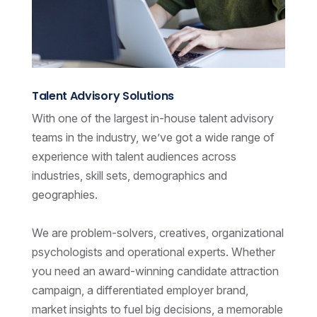
Talent Advisory Solutions
With one of the largest in-house talent advisory
teams in the industry, we’ve got a wide range of
experience with talent audiences across
industries, skill sets, demographics and
geographies.
We are problem-solvers, creatives, organizational
psychologists and operational experts. Whether
you need an award-winning candidate attraction
campaign, a differentiated employer brand,
market insights to fuel big decisions, a memorable