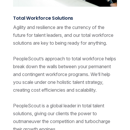
Total Workforce Solutions
Agility and resilience are the currency of the
future for talent leaders, and our total workforce
solutions are key to being ready for anything.
PeopleScout’s approach to total workforce helps
break down the walls between your permanent
and contingent workforce programs. We’ll help
you scale under one holistic talent strategy,
creating cost efficiencies and scalability.
PeopleScout is a global leader in total talent
solutions, giving our clients the power to
outmaneuver the competition and turbocharge
their growth engines.