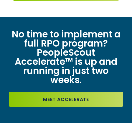
No time to implement a
full RPO program?
PeopleScout
Accelerate™ is up and
running in just two
weeks.
MEET ACCELERATE