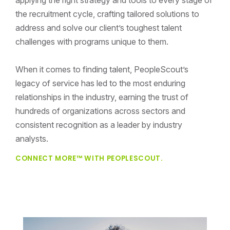
the recruitment cycle, crafting tailored solutions to
address and solve our client’s toughest talent
challenges with programs unique to them.
When it comes to finding talent, PeopleScout’s
legacy of service has led to the most enduring
relationships in the industry, earning the trust of
hundreds of organizations across sectors and
consistent recognition as a leader by industry
analysts.
CONNECT MORE™ WITH PEOPLESCOUT.