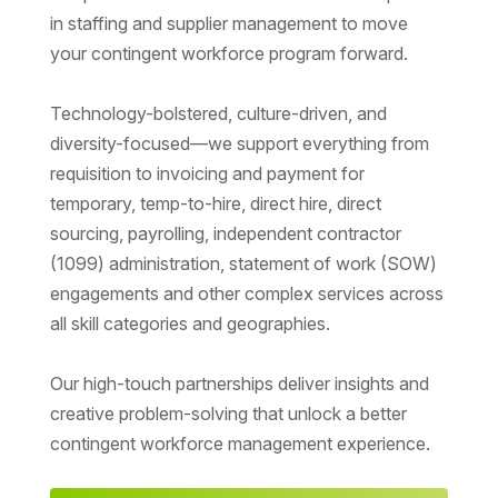
in staffing and supplier management to move
your contingent workforce program forward.
Technology-bolstered, culture-driven, and
diversity-focused—we support everything from
requisition to invoicing and payment for
temporary, temp-to-hire, direct hire, direct
sourcing, payrolling, independent contractor
(1099) administration, statement of work (SOW)
engagements and other complex services across
all skill categories and geographies.
Our high-touch partnerships deliver insights and
creative problem-solving that unlock a better
contingent workforce management experience.