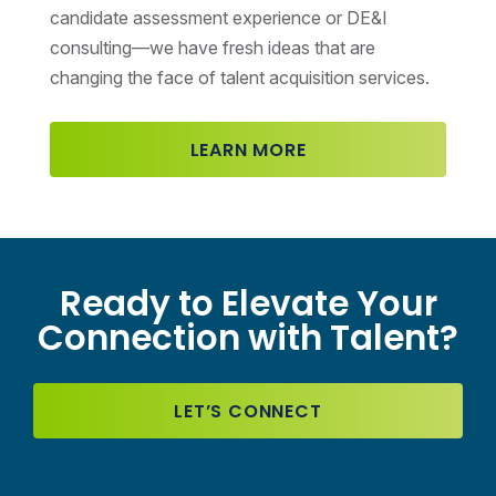
candidate assessment experience or DE&I
consulting—we have fresh ideas that are
changing the face of talent acquisition services.
LEARN MORE
Ready to Elevate Your
Connection with Talent?
LET’S CONNECT