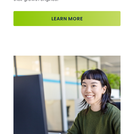
LEARN MORE