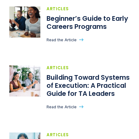
ARTICLES
Beginner’s Guide to Early
Careers Programs
Read the Article
ARTICLES
Building Toward Systems
of Execution: A Practical
Guide for TA Leaders
Read the Article
ARTICLES