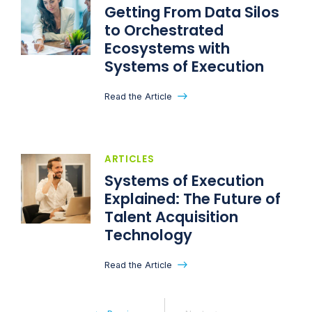
Getting From Data Silos
to Orchestrated
Ecosystems with
Systems of Execution
Read the Article
ARTICLES
Systems of Execution
Explained: The Future of
Talent Acquisition
Technology
Read the Article