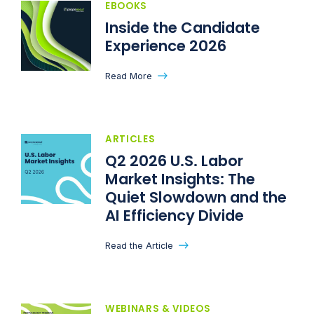
EBOOKS
Inside the Candidate
Experience 2026
Read More
ARTICLES
Q2 2026 U.S. Labor
Market Insights: The
Quiet Slowdown and the
AI Efficiency Divide
Read the Article
WEBINARS & VIDEOS