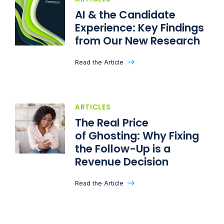
AI & the Candidate
Experience: Key Findings
from Our New Research
Read the Article
ARTICLES
The Real Price
of Ghosting: Why Fixing
the Follow-Up is a
Revenue Decision
Read the Article