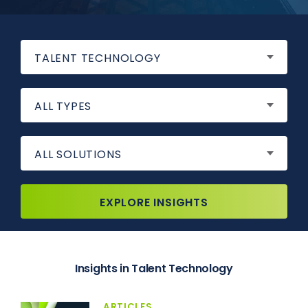
TALENT TECHNOLOGY
ALL TYPES
ALL SOLUTIONS
EXPLORE INSIGHTS
Insights in Talent Technology
ARTICLES