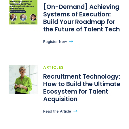
[On-Demand] Achieving
Systems of Execution:
Build Your Roadmap for
the Future of Talent Tech​
Register Now
ARTICLES
Recruitment Technology:
How to Build the Ultimate
Ecosystem for Talent
Acquisition
Read the Article