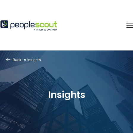
Skip to content
Back to Insights
Insights