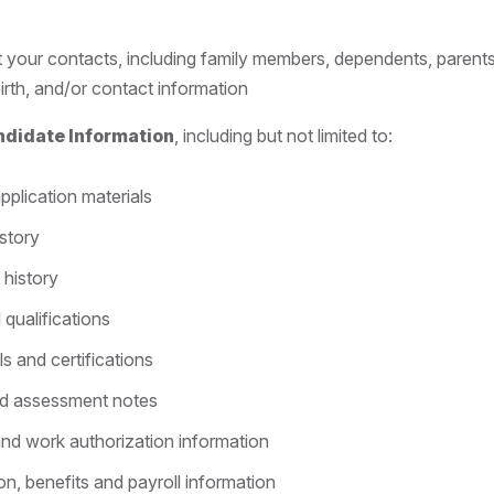
 your contacts, including family members, dependents, parents
irth, and/or contact information
ndidate Information
, including but not limited to:
pplication materials
story
history
 qualifications
ls and certifications
nd assessment notes
and work authorization information
, benefits and payroll information