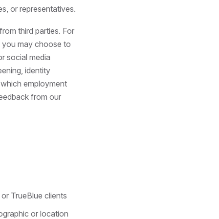
s, or representatives.
om third parties. For
ly, you may choose to
or social media
ening, identity
ne which employment
feedback from our
or TrueBlue clients
ographic or location