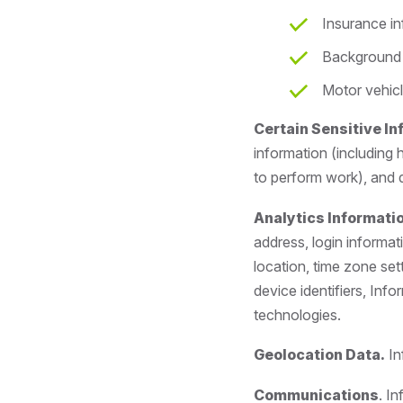
Insurance i
Background 
Motor vehicl
Certain Sensitive I
information (including 
to perform work), and d
Analytics Informatio
address, login informat
location, time zone set
device identifiers, Info
technologies.
Geolocation Data.
In
Communications
. I