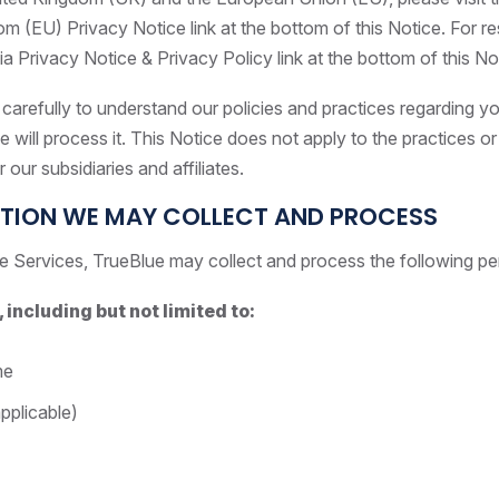
 (EU) Privacy Notice link at the bottom of this Notice. For res
nia Privacy Notice & Privacy Policy link at the bottom of this No
carefully to understand our policies and practices regarding y
will process it. This Notice does not apply to the practices or p
 our subsidiaries and affiliates.
TION WE MAY COLLECT AND PROCESS
e Services, TrueBlue may collect and process the following pe
 including but not limited to:
me
pplicable)