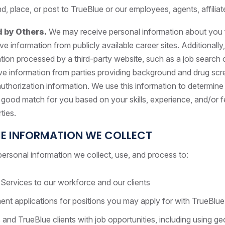
place, or post to TrueBlue or our employees, agents, affiliate
d by Others.
We may receive personal information about you fr
e information from publicly available career sites. Additional
tion processed by a third-party website, such as a job search 
e information from parties providing background and drug scre
 authorization information. We use this information to determi
 good match for you based on your skills, experience, and/or 
rties.
E INFORMATION WE COLLECT
ersonal information we collect, use, and process to:
Services to our workforce and our clients
t applications for positions you may apply for with TrueBlue 
and TrueBlue clients with job opportunities, including using ge