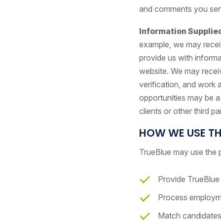
and comments you send, 
Information Supplie
example, we may receiv
provide us with informa
website. We may receiv
verification, and work
opportunities may be a
clients or other third pa
HOW WE USE TH
TrueBlue may use the p
Provide TrueBlue 
Process employmen
Match candidates 