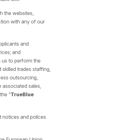
gh the websites,
tion with any of our
pplicants and
vices; and
s us to perform the
skilled trades staffing,
cess outsourcing,
 associated sales,
the “
TrueBlue
t notices and polices
 the European Union