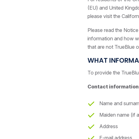
(EU) and United Kingdom
please visit the Califor
Please read the Notice 
information and how we 
that are not TrueBlue or
WHAT INFORMA
To provide the TrueBlu
Contact information,
Name and surna
Maiden name (if a
Address
E-mail address