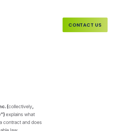
CONTACT US
c. (
collectively
,
e”)
explains what
 a contract and does
able law.