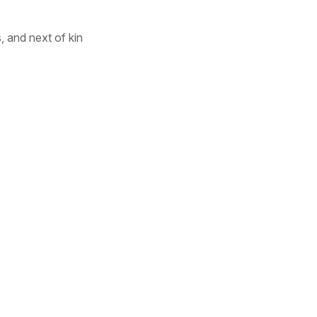
, and next of kin