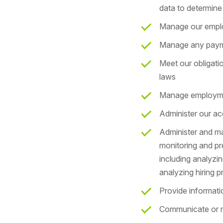
data to determine 
Manage our empl
Manage any payme
Meet our obligat
laws
Manage employment
Administer our ac
Administer and ma
monitoring and pre
including analyzin
analyzing hiring pr
Provide informati
Communicate or m