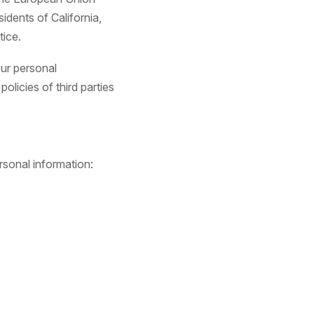
idents of California,
tice.
our personal
olicies of third parties
rsonal information: