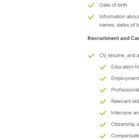
Date of birth
Information about
names, dates of b
Recruitment and Ca
CV, resume, and a
Education hi
Employment 
Professional
Relevant skil
Interview a
Citizenship 
Compensation