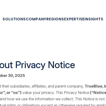
SOLUTIONS
COMPANY
REGIONS
EXPERTISE
INSIGHTS
out Privacy Notice
ber 30, 2025
 their subsidiaries, affiliates, and parent company,
TrueBlue, In
r”, or “us”)
value your privacy. This Privacy Notice
(“Notic
 and how we use the information we collect. This Notice is not
ual rights or obligations except as otherwise required by applic