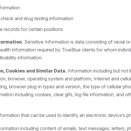
nformation
check and drug testing information
e records for certain positions
nformation
. Sensitive Information is data consisting of racial or
health information required by TrueBlue clients for whom indiv
isability information.
n, Cookies and Similar Data.
Information including but not l
ion, browser, operating system and platform, Internet and cellul
ting, browser plug-in types and version, the type of cellular p
rmation including cookies, clear gifs, log file information, and ot
formation that can be used to identify an electronic device’s ph
nformation including content of emails, text messages, letters, p