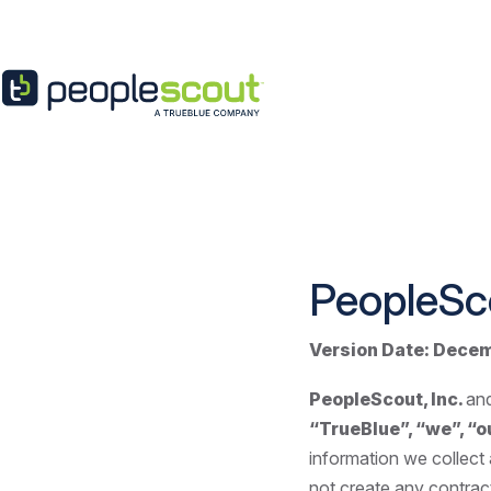
Skip to content
PeopleSc
Version Date:
Decem
PeopleScout, Inc.
and
“TrueBlue”, “we”, “ou
information we collect
not create any contract