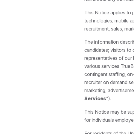
This Notice applies to 
technologies, mobile a
recruitment, sales, mar
The information descri
candidates; visitors to
representatives of our 
various services TrueBl
contingent staffing, o
recruiter on demand se
marketing, advertisemen
Services
”).
This Notice may be sup
for individuals employe
For residents of the U