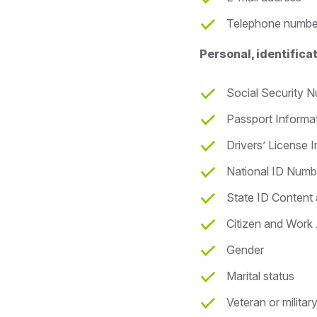
Telephone numbe
Personal, identific
Social Security 
Passport Informa
Drivers’ License 
National ID Numb
State ID Content
Citizen and Work 
Gender
Marital status
Veteran or militar