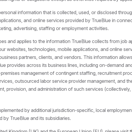
personal information that is collected, used, or disclosed throu
pplications, and online services provided by TrueBlue in connec
keting, advertising, staffing or employment activities.
bes and applies to the information TrueBlue collects from job a
 our websites, technologies, mobile applications, and online ser
business partners, clients, and vendors. This information allow
ue provides across its business lines, including on-demand and 
n-premises management of contingent staffing, recruitment pro
rvices, outsourced labor service provider management, and the
t, provision, and administration of such services (collectively, 
plemented by additional jurisdiction-specific, local employmen
d by TrueBlue and its subsidiaries.
nited Kingdom (UK) and the European Union (EU), please visit