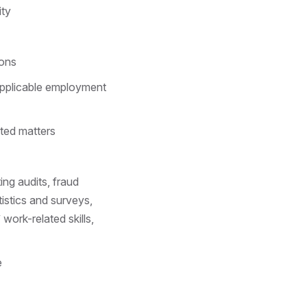
ity
ions
applicable employment
ated matters
ng audits, fraud
tistics and surveys,
work-related skills,
e