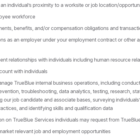
an individual’s proximity to a worksite or job location/opportun
oyee workforce
nts, benefits, and/or compensation obligations and transact
ions as an employer under your employment contract or other 
 relationships with individuals including human resource rel
count with individuals
nage TrueBlue internal business operations, including conducti
vention, troubleshooting, data analytics, testing, research, sta
g our job candidate and associate bases, surveying individuals’ 
actices, and identifying skills and qualification data
on on TrueBlue Services individuals may request from TrueBlu
arket relevant job and employment opportunities