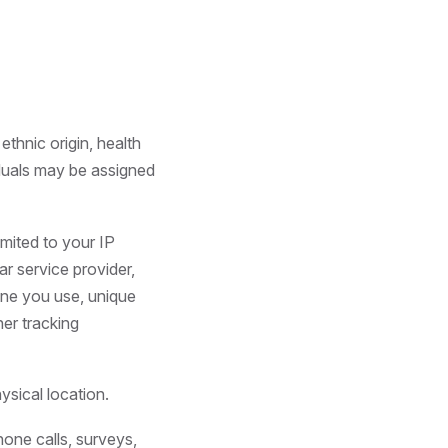
 ethnic origin, health
iduals may be assigned
imited to your IP
ar service provider,
hone you use, unique
her tracking
ysical location.
hone calls, surveys,