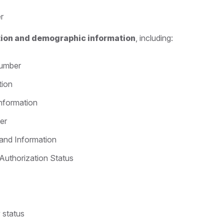
r
ation and demographic information
, including:
Number
tion
Information
er
 and Information
Authorization Status
y status