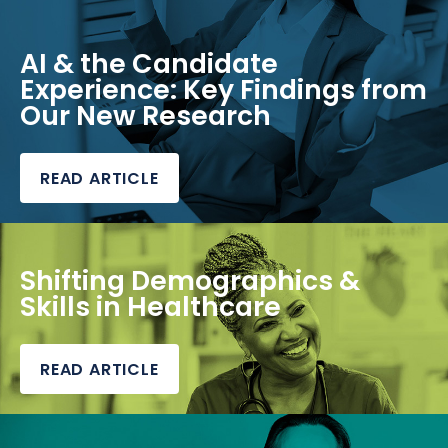
AI & the Candidate
Experience: Key Findings from
Our New Research
READ ARTICLE
Shifting Demographics &
Skills in Healthcare
READ ARTICLE