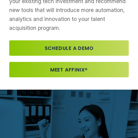
your existing tech investment and recommend
new tools that will introduce more automation,
analytics and innovation to your talent
acquisition program.
SCHEDULE A DEMO
MEET AFFINIX®