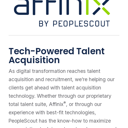
Tech-Powered Talent
Acquisition
As digital transformation reaches talent
acquisition and recruitment, we’re helping our
clients get ahead with talent acquisition
technology. Whether through our proprietary
®
total talent suite, Affinix
, or through our
experience with best-fit technologies,
PeopleScout has the know-how to maximize