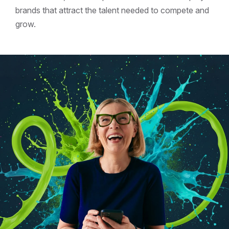
brands that attract the talent needed to compete and
grow.