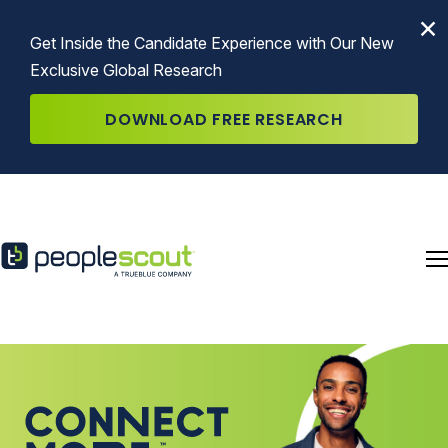
Skip to content
×
Get Inside the Candidate Experience with Our New
Exclusive Global Research
DOWNLOAD FREE RESEARCH