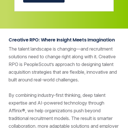
Creative RPO: Where Insight Meets Imagination
The talent landscape is changing—and recruitment
solutions need to change right along with it. Creative
RPO is PeopleScout’s approach to designing talent
acquisition strategies that are flexible, innovative and
built around real-world challenges.
By combining industry-first thinking, deep talent
expertise and AI-powered technology through
Affinix®, we help organizations push beyond
traditional recruitment models. The result is smarter
collaboration, more adaptable solutions and employer