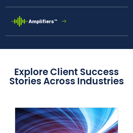
Amplifiers™
Explore Client Success
Stories Across Industries