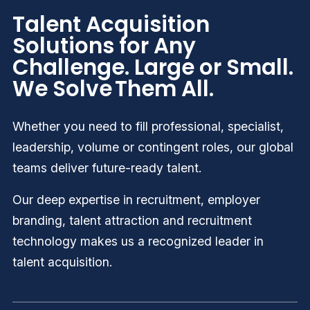
Talent Acquisition
Solutions for Any
Challenge. Large or Small.
We Solve Them All.
Whether you need to fill professional, specialist,
leadership, volume or contingent roles
,
our global
teams deliver future-ready talent.
Our deep expertise in recruitment, employer
branding, talent attraction and recruitment
technology makes us a recognized leader in
talent acquisition.