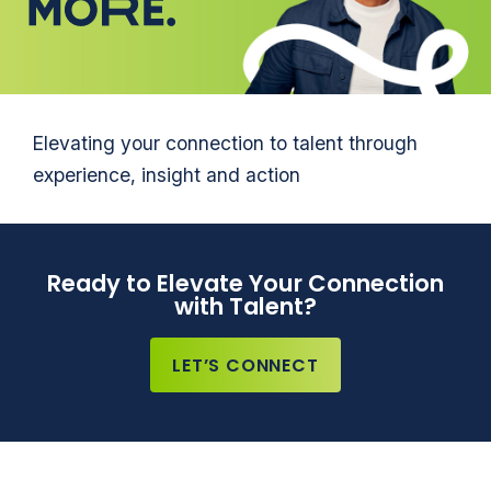
Elevating your connection to talent through
experience, insight and action
Ready to Elevate Your Connection
with Talent?
LET’S CONNECT