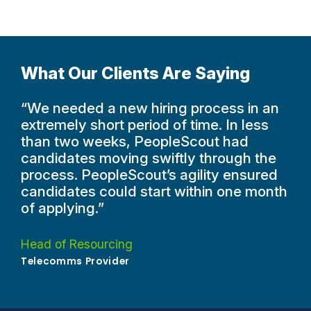
What Our Clients Are Saying
“We needed a new hiring process in an
extremely short period of time. In less
than two weeks, PeopleScout had
candidates moving swiftly through the
process. PeopleScout’s agility ensured
candidates could start within one month
of applying.”
Head of Resourcing
Telecomms Provider