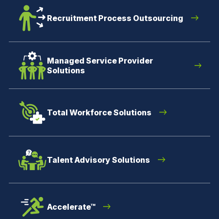
Recruitment Process Outsourcing
Managed Service Provider
Solutions
Total Workforce Solutions
Talent Advisory Solutions
Accelerate™