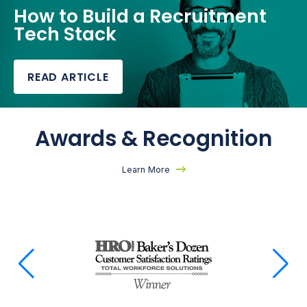
How to Build a Recruitment
Tech Stack
READ ARTICLE
Awards & Recognition
Learn More