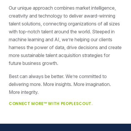
Our unique approach combines market intelligence,
creativity and technology to deliver award-winning
talent solutions, connecting organizations of all sizes
with top-notch talent around the world. Steeped in
machine learning and AI, we’re helping our clients
harness the power of data, drive decisions and create
more sustainable talent acquisition strategies for
future business growth.
Best can always be better. We’re committed to
delivering more. More insights. More imagination.
More integrity.
CONNECT MORE™ WITH PEOPLESCOUT.