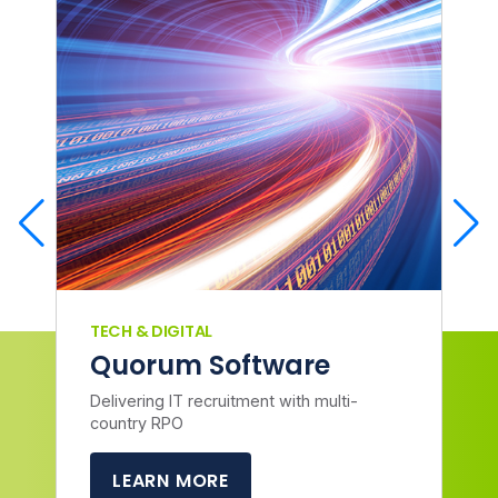
TECH & DIGITAL
Quorum Software
Delivering IT recruitment with multi-
country RPO
LEARN MORE