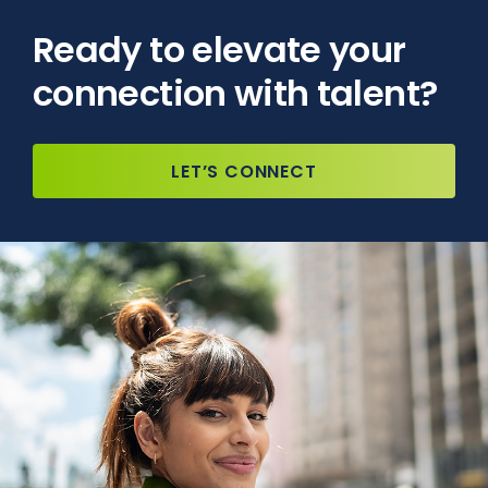
Ready to elevate your
connection with talent?
LET’S CONNECT