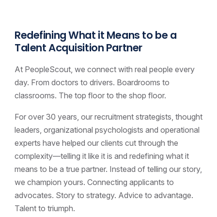
Redefining What it Means to be a
Talent Acquisition Partner
At PeopleScout, we connect with real people every
day. From doctors to drivers. Boardrooms to
classrooms. The top floor to the shop floor.
For over 30 years, our recruitment strategists, thought
leaders, organizational psychologists and operational
experts have helped our clients cut through the
complexity—telling it like it is and redefining what it
means to be a true partner. Instead of telling our story,
we champion yours. Connecting applicants to
advocates. Story to strategy. Advice to advantage.
Talent to triumph.