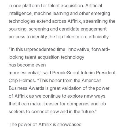
in one platform for talent acquisition. Artificial
intelligence, machine learning and other emerging
technologies extend across Affinix, streamlining the
sourcing, screening and candidate engagement
process to identify the top talent more efficiently.
“In this unprecedented time, innovative, forward-
looking talent acquisition technology
has become even
more essential,” said PeopleScout Interim President
Chip Holmes. “This honor from the American
Business Awards is great validation of the power
of Affinix as we continue to explore new ways
that it can make it easier for companies and job
seekers to connect now and in the future.”
The power of Affinix is showcased