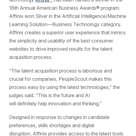
18th Annual American Business Awards® program.
Affinix won Silver in the Artificial Intelligence/Machine
Learning Solution—Business Technology category.
Affinix creates a superior user experience that mimics
the simplicity and usability of the best consumer
websites to drive improved results for the talent
acquisition process.
“The talent acquisition process is laborious and
crucial for companies, PeopleScout makes this
process easy by using the latest technologies,” the
judges said. “This is the future and AI
will definitely help innovation and thinking.”
Designed in response to changes in candidate
preferences, skills shortages and digital
disruption, Affinix provides access to the latest tools