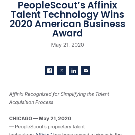
PeopleScout’s Affinix
Talent Technology Wins
2020 American Business
Award
May 21, 2020
SHARE THIS
Share on Facebook
Share on Twitter
Share on LinkedIn
Contact us
Affinix Recognized for Simplifying the Talent
Acquisition Process
CHICAGO — May 21, 2020
—
PeopleScout’s proprietary talent
technology
Affinix™
has been named a winner in the