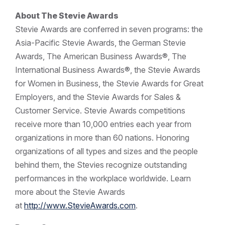
About The Stevie Awards
Stevie Awards are conferred in seven programs: the
Asia-Pacific Stevie Awards, the German Stevie
Awards, The American Business Awards®, The
International Business Awards®, the Stevie Awards
for Women in Business, the Stevie Awards for Great
Employers, and the Stevie Awards for Sales &
Customer Service. Stevie Awards competitions
receive more than 10,000 entries each year from
organizations in more than 60 nations. Honoring
organizations of all types and sizes and the people
behind them, the Stevies recognize outstanding
performances in the workplace worldwide. Learn
more about the Stevie Awards
at
http://www.StevieAwards.com
.