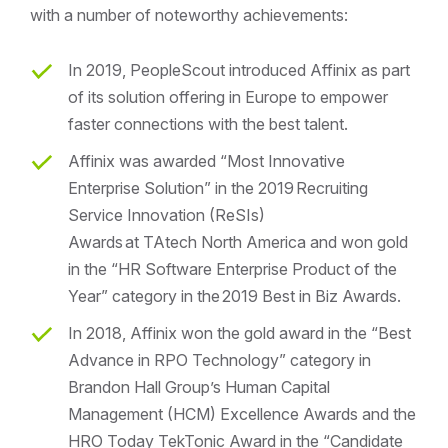
with a number of noteworthy achievements:
In 2019, PeopleScout introduced Affinix as part
of its solution offering in Europe to empower
faster connections with the best talent.
Affinix was awarded “Most Innovative
Enterprise Solution” in the 2019 Recruiting
Service Innovation (ReSIs)
Awards at TAtech North America and won gold
in the “HR Software Enterprise Product of the
Year” category in the 2019 Best in Biz Awards.
In 2018, Affinix won the gold award in the “Best
Advance in RPO Technology” category in
Brandon Hall Group’s Human Capital
Management (HCM) Excellence Awards and the
HRO Today TekTonic Award in the “Candidate