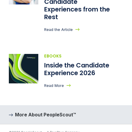
Candidate
Experiences from the
Rest
Read the Article
EBOOKS
Inside the Candidate
Experience 2026
Read More
More About PeopleScout™