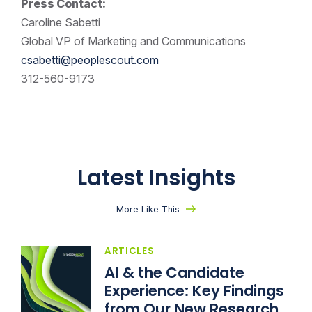
Press Contact:
Caroline Sabetti
Global VP of Marketing and Communications
csabetti@peoplescout.com
312-560-9173
Latest Insights
More Like This
ARTICLES
AI & the Candidate
Experience: Key Findings
from Our New Research