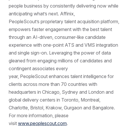
people business by consistently delivering now while
anticipating what’s next. Affinix,
PeopleScout’s proprietary talent acquisition platform,
empowers faster engagement with the best talent
through an AI-driven, consumer-like candidate
experience with one-point ATS and VMS integration
and single sign-on. Leveraging the power of data
gleaned from engaging millions of candidates and
contingent associates every
year, PeopleScout enhances talent intelligence for
clients across more than 70 countries with
headquarters in Chicago, Sydney and London and
global delivery centers in Toronto, Montreal,
Charlotte, Bristol, Krakow, Gurgaon and Bangalore.
For more information, please
visit
www.peoplescout.com
.