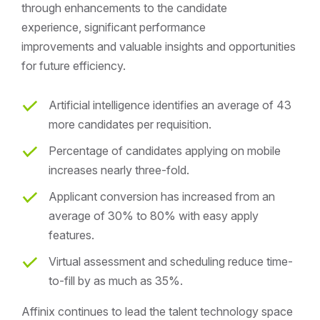
through enhancements to the candidate
experience, significant performance
improvements and valuable insights and opportunities
for future efficiency.
Artificial intelligence identifies an average of 43
more candidates per requisition.
Percentage of candidates applying on mobile
increases nearly three-fold.
Applicant conversion has increased from an
average of 30% to 80% with easy apply
features.
Virtual assessment and scheduling reduce time-
to-fill by as much as 35%.
Affinix continues to lead the talent technology space