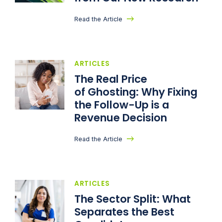
Read the Article
ARTICLES
The Real Price
of Ghosting: Why Fixing
the Follow-Up is a
Revenue Decision
Read the Article
ARTICLES
The Sector Split: What
Separates the Best