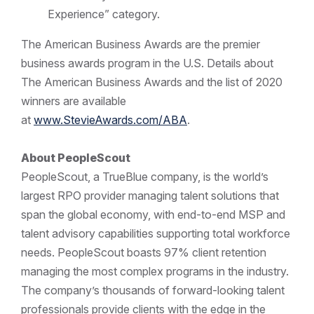
Experience” category.
The American Business Awards are the premier
business awards program in the U.S. Details about
The American Business Awards and the list of 2020
winners are available
at
www.StevieAwards.com/ABA
.
About PeopleScout
PeopleScout, a TrueBlue company, is the world’s
largest RPO provider managing talent solutions that
span the global economy, with end-to-end MSP and
talent advisory capabilities supporting total workforce
needs. PeopleScout boasts 97% client retention
managing the most complex programs in the industry.
The company’s thousands of forward-looking talent
professionals provide clients with the edge in the