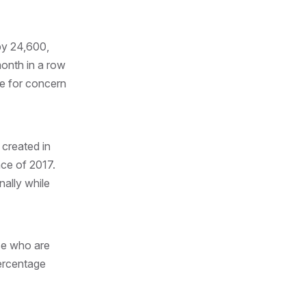
by 24,600,
month in a row
se for concern
 created in
ce of 2017.
ally while
se who are
percentage