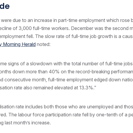
de
 were due to an increase in part-time employment which rose 
decline of 3,000 full-time workers. December was the second 
e employment fell. The slow rate of full-time job growth is a cau
 Morning Herald
noted:
me signs of a slowdown with the total number of full-time jobs
months down more than 40% on the record-breaking performan
nd consecutive month, full-time employment edged down nation
lisation rate also remained elevated at 13.3%.”
lisation rate includes both those who are unemployed and tho
d. The labour force participation rate fell by one-tenth of a 
ng last month’s increase.