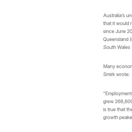
Australia’s u
that it would
since June 20
Queensland (
South Wales 
Many economis
Smirk wrote:
“Employment 
grew 268,600,
is true that 
growth peaked