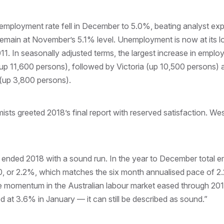
nemployment rate fell in December to 5.0%, beating analyst ex
 remain at November’s 5.1% level. Unemployment is now at its l
11. In seasonally adjusted terms, the largest increase in empl
up 11,600 persons), followed by Victoria (up 10,500 persons)
(up 3,800 persons).
ts greeted 2018’s final report with reserved satisfaction. Wes
ended 2018 with a sound run. In the year to December total 
 or 2.2%, which matches the six month annualised pace of 2.
the momentum in the Australian labour market eased through 2
 at 3.6% in January — it can still be described as sound.”