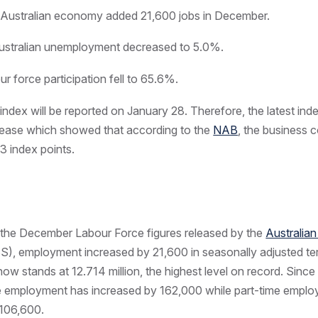
Australian economy added 21,600 jobs in December.
stralian unemployment decreased to 5.0%.
r force participation fell to 65.6%.
ndex will be reported on January 28. Therefore, the latest inde
ease which showed that according to the
NAB
, the business 
+3 index points.
 the December Labour Force figures released by the
Australia
), employment increased by 21,600 in seasonally adjusted te
w stands at 12.714 million, the highest level on record. Sin
me employment has increased by 162,000 while part-time empl
 106,600.