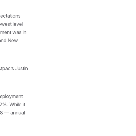
pectations
owest level
oyment was in
 and New
tpac’s Justin
employment
2%. While it
018 — annual