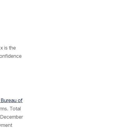
x is the
confidence
n Bureau of
rms. Total
ce December
oyment