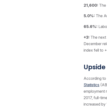
21,600:
The 
5.0%:
The Au
65.6%:
Labou
+3:
The next i
December rel
index fell to 
Upside
According to
Statistics
(ABS
employment no
2017, full-ti
increased by