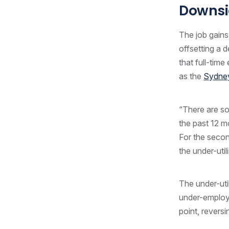
Downsi
The job gains
offsetting a 
that full-tim
as the
Sydney
“There are so
the past 12 
For the seco
the under-uti
The under-uti
under-employe
point, reversi