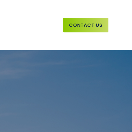
CONTACT US