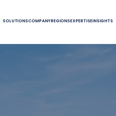
SOLUTIONS
COMPANY
REGIONS
EXPERTISE
INSIGHTS