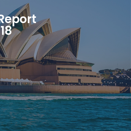
Report
18