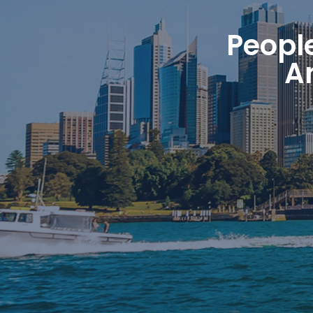
Peopl
A