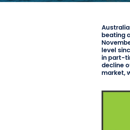
Australi
beating a
November
level sin
in part-
decline o
market, 