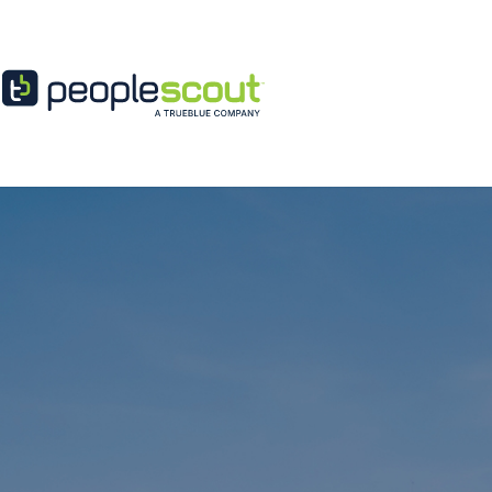
Skip to content