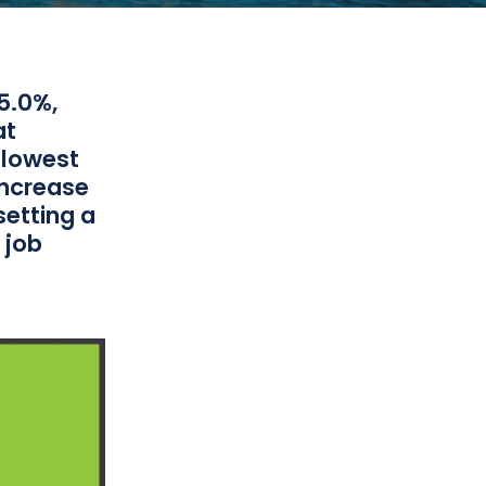
5.0%,
at
 lowest
increase
setting a
 job