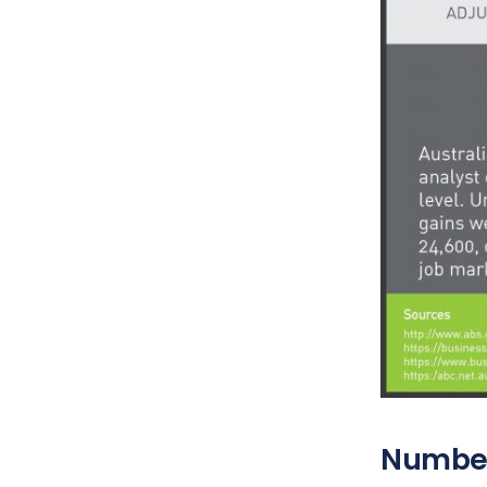
Numbe