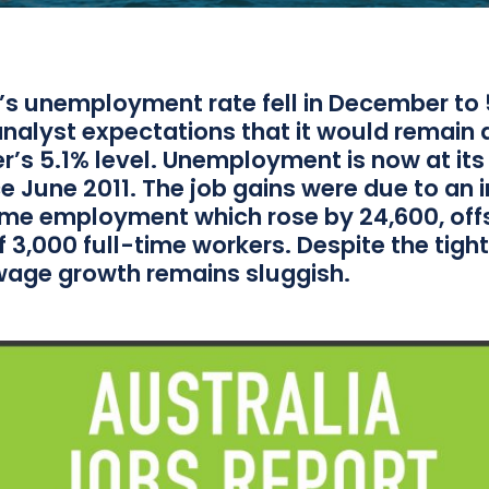
a’s unemployment rate fell in December to 
nalyst expectations that it would remain 
’s 5.1% level. Unemployment is now at its
ce June 2011. The job gains were due to an 
time employment which rose by 24,600, off
f 3,000 full-time workers. Despite the tight
wage growth remains sluggish.