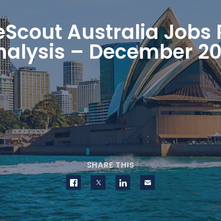
eScout Australia Jobs 
nalysis – December 20
SHARE THIS
Share on Facebook
Share on Twitter
Share on LinkedIn
Contact us