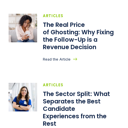
ARTICLES
The Real Price
of Ghosting: Why Fixing
the Follow-Up is a
Revenue Decision
Read the Article
ARTICLES
The Sector Split: What
Separates the Best
Candidate
Experiences from the
Rest