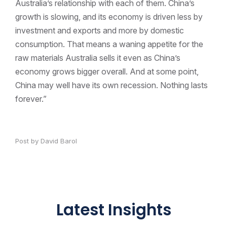
Australia’s relationship with each of them. China’s
growth is slowing, and its economy is driven less by
investment and exports and more by domestic
consumption. That means a waning appetite for the
raw materials Australia sells it even as China’s
economy grows bigger overall. And at some point,
China may well have its own recession. Nothing lasts
forever.”
Post by David Barol
Latest Insights