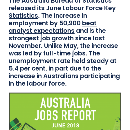
The Australia Bureau of Statistics
released its
June Labour Force Key
Statistics
. The increase in
employment by 50,900
beat
analyst expectations
and is the
strongest job growth since last
November. Unlike May, the increase
was led by full-time jobs. The
unemployment rate held steady at
5.4 per cent, in part due to the
increase in Australians participating
in the labour force.