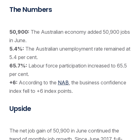
The Numbers
50,900:
The Australian economy added 50,900 jobs
in June.
5.4%:
The Australian unemployment rate remained at
5.4 per cent.
65.7%:
Labour force participation increased to 65.5
per cent.
+6:
According to the
NAB
, the business confidence
index fell to +6 index points.
Upside
The net job gain of 50,900 in June continued the
trend of monthly job growth. Since June 2017, full-