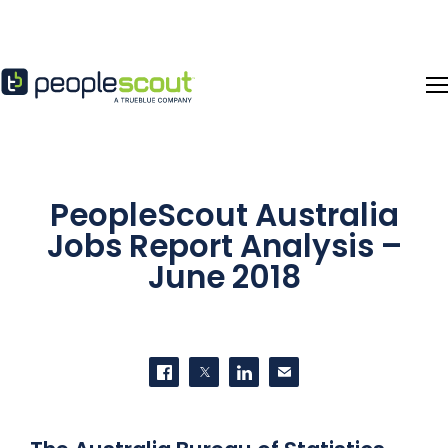
Skip to content
PeopleScout Australia
Jobs Report Analysis –
June 2018
SHARE THIS
Share on Facebook
Share on Twitter
Share on LinkedIn
Contact us