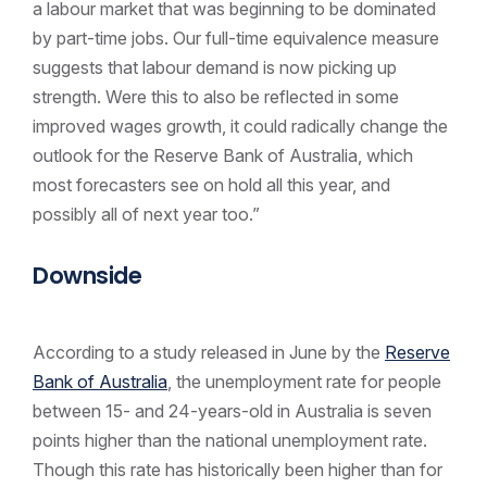
a labour market that was beginning to be dominated
by part-time jobs. Our full-time equivalence measure
suggests that labour demand is now picking up
strength. Were this to also be reflected in some
improved wages growth, it could radically change the
outlook for the Reserve Bank of Australia, which
most forecasters see on hold all this year, and
possibly all of next year too.”
Downside
According to a study released in June by the
Reserve
Bank of Australia
, the unemployment rate for people
between 15- and 24-years-old in Australia is seven
points higher than the national unemployment rate.
Though this rate has historically been higher than for