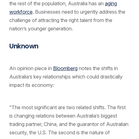
the rest of the population, Australia has an
aging
workforce
. Businesses need to urgently address the
challenge of attracting the right talent from the
nation’s younger generation.
Unknown
An opinion piece in
Bloomberg
notes the shifts in
Australia’s key relationships which could drastically
impact its economy:
“The most significant are two related shifts. The first
is changing relations between Australia’s biggest
trading partner, China, and the guarantor of Australian
security, the U.S. The second is the nature of