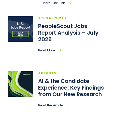
More Like This
JOBS REPORTS
PeopleScout Jobs
Report Analysis – July
2026
Read More
ARTICLES
AI & the Candidate
Experience: Key Findings
from Our New Research
Read the Article