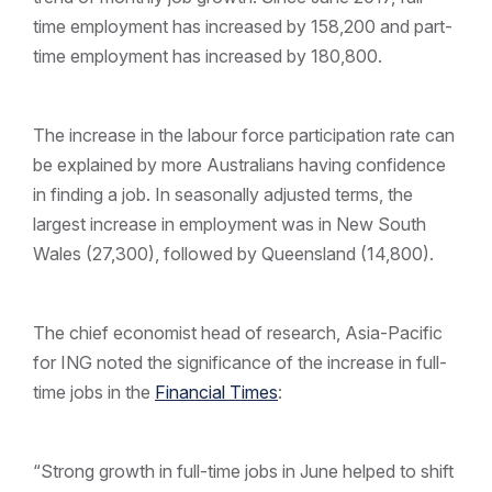
time employment has increased by 158,200 and part-
time employment has increased by 180,800.
The increase in the labour force participation rate can
be explained by more Australians having confidence
in finding a job. In seasonally adjusted terms, the
largest increase in employment was in New South
Wales (27,300), followed by Queensland (14,800).
The chief economist head of research, Asia-Pacific
for ING noted the significance of the increase in full-
time jobs in the
Financial Times
:
“Strong growth in full-time jobs in June helped to shift