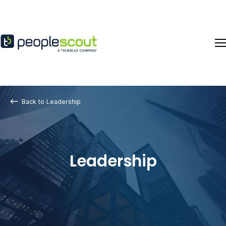
Skip to content
Back to Leadership
Leadership