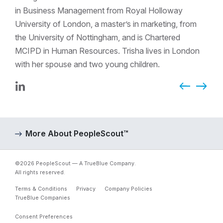
in Business Management from Royal Holloway
University of London, a master’s in marketing, from
the University of Nottingham, and is Chartered
MCIPD in Human Resources. Trisha lives in London
with her spouse and two young children.
Previous Page
LinkedIn
Next P
More About PeopleScout™
©2026 PeopleScout — A TrueBlue Company.
All rights reserved.
Terms & Conditions
Privacy
Company Policies
TrueBlue Companies
Consent Preferences