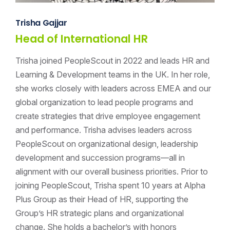
Trisha Gajjar
Head of International HR
Trisha joined PeopleScout in 2022 and leads HR and
Learning & Development teams in the UK. In her role,
she works closely with leaders across EMEA and our
global organization to lead people programs and
create strategies that drive employee engagement
and performance. Trisha advises leaders across
PeopleScout on organizational design, leadership
development and succession programs—all in
alignment with our overall business priorities. Prior to
joining PeopleScout, Trisha spent 10 years at Alpha
Plus Group as their Head of HR, supporting the
Group’s HR strategic plans and organizational
change. She holds a bachelor’s with honors