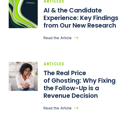
ARTICLES
AI & the Candidate
Experience: Key Findings
from Our New Research
Read the Article
ARTICLES
The Real Price
of Ghosting: Why Fixing
the Follow-Up is a
Revenue Decision
Read the Article