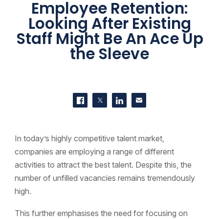
Employee Retention:
Looking After Existing
Staff Might Be An Ace Up
the Sleeve
SHARE THIS
Share on Facebook
Share on Twitter
Share on LinkedIn
Contact us
In today’s highly competitive talent market,
companies are employing a range of different
activities to attract the best talent. Despite this, the
number of unfilled vacancies remains tremendously
high.
This further emphasises the need for focusing on