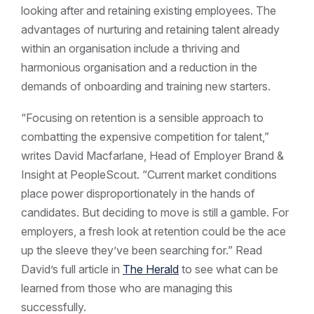
looking after and retaining existing employees. The
advantages of nurturing and retaining talent already
within an organisation include a thriving and
harmonious organisation and a reduction in the
demands of onboarding and training new starters.
“Focusing on retention is a sensible approach to
combatting the expensive competition for talent,”
writes David Macfarlane, Head of Employer Brand &
Insight at PeopleScout. “Current market conditions
place power disproportionately in the hands of
candidates. But deciding to move is still a gamble. For
employers, a fresh look at retention could be the ace
up the sleeve they’ve been searching for.” Read
David’s full article in
The Herald
to see what can be
learned from those who are managing this
successfully.