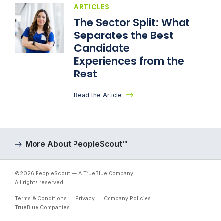
ARTICLES
The Sector Split: What
Separates the Best
Candidate
Experiences from the
Rest
Read the Article
More About PeopleScout™
©2026 PeopleScout — A TrueBlue Company.
All rights reserved.
Terms & Conditions
Privacy
Company Policies
TrueBlue Companies