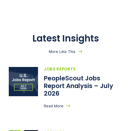
Latest Insights
More Like This
JOBS REPORTS
PeopleScout Jobs
Report Analysis – July
2026
Read More