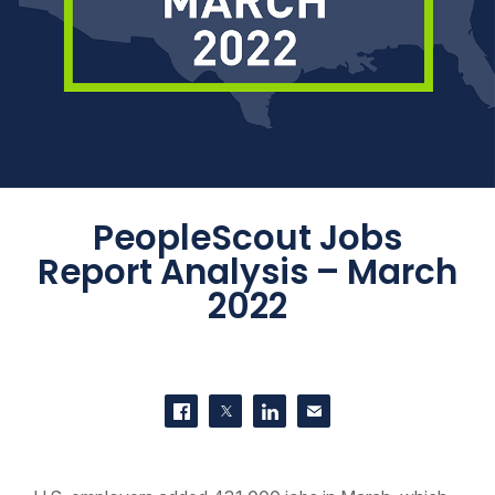
PeopleScout Jobs
Report Analysis – March
2022
SHARE THIS
Share on Facebook
Share on Twitter
Share on LinkedIn
Contact us