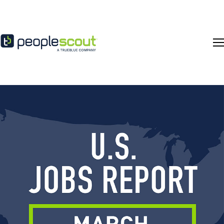
Skip to content