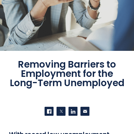
Removing Barriers to
Employment for the
Long-Term Unemployed
SHARE THIS
Share on Facebook
Share on Twitter
Share on LinkedIn
Contact us