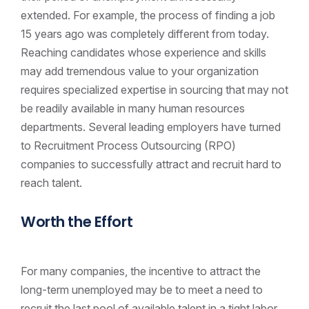
extended. For example, the process of finding a job
15 years ago was completely different from today.
Reaching candidates whose experience and skills
may add tremendous value to your organization
requires specialized expertise in sourcing that may not
be readily available in many human resources
departments. Several leading employers have turned
to Recruitment Process Outsourcing (RPO)
companies to successfully attract and recruit hard to
reach talent.
Worth the Effort
For many companies, the incentive to attract the
long-term unemployed may be to meet a need to
recruit the last pool of available talent in a tight labor