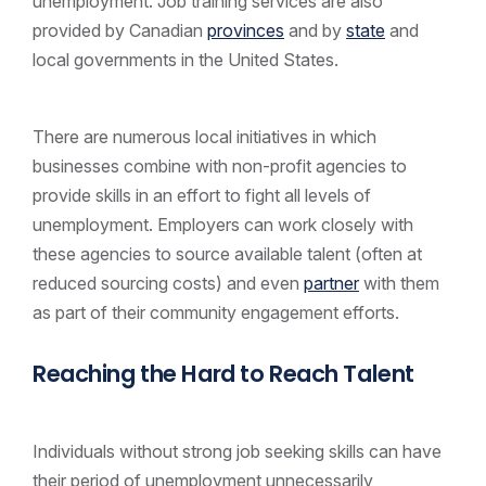
unemployment. Job training services are also
provided by Canadian
provinces
and by
state
and
local governments in the United States.
There are numerous local initiatives in which
businesses combine with non-profit agencies to
provide skills in an effort to fight all levels of
unemployment. Employers can work closely with
these agencies to source available talent (often at
reduced sourcing costs) and even
partner
with them
as part of their community engagement efforts.
Reaching the Hard to Reach Talent
Individuals without strong job seeking skills can have
their period of unemployment unnecessarily