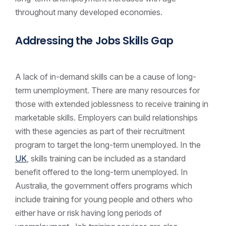
throughout many developed economies.
Addressing the Jobs Skills Gap
A lack of in-demand skills can be a cause of long-
term unemployment. There are many resources for
those with extended joblessness to receive training in
marketable skills. Employers can build relationships
with these agencies as part of their recruitment
program to target the long-term unemployed. In the
UK
, skills training can be included as a standard
benefit offered to the long-term unemployed. In
Australia, the government offers programs which
include training for young people and others who
either have or risk having long periods of