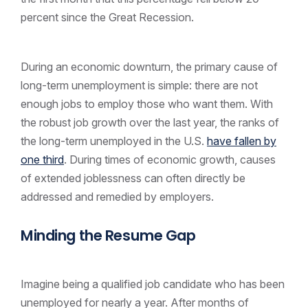
percent since the Great Recession.
During an economic downturn, the primary cause of
long-term unemployment is simple: there are not
enough jobs to employ those who want them. With
the robust job growth over the last year, the ranks of
the long-term unemployed in the U.S.
have fallen by
one third
. During times of economic growth, causes
of extended joblessness can often directly be
addressed and remedied by employers.
Minding the Resume Gap
Imagine being a qualified job candidate who has been
unemployed for nearly a year. After months of