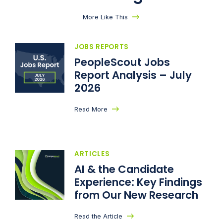
More Like This
JOBS REPORTS
PeopleScout Jobs
Report Analysis – July
2026
Read More
ARTICLES
AI & the Candidate
Experience: Key Findings
from Our New Research
Read the Article