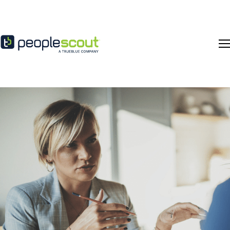
Skip to content