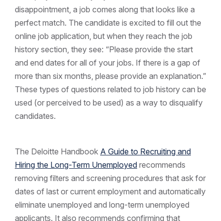
disappointment, a job comes along that looks like a
perfect match. The candidate is excited to fill out the
online job application, but when they reach the job
history section, they see: “Please provide the start
and end dates for all of your jobs. If there is a gap of
more than six months, please provide an explanation.”
These types of questions related to job history can be
used (or perceived to be used) as a way to disqualify
candidates.
The Deloitte Handbook
A Guide to Recruiting and
Hiring the Long-Term Unemployed
recommends
removing filters and screening procedures that ask for
dates of last or current employment and automatically
eliminate unemployed and long-term unemployed
applicants. It also recommends confirming that