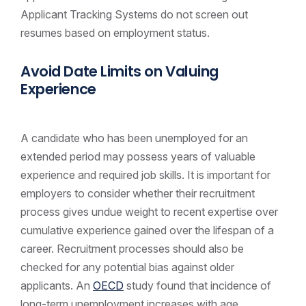
Applicant Tracking Systems do not screen out
resumes based on employment status.
Avoid Date Limits on Valuing
Experience
A candidate who has been unemployed for an
extended period may possess years of valuable
experience and required job skills. It is important for
employers to consider whether their recruitment
process gives undue weight to recent expertise over
cumulative experience gained over the lifespan of a
career. Recruitment processes should also be
checked for any potential bias against older
applicants. An
OECD
study found that incidence of
long-term unemployment increases with age