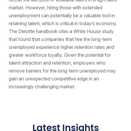
market. However, hiring those with extended
unemployment can potentially be a valuable tool in
retaining talent, which is critical in today’s economy.
The Deloitte handbook cites a White House study
that found that companies that hire the long-term
unemployed experience higher retention rates and
greater workforce loyalty. Given the potential for
talent attraction and retention, employers who
remove barriers for the long-term unemployed may
gain an unexpected competitive edge in an
increasingly challenging market.
Latest Insights