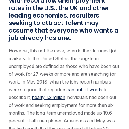
With record low unemployment
rates in the
U.S
., the
UK
and other
leading economies, recruiters
seeking to attract talent may
assume that everyone who wants a
job already has one.
However, this not the case, even in the strongest job
markets. In the United States, the long-term
unemployed are defined as those who have been out
of work for 27 weeks or more and are searching for
work. In May 2018, when the jobs report numbers
were so good that reporters
ran out of words
to
describe it,
nearly 1.2 million
individuals had been out
of work and seeking employment for more than six
months. The long-term unemployed made up 19.6
percent of all unemployed Americans and May was
the first month that this percentage fell below 20