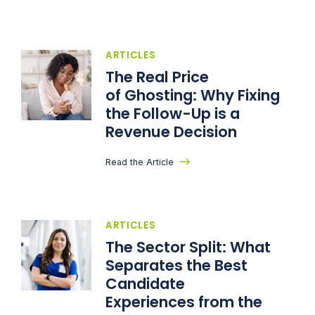
ARTICLES
The Real Price
of Ghosting: Why Fixing
the Follow-Up is a
Revenue Decision
Read the Article
ARTICLES
The Sector Split: What
Separates the Best
Candidate
Experiences from the