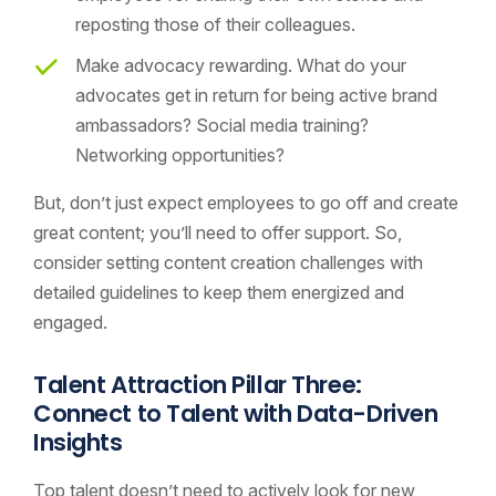
reposting those of their colleagues.
Make advocacy rewarding. What do your
advocates get in return for being active brand
ambassadors? Social media training?
Networking opportunities?
But, don’t just expect employees to go off and create
great content; you’ll need to offer support. So,
consider setting content creation challenges with
detailed guidelines to keep them energized and
engaged.
Talent Attraction Pillar Three:
Connect to Talent with Data-Driven
Insights
Top talent doesn’t need to actively look for new