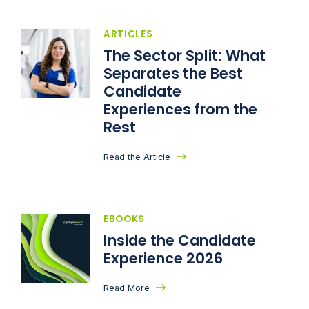
ARTICLES
The Sector Split: What
Separates the Best
Candidate
Experiences from the
Rest
Read the Article
EBOOKS
Inside the Candidate
Experience 2026
Read More