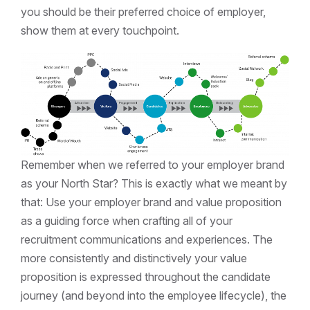
you should be their preferred choice of employer,
show them at every touchpoint.
Remember when we referred to your employer brand
as your North Star? This is exactly what we meant by
that: Use your employer brand and value proposition
as a guiding force when crafting all of your
recruitment communications and experiences. The
more consistently and distinctively your value
proposition is expressed throughout the candidate
journey (and beyond into the employee lifecycle), the