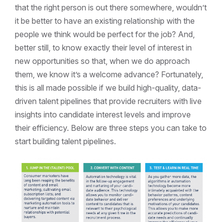
that the right person is out there somewhere, wouldn’t
it be better to have an existing relationship with the
people we think would be perfect for the job? And,
better still, to know exactly their level of interest in
new opportunities so that, when we do approach
them, we know it’s a welcome advance? Fortunately,
this is all made possible if we build high-quality, data-
driven talent pipelines that provide recruiters with live
insights into candidate interest levels and improve
their efficiency. Below are three steps you can take to
start building talent pipelines.