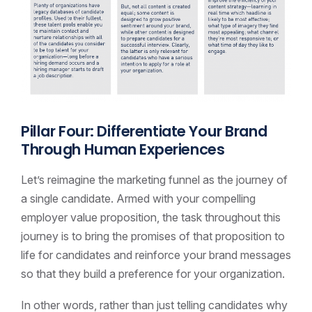
Pillar Four: Differentiate Your Brand
Through Human Experiences
Let’s reimagine the marketing funnel as the journey of
a single candidate. Armed with your compelling
employer value proposition, the task throughout this
journey is to bring the promises of that proposition to
life for candidates and reinforce your brand messages
so that they build a preference for your organization.
In other words, rather than just telling candidates why