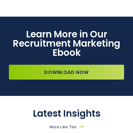
Learn More in Our
Recruitment Marketing
Ebook
DOWNLOAD NOW
Latest Insights
More Like This