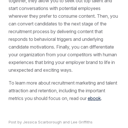
together, they allow you to seek out top talent and
start conversations with potential employees
wherever they prefer to consume content. Then, you
can convert candidates to the next stage of the
recruitment process by delivering content that
responds to behavioral triggers and underlying
candidate motivations. Finally, you can differentiate
your organization from your competitors with human
experiences that bring your employer brand to life in
unexpected and exciting ways.
To learn more about recruitment marketing and talent
attraction and retention, including the important
metrics you should focus on, read our
ebook
.
Post by Jessica Scarborough and Lee Griffiths