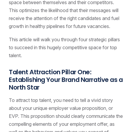
space between themselves and their competitors.
This optimizes the likelihood that their messages will
receive the attention of the right candidates and fuel
growth in healthy pipelines for future vacancies.
This article will walk you through four strategic pillars
to succeed in this hugely competitive space for top
talent.
Talent Attraction Pillar One:
Establishing Your Brand Narrative as a
North Star
To attract top talent, you need to tell a vivid story
about your unique employer value proposition, or
EVP. This proposition should clearly communicate the
compelling elements of your employment offer, as