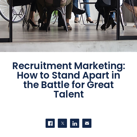
Recruitment Marketing:
How to Stand Apart in
the Battle for Great
Talent
SHARE THIS
Share on Facebook
Share on Twitter
Share on LinkedIn
Contact us