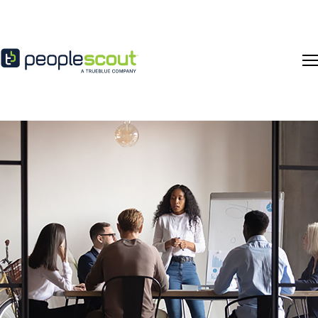
Skip to content