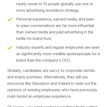
nearly seven in 10 people globally use one or
more advertising avoidance strategy.
Personal experience, earned media, and peer-
to-peer conversations are far more influential
than owned media and paid advertising in the
battle for brand trust.
Industry experts and regular employees are seen
as significantly more credible spokespeople for a
brand than the company’s CEO.
Similarly, candidates are savvy to corporate clichés
and empty promises. Alternatively, they will use
resources like Glassdoor and Indeed to seek out the
opinions of existing employees who have previously
road-tested an employee experience.
Of course, you can’t control everything that’s written