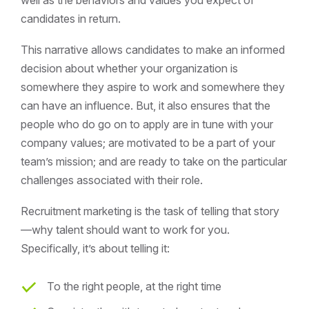
well as the behaviors and values you expect of
candidates in return.
This narrative allows candidates to make an informed
decision about whether your organization is
somewhere they aspire to work and somewhere they
can have an influence. But, it also ensures that the
people who do go on to apply are in tune with your
company values; are motivated to be a part of your
team’s mission; and are ready to take on the particular
challenges associated with their role.
Recruitment marketing is the task of telling that story
—why talent should want to work for you.
Specifically, it’s about telling it:
To the right people, at the right time