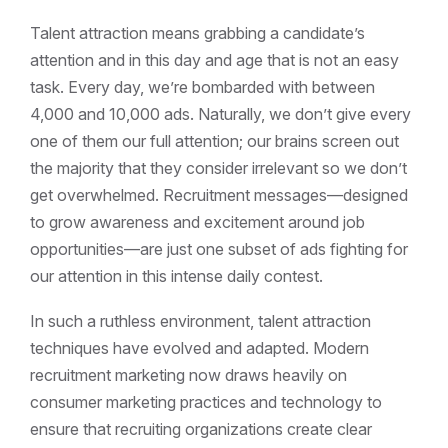
Talent attraction means grabbing a candidate’s
attention and in this day and age that is not an easy
task. Every day, we’re bombarded with between
4,000 and 10,000 ads. Naturally, we don’t give every
one of them our full attention; our brains screen out
the majority that they consider irrelevant so we don’t
get overwhelmed. Recruitment messages—designed
to grow awareness and excitement around job
opportunities—are just one subset of ads fighting for
our attention in this intense daily contest.
In such a ruthless environment, talent attraction
techniques have evolved and adapted. Modern
recruitment marketing now draws heavily on
consumer marketing practices and technology to
ensure that recruiting organizations create clear