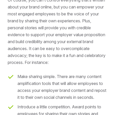
about your brand online, but you can empower your
most engaged employees to be the voice of your
brand by sharing their own experiences. Plus,
personal stories will provide you with credible
evidence to support your employer value proposition
and build credibility among your external brand
audiences. It can be easy to overcomplicate
advocacy; the key is to make it a fun and celebratory
process. For instance:
Make sharing simple. There are many content
amplification tools that will allow employees to
access your employer brand content and repost
it to their own social channels in seconds.
Introduce a little competition. Award points to
employees for sharing their own stories and