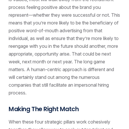
process feeling positive about the brand you
represent—whether they were successful or not. This
means that you’re more likely to be the beneficiary of
positive word-of-mouth advertising from that
individual, as well as ensure that they’re more likely to
reengage with you in the future should another, more
appropriate, opportunity arise. That could be next
week, next month or next year. The long game
matters. A human-centric approach is different and
will certainly stand out among the numerous
companies that still facilitate an impersonal hiring
process.
Making The Right Match
When these four strategic pillars work cohesively