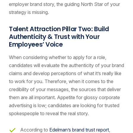
employer brand story, the guiding North Star of your
strategy is missing.
Talent Attraction Pillar Two: Build
Authenticity & Trust with Your
Employees’ Voice
When considering whether to apply for a role,
candidates will evaluate the authenticity of your brand
claims and develop perceptions of what it’s really like
to work for you. Therefore, when it comes to the
credibility of your messages, the sources that deliver
them are all important. Appetite for glossy corporate
advertising is low; candidates are looking for trusted
spokespeople to reveal the real story.
According to
Edelman’s brand trust report
,