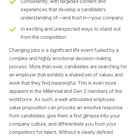
Consistently, with targeted content and
experiences that develop a candidate’s
understanding of—and trust in—your company
In exciting and unexpected ways to stand out
from the competition
Changing jobs is a significant life event fueled by a
complex and highly emotional decision-making
process. More than ever, candidates are searching for
an employer that exhibits a shared set of values and
work that they find meaningful. This is even more
apparent in the Millennial and Gen Z members of the
workforce. As such, a well-articulated employee
value proposition can provoke an emotive response
from candidates; give them a first glimpse into your
company culture; and differentiate you from your
competitors for talent. Without a clearly defined