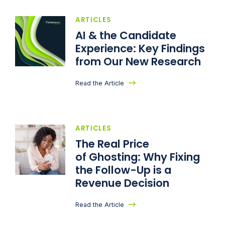
ARTICLES
AI & the Candidate
Experience: Key Findings
from Our New Research
Read the Article
ARTICLES
The Real Price
of Ghosting: Why Fixing
the Follow-Up is a
Revenue Decision
Read the Article