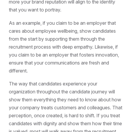
more your brand reputation will align to the identity
that you want to portray.
As an example, if you claim to be an employer that
cares about employee wellbeing, show candidates
from the start by supporting them through the
recruitment process with deep empathy. Likewise, if
you claim to be an employer that fosters innovation,
ensure that your communications are fresh and
different.
The way that candidates experience your
organization throughout the candidate journey will
show them everything they need to know about how
your company treats customers and colleagues. That
perception, once created, is hard to shift. If you treat
candidates with dignity and show them how their time
is valued, most will walk away from the recruitment