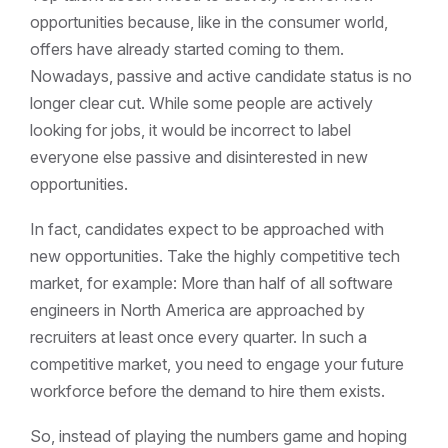
opportunities because, like in the consumer world,
offers have already started coming to them.
Nowadays, passive and active candidate status is no
longer clear cut. While some people are actively
looking for jobs, it would be incorrect to label
everyone else passive and disinterested in new
opportunities.
In fact, candidates expect to be approached with
new opportunities. Take the highly competitive tech
market, for example: More than half of all software
engineers in North America are approached by
recruiters at least once every quarter. In such a
competitive market, you need to engage your future
workforce before the demand to hire them exists.
So, instead of playing the numbers game and hoping