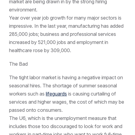
market are being drawn in by the strong hiring
environment.
Year over year job growth for many major sectors is
impressive. In the last year, manufacturing has added
285,000 jobs; business and professional services
increased by 521,000 jobs and employment in
healthcare rose by 309,000.
The Bad
The tight labor market is having a negative impact on
seasonal hires. The shortage of summer seasonal
workers such as
lifeguards
is causing curtailing of
services and higher wages, the cost of which may be
passed onto consumers.
The U6, which is the unemployment measure that
includes those too discouraged to look for work and
workers in part-time jobs who want to work full-time,