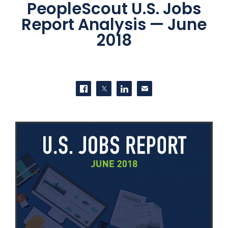
PeopleScout U.S. Jobs
Report Analysis — June
2018
SHARE THIS
Share on Facebook
Share on Twitter
Share on LinkedIn
Contact us