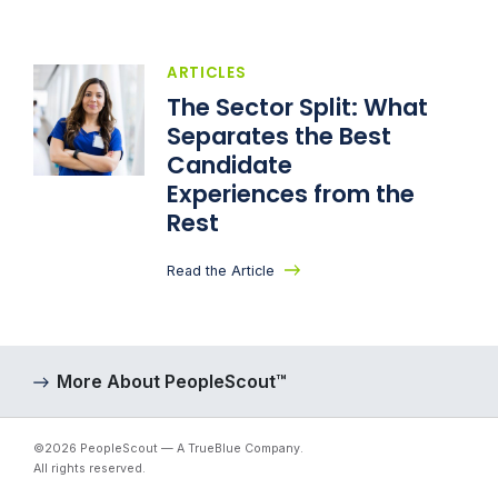
ARTICLES
The Sector Split: What
Separates the Best
Candidate
Experiences from the
Rest
Read the Article
More About PeopleScout™
©2026 PeopleScout — A TrueBlue Company.
All rights reserved.