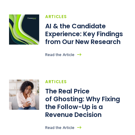
ARTICLES
AI & the Candidate
Experience: Key Findings
from Our New Research
Read the Article
ARTICLES
The Real Price
of Ghosting: Why Fixing
the Follow-Up is a
Revenue Decision
Read the Article