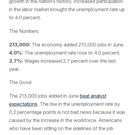
growth in the nation’s history. Increased participation
in the labor market brought the unemployment rate up
to 4.0 percent.
The Numbers
213,000:
The economy added 213,000 jobs in June.
4.0%:
The unemployment rate rose to 4.0 percent.
2.7%:
Wages increased 2.7 percent over the last
year.
The Good
The 213,000 jobs added in June
beat analyst
expectations
. The rise in the unemployment rate by
0.2 percentage points is not bad news because it was
caused by the increase in the workforce. Americans
who have been sitting on the sidelines of the job