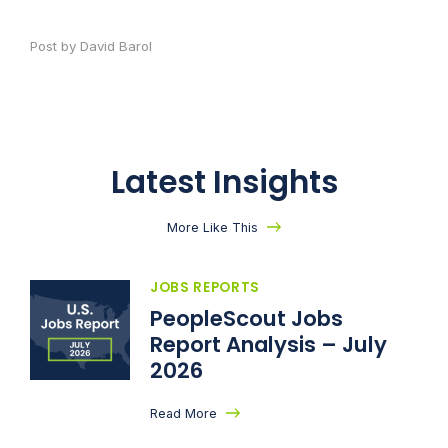
Post by David Barol
Latest Insights
More Like This
JOBS REPORTS
PeopleScout Jobs
Report Analysis – July
2026
Read More