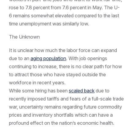
rose to 7.8 percent from 7.6 percent in May. The U-
6 remains somewhat elevated compared to the last
time unemployment was similarly low.
The Unknown
It is unclear how much the labor force can expand
due to an
aging population
. With job openings
continuing to increase, there is no clear path for how
to attract those who have stayed outside the
workforce in recent years.
While some hiring has been
scaled back
due to
recently imposed tariffs and fears of a full-scale trade
war, uncertainty remains regarding future commodity
prices and inventory shortfalls which can have a
profound effect on the nation’s economic health.