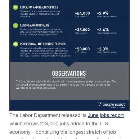
The Labor Department released its
June jobs report
which shows 213,000 jobs added to the U.S.
economy – continuing the longest stretch of job