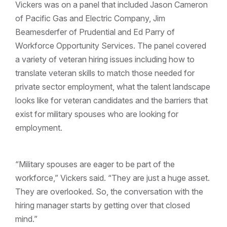
Vickers was on a panel that included Jason Cameron
of Pacific Gas and Electric Company, Jim
Beamesderfer of Prudential and Ed Parry of
Workforce Opportunity Services. The panel covered
a variety of veteran hiring issues including how to
translate veteran skills to match those needed for
private sector employment, what the talent landscape
looks like for veteran candidates and the barriers that
exist for military spouses who are looking for
employment.
“Military spouses are eager to be part of the
workforce,” Vickers said. “They are just a huge asset.
They are overlooked. So, the conversation with the
hiring manager starts by getting over that closed
mind.”