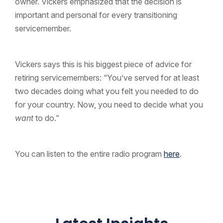
owner. Vickers emphasized that the decision is
important and personal for every transitioning
servicemember.
Vickers says this is his biggest piece of advice for
retiring servicemembers: “You’ve served for at least
two decades doing what you felt you needed to do
for your country. Now, you need to decide what you
want
to do.”
You can listen to the entire radio program
here
.