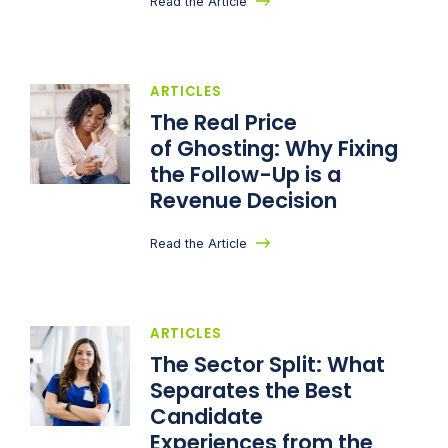
Read the Article
ARTICLES
The Real Price
of Ghosting: Why Fixing
the Follow-Up is a
Revenue Decision
Read the Article
ARTICLES
The Sector Split: What
Separates the Best
Candidate
Experiences from the