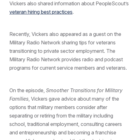
Vickers also shared information about PeopleScout’s
veteran hiring best practices
.
Recently, Vickers also appeared as a guest on the
Military Radio Network sharing tips for veterans
transitioning to private sector employment. The
Military Radio Network provides radio and podcast
programs for current service members and veterans.
On the episode,
Smoother Transitions for Military
Families
, Vickers gave advice about many of the
options that military members consider after
separating or retiring from the military including
school, traditional employment, consulting careers
and entrepreneurship and becoming a franchise