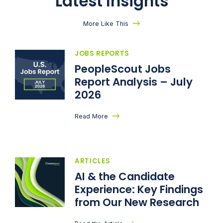
Latest Insights
More Like This
JOBS REPORTS
PeopleScout Jobs
Report Analysis – July
2026
Read More
ARTICLES
AI & the Candidate
Experience: Key Findings
from Our New Research