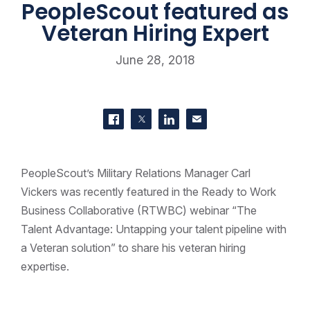
PeopleScout featured as
Veteran Hiring Expert
June 28, 2018
SHARE THIS
Share on Facebook
Share on Twitter
Share on LinkedIn
Contact us
PeopleScout’s Military Relations Manager Carl
Vickers was recently featured in the Ready to Work
Business Collaborative (RTWBC) webinar “The
Talent Advantage: Untapping your talent pipeline with
a Veteran solution” to share his veteran hiring
expertise.