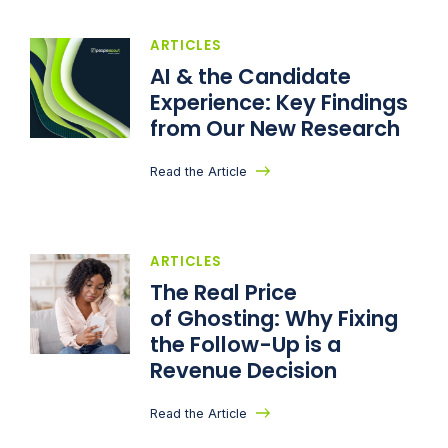
ARTICLES
AI & the Candidate
Experience: Key Findings
from Our New Research
Read the Article
ARTICLES
The Real Price
of Ghosting: Why Fixing
the Follow-Up is a
Revenue Decision
Read the Article