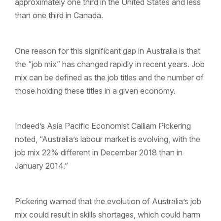
approximately one third in the United States and less
than one third in Canada.
One reason for this significant gap in Australia is that
the “job mix” has changed rapidly in recent years. Job
mix can be defined as the job titles and the number of
those holding these titles in a given economy.
Indeed’s Asia Pacific Economist Calliam Pickering
noted, “Australia’s labour market is evolving, with the
job mix 22% different in December 2018 than in
January 2014.”
Pickering warned that the evolution of Australia’s job
mix could result in skills shortages, which could harm