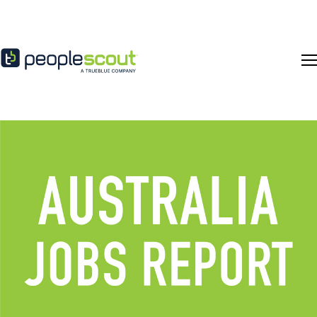
Skip to content