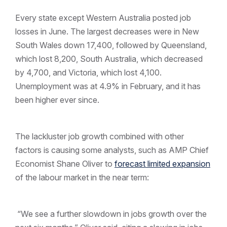
Every state except Western Australia posted job
losses in June. The largest decreases were in New
South Wales down 17,400, followed by Queensland,
which lost 8,200, South Australia, which decreased
by 4,700, and Victoria, which lost 4,100.
Unemployment was at 4.9% in February, and it has
been higher ever since.
The lackluster job growth combined with other
factors is causing some analysts, such as AMP Chief
Economist Shane Oliver to
forecast limited expansion
of the labour market in the near term:
“We see a further slowdown in jobs growth over the