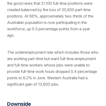
the good news that 21,100 full-time positions were
created balanced by the loss of 20,600 part-time
positions. At 66%, approximately two-thirds of the
Australian population is now participating in the
workforce, up 0.3 percentage points from a year
ago.
The underemployment rate which includes those who
are working part-time but want full-time employment
and full-time workers whose jobs were unable to
provide full-time work hours dropped 0.4 percentage
points to 8.2% in June. Western Australia had a
significant gain of 13,800 jobs.
Downside