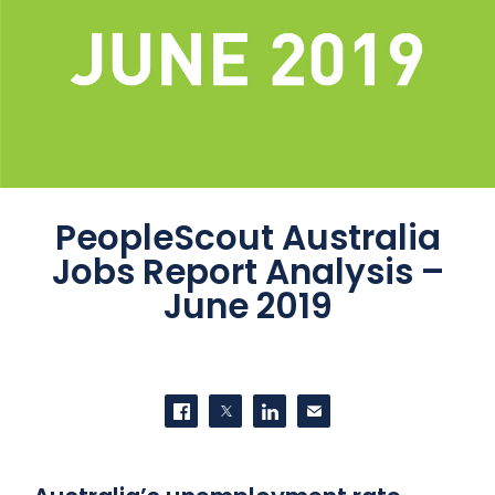
PeopleScout Australia
Jobs Report Analysis –
June 2019
SHARE THIS
Share on Facebook
Share on Twitter
Share on LinkedIn
Contact us