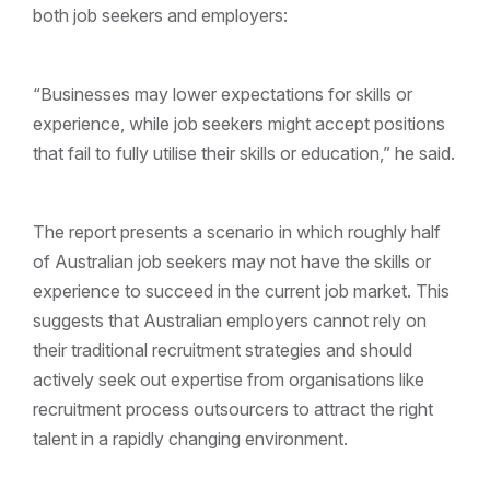
both job seekers and employers:
“Businesses may lower expectations for skills or
experience, while job seekers might accept positions
that fail to fully utilise their skills or education,” he said.
The report presents a scenario in which roughly half
of Australian job seekers may not have the skills or
experience to succeed in the current job market. This
suggests that Australian employers cannot rely on
their traditional recruitment strategies and should
actively seek out expertise from organisations like
recruitment process outsourcers to attract the right
talent in a rapidly changing environment.