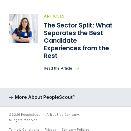
ARTICLES
The Sector Split: What
Separates the Best
Candidate
Experiences from the
Rest
Read the Article
More About PeopleScout™
©2026 PeopleScout — A TrueBlue Company.
All rights reserved.
Terms & Conditions
Privacy
Company Policies