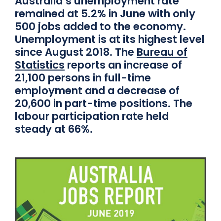
Australia’s unemployment rate
remained at 5.2% in June with only
500 jobs added to the economy.
Unemployment is at its highest level
since August 2018. The
Bureau of
Statistics
reports an increase of
21,100 persons in full-time
employment and a decrease of
20,600 in part-time positions. The
labour participation rate held
steady at 66%.