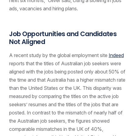
next six months,” Oliver said, citing a slowing in jobs
ads, vacancies and hiring plans.
Job Opportunities and Candidates
Not Aligned
A recent study by the global employment site
Indeed
reports that the titles of Australian job seekers were
aligned with the jobs being posted only about 50% of
the time and that Australia has a higher mismatch rate
than the United States or the UK. This disparity was
measured by comparing the titles on the active job
seekers’ resumes and the titles of the jobs that are
posted. In contrast to the mismatch of nearly half of
the Australian job seekers, the figures showed
comparable mismatches in the UK of 40%,