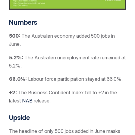
Numbers
500:
The Australian economy added 500 jobs in
June.
5.2%:
The Australian unemployment rate remained at
5.2%.
66.0%:
Labour force participation stayed at 66.0%.
+2:
The Business Confident Index fell to +2 in the
latest
NAB
release.
Upside
The headline of only 500 jobs added in June masks