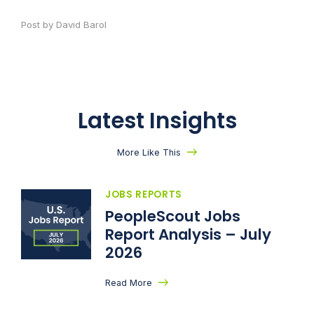
Post by David Barol
Latest Insights
More Like This
JOBS REPORTS
PeopleScout Jobs
Report Analysis – July
2026
Read More