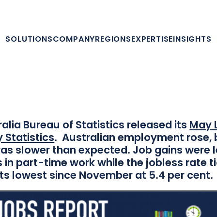
SHARE THIS
SOLUTIONS
COMPANY
REGIONS
EXPERTISE
INSIGHTS
Share on Facebook
Share on Twitter
Share on LinkedIn
Contact us
eScout Australia Jobs 
Analysis – May 2018
alia Bureau of Statistics released its
May 
 Statistics
. Australian employment rose, 
as slower than expected. Job gains were 
 in part-time work while the jobless rate t
ts lowest since November at 5.4 per cent.