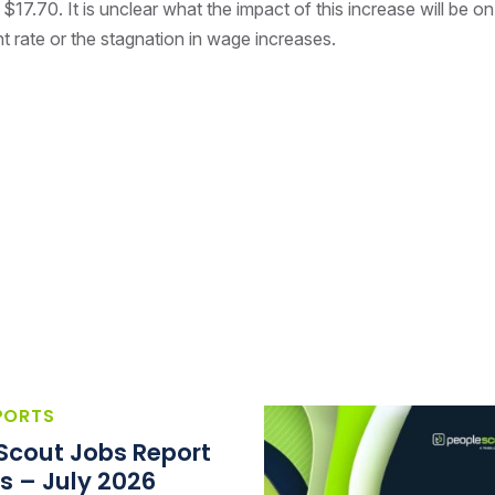
 $17.70. It is unclear what the impact of this increase will be on
rate or the stagnation in wage increases.
PORTS
Scout Jobs Report
s – July 2026