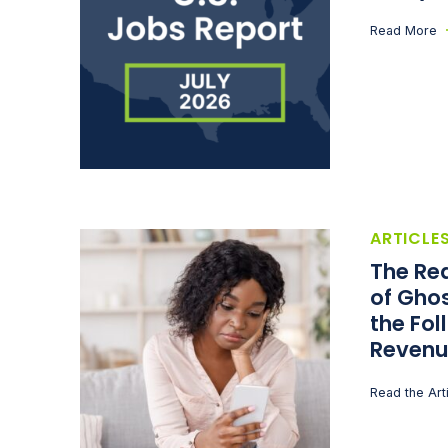
Read More
ARTICLE
The Rea
of Ghos
the Fol
Revenu
Read the Art