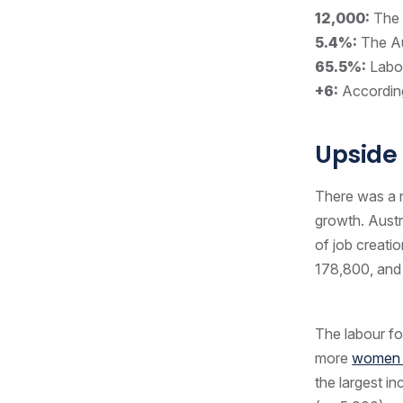
12,000:
The 
5.4%:
The Au
65.5%:
Labou
+6:
Accordin
Upside
There was a n
growth. Austr
of job creati
178,800, and
The labour for
more
women a
the largest i