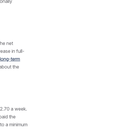
onally
The net
ease in full-
long-term
about the
72.70 a week.
paid the
 to a minimum