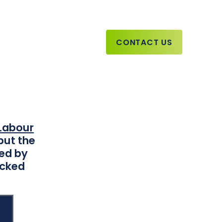
CONTACT US
Report
Labour
but the
led by
icked