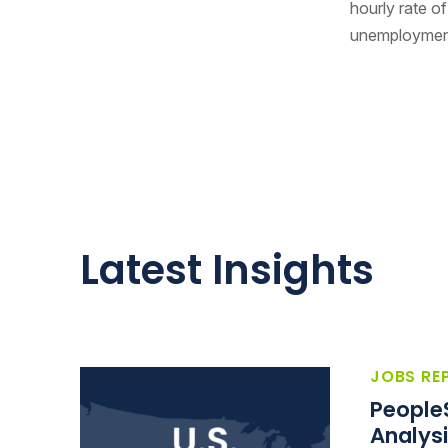
hourly rate of
unemployment 
Latest Insights
JOBS RE
People
Analysi