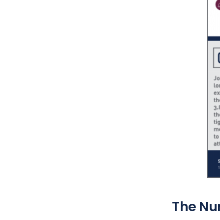
The Nu