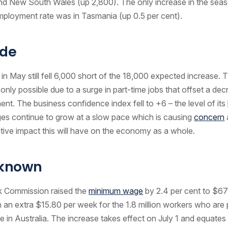
nd New South Wales (up 2,800). The only increase in the seas
ployment rate was in Tasmania (up 0.5 per cent).
de
 in May still fell 6,000 short of the 18,000 expected increase. 
nly possible due to a surge in part-time jobs that offset a decr
nt. The business confidence index fell to +6 – the level of its
es continue to grow at a slow pace which is causing
concern
tive impact this will have on the economy as a whole.
nknown
k Commission raised the
minimum wage
by 2.4 per cent to $6
n an extra $15.80 per week for the 1.8 million workers who are 
in Australia. The increase takes effect on July 1 and equates