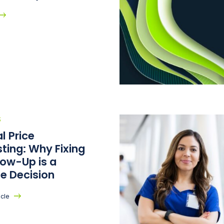
S
l Price
ting: Why Fixing
low-Up is a
e Decision
icle