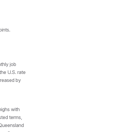
oints.
thly job
the U.S. rate
creased by
highs with
sted terms,
y Queensland