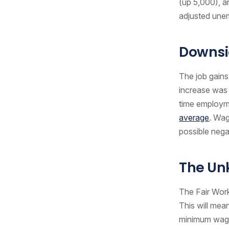
(up 5,000), a
adjusted unem
Downsi
The job gains
increase was o
time employme
average
. Wag
possible nega
The U
The Fair Wor
This will mea
minimum wage 