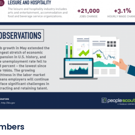
mbers