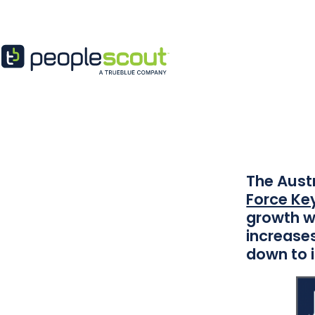
Skip to content
Peopl
The Austr
Force Key
growth w
increases
down to i