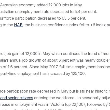
Australian economy added 12,000 jobs in May.
stralian unemployment rate decreased to 5.4 per cent.
r force participation decreased to 65.5 per cent.
g to the
NAB
, the business confidence index fell to +6 index p
et job gain of 12,000 in May which continues the trend of mon
alia’s annual job growth of about 3 percent was nearly double 
on of 1.6 percent. Since May 2017, full-time employment has in
 part-time employment has increased by 125,100.
ce participation rate decreased in May but is still near historic 
nd senior citizens
entering the workforce. In seasonally adju
ncrease in employment was in Victoria (up 22,100), followed b