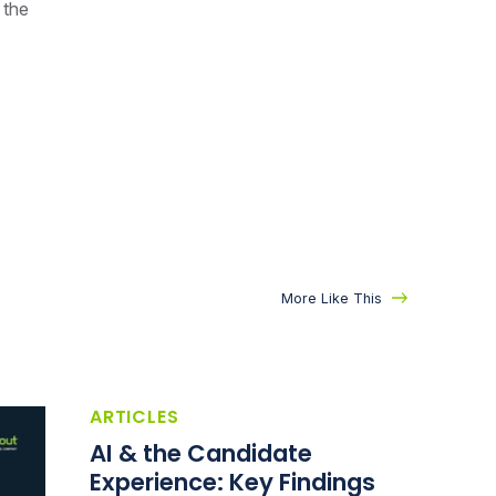
 the
More Like This
ARTICLES
AI & the Candidate
Experience: Key Findings