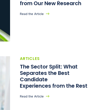
from Our New Research
Read the Article
ARTICLES
The Sector Split: What
Separates the Best
Candidate
Experiences from the Rest
Read the Article