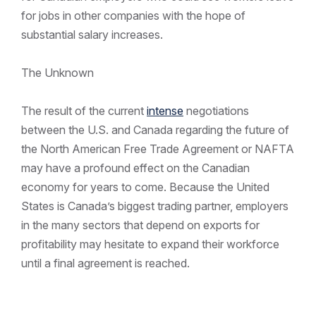
for jobs in other companies with the hope of
substantial salary increases.
The Unknown
The result of the current
intense
negotiations
between the U.S. and Canada regarding the future of
the North American Free Trade Agreement or NAFTA
may have a profound effect on the Canadian
economy for years to come. Because the United
States is Canada’s biggest trading partner, employers
in the many sectors that depend on exports for
profitability may hesitate to expand their workforce
until a final agreement is reached.