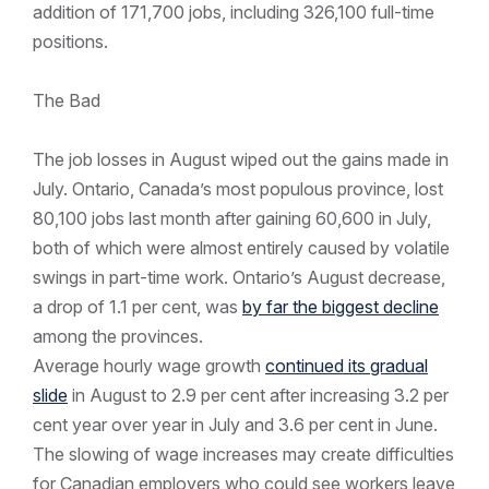
addition of 171,700 jobs, including 326,100 full-time
positions.
The Bad
The job losses in August wiped out the gains made in
July. Ontario, Canada’s most populous province, lost
80,100 jobs last month after gaining 60,600 in July,
both of which were almost entirely caused by volatile
swings in part-time work. Ontario’s August decrease,
a drop of 1.1 per cent, was
by far the biggest decline
among the provinces.
Average hourly wage growth
continued its gradual
slide
in August to 2.9 per cent after increasing 3.2 per
cent year over year in July and 3.6 per cent in June.
The slowing of wage increases may create difficulties
for Canadian employers who could see workers leave