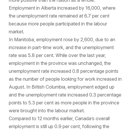
more positive than the nation as a whole.
Employment in Alberta increased by 16,000, where
the unemployment rate remained at 6.7 per cent
because more people participated in the labour
market.
In Manitoba, employment rose by 2,600, due to an
increase in part-time work, and the unemployment
rate was 5.8 per cent. While over the last year,
employment in the province was unchanged, the
unemployment rate increased 0.8 percentage points
as the number of people looking for work increased in
August. In British Columbia, employment edged up
and the unemployment rate increased 0.3 percentage
points to 5.3 per cent as more people in the province
were brought into the labour market.
Compared to 12 months earlier, Canada’s overall
employment is still up 0.9 per cent, following the