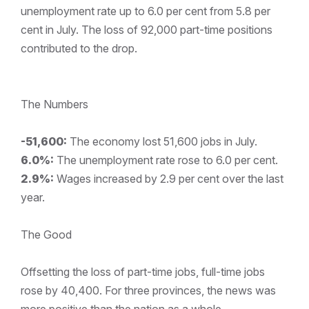
unemployment rate up to 6.0 per cent from 5.8 per
cent in July. The loss of 92,000 part-time positions
contributed to the drop.
The Numbers
-51,600:
The economy lost 51,600 jobs in July.
6.0%:
The unemployment rate rose to 6.0 per cent.
2.9%:
Wages increased by 2.9 per cent over the last
year.
The Good
Offsetting the loss of part-time jobs, full-time jobs
rose by 40,400. For three provinces, the news was