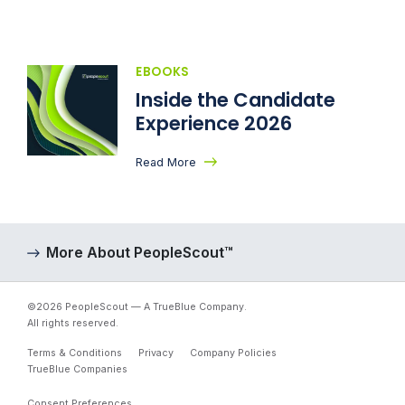
EBOOKS
Inside the Candidate
Experience 2026
Read More
More About PeopleScout™
©2026 PeopleScout — A TrueBlue Company.
All rights reserved.
Terms & Conditions
Privacy
Company Policies
TrueBlue Companies
Consent Preferences