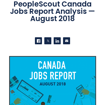
PeopleScout Canada
Jobs Report Analysis —
August 2018
SHARE THIS
Share on Facebook
Share on Twitter
Share on LinkedIn
Contact us