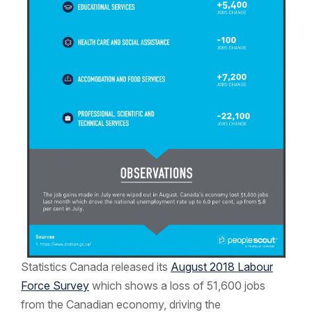
Statistics Canada released its
August 2018 Labour
Force Survey
which shows a loss of 51,600 jobs
from the Canadian economy, driving the