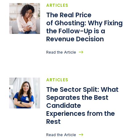
ARTICLES
The Real Price
of Ghosting: Why Fixing
the Follow-Up is a
Revenue Decision
Read the Article
ARTICLES
The Sector Split: What
Separates the Best
Candidate
Experiences from the
Rest
Read the Article