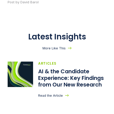
Post by David Barol
Latest Insights
More Like This
ARTICLES
AI & the Candidate
Experience: Key Findings
from Our New Research
Read the Article