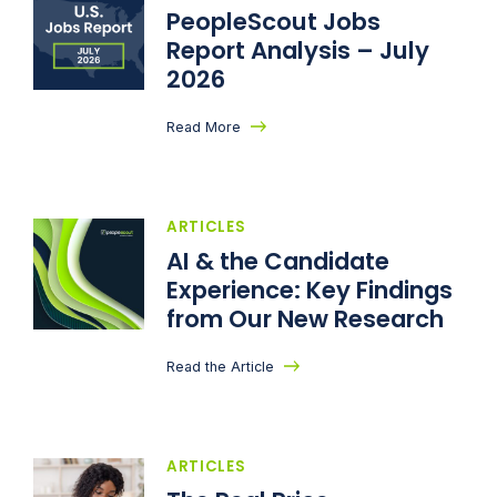
PeopleScout Jobs
Report Analysis – July
2026
Read More
ARTICLES
AI & the Candidate
Experience: Key Findings
from Our New Research
Read the Article
ARTICLES