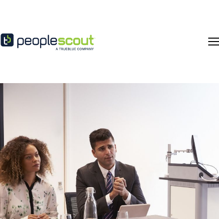
Skip to content