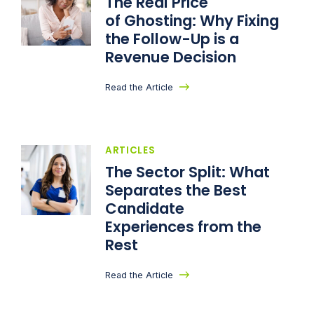
The Real Price
of Ghosting: Why Fixing
the Follow-Up is a
Revenue Decision
Read the Article
ARTICLES
The Sector Split: What
Separates the Best
Candidate
Experiences from the
Rest
Read the Article