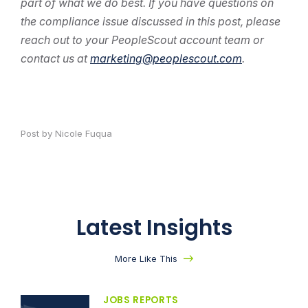
part of what we do best. If you have questions on
the compliance issue discussed in this post, please
reach out to your PeopleScout account team or
contact us at
marketing@peoplescout.com
.
Post by Nicole Fuqua
Latest Insights
More Like This
JOBS REPORTS