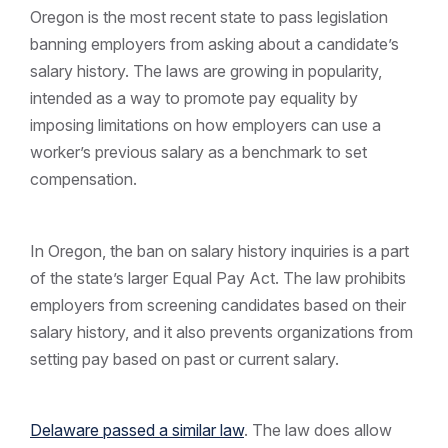
Oregon is the most recent state to pass legislation
banning employers from asking about a candidate’s
salary history. The laws are growing in popularity,
intended as a way to promote pay equality by
imposing limitations on how employers can use a
worker’s previous salary as a benchmark to set
compensation.
In Oregon, the ban on salary history inquiries is a part
of the state’s larger Equal Pay Act. The law prohibits
employers from screening candidates based on their
salary history, and it also prevents organizations from
setting pay based on past or current salary.
Delaware passed a similar law
. The law does allow