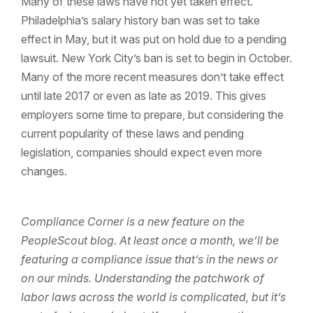
Many of these laws have not yet taken effect.
Philadelphia’s salary history ban was set to take
effect in May, but it was put on hold due to a pending
lawsuit. New York City’s ban is set to begin in October.
Many of the more recent measures don’t take effect
until late 2017 or even as late as 2019. This gives
employers some time to prepare, but considering the
current popularity of these laws and pending
legislation, companies should expect even more
changes.
Compliance Corner is a new feature on the
PeopleScout blog. At least once a month, we’ll be
featuring a compliance issue that’s in the news or
on our minds. Understanding the patchwork of
labor laws across the world is complicated, but it’s