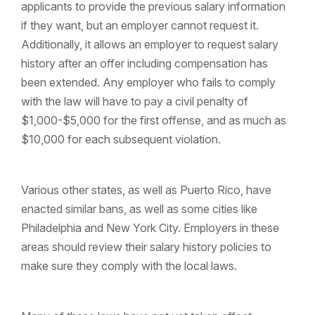
applicants to provide the previous salary information
if they want, but an employer cannot request it.
Additionally, it allows an employer to request salary
history after an offer including compensation has
been extended. Any employer who fails to comply
with the law will have to pay a civil penalty of
$1,000-$5,000 for the first offense, and as much as
$10,000 for each subsequent violation.
Various other states, as well as Puerto Rico, have
enacted similar bans, as well as some cities like
Philadelphia and New York City. Employers in these
areas should review their salary history policies to
make sure they comply with the local laws.