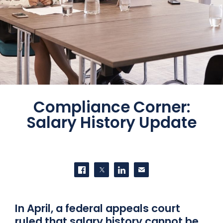
Compliance Corner:
Salary History Update
SHARE THIS
Share on Facebook
Share on Twitter
Share on LinkedIn
Contact us
In April, a federal appeals court
ruled that salary history cannot be