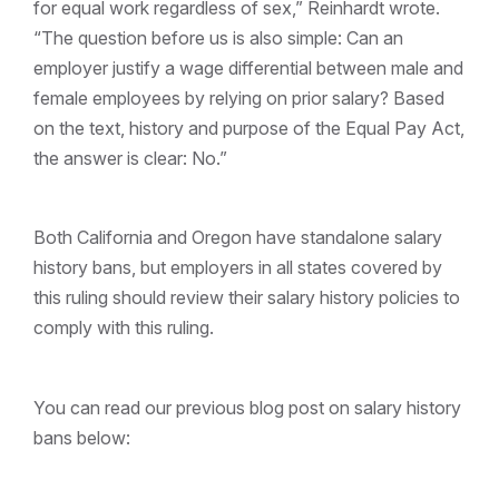
for equal work regardless of sex,” Reinhardt wrote.
“The question before us is also simple: Can an
employer justify a wage differential between male and
female employees by relying on prior salary? Based
on the text, history and purpose of the Equal Pay Act,
the answer is clear: No.”
Both California and Oregon have standalone salary
history bans, but employers in all states covered by
this ruling should review their salary history policies to
comply with this ruling.
You can read our previous blog post on salary history
bans below: