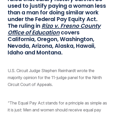
used to justify paying a woman less
than a man for doing similar work
under the Federal Pay Equity Act.
The ruling in
Rizo v. Fresno County
Office of Education
covers
California, Oregon, Washington,
Nevada, Arizona, Alaska, Hawaii,
Idaho and Montana.
U.S. Circuit Judge Stephen Reinhardt wrote the
majority opinion for the 11-judge panel for the Ninth
Circuit Court of Appeals.
“The Equal Pay Act stands for a principle as simple as
it is just: Men and women should receive equal pay