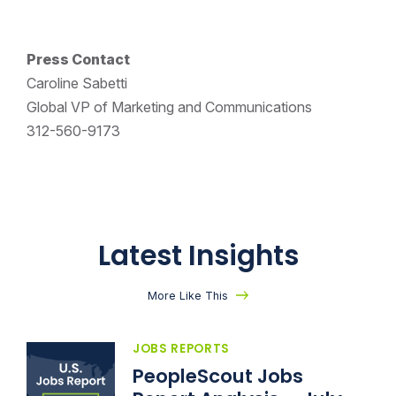
Press Contact
Caroline Sabetti
Global VP of Marketing and Communications
312-560-9173
Latest Insights
More Like This
JOBS REPORTS
PeopleScout Jobs