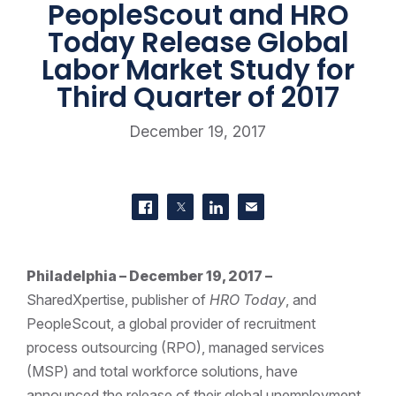
PeopleScout and HRO
Today Release Global
Labor Market Study for
Third Quarter of 2017
December 19, 2017
SHARE THIS
Share on Facebook
Share on Twitter
Share on LinkedIn
Contact us
Philadelphia – December 19, 2017 –
SharedXpertise, publisher of
HRO Today
, and
PeopleScout, a global provider of recruitment
process outsourcing (RPO), managed services
(MSP) and total workforce solutions, have
announced the release of their global unemployment