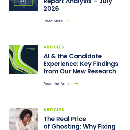
Report Analysis – July
2026
Read More
ARTICLES
AI & the Candidate
Experience: Key Findings
from Our New Research
Read the Article
ARTICLES
The Real Price
of Ghosting: Why Fixing