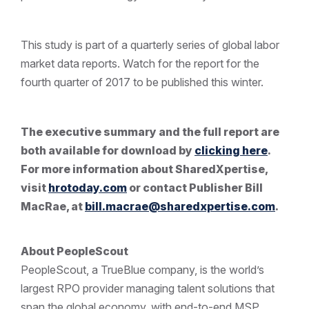
This study is part of a quarterly series of global labor
market data reports. Watch for the report for the
fourth quarter of 2017 to be published this winter.
The executive summary and the full report are
both available for download by
clicking here
.
For more information about SharedXpertise,
visit
hrotoday.com
or contact Publisher Bill
MacRae, at
bill.macrae@sharedxpertise.com
.
About PeopleScout
PeopleScout, a TrueBlue company, is the world’s
largest RPO provider managing talent solutions that
span the global economy, with end-to-end MSP