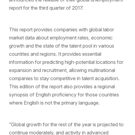
report for the third quarter of 2017.
This report provides companies with global labor
market data about employment rates, economic
growth and the state of the talent pool in various
countries and regions. It provides essential
information for predicting high-potential locations for
expansion and recruitment, allowing multinational
companies to stay competitive in talent acquisition.
This edition of the report also provides a regional
synopsis of English proficiency for those countries
where English is not the primary language.
“Global growth for the rest of the year is projected to
continue moderately, and activity in advanced