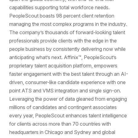
capabilities supporting total workforce needs.
PeopleScout boasts 98 percent client retention
managing the most complex programs in the industry.
The company’s thousands of forward-looking talent
professionals provide clients with the edge in the
people business by consistently delivering now while
anticipating what’s next. Affinix™, PeopleScout’s
proprietary talent acquisition platform, empowers
faster engagement with the best talent through an AI-
driven, consumer-like candidate experience with one
point ATS and VMS integration and single sign-on.
Leveraging the power of data gleaned from engaging
millions of candidates and contingent associates
every year, PeopleScout enhances talent intelligence
for clients across more than 70 countries with
headquarters in Chicago and Sydney and global