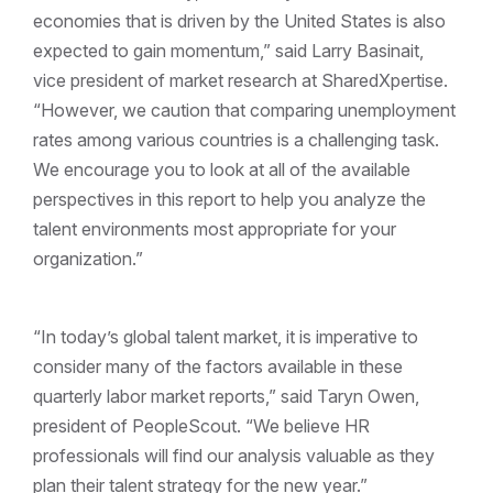
economies that is driven by the United States is also
expected to gain momentum,” said Larry Basinait,
vice president of market research at SharedXpertise.
“However, we caution that comparing unemployment
rates among various countries is a challenging task.
We encourage you to look at all of the available
perspectives in this report to help you analyze the
talent environments most appropriate for your
organization.”
“In today’s global talent market, it is imperative to
consider many of the factors available in these
quarterly labor market reports,” said Taryn Owen,
president of PeopleScout. “We believe HR
professionals will find our analysis valuable as they
plan their talent strategy for the new year.”