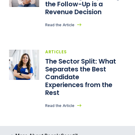
the Follow-Up is a
Revenue Decision
Read the Article
ARTICLES
The Sector Split: What
Separates the Best
Candidate
Experiences from the
Rest
Read the Article