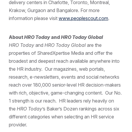
delivery centers in Charlotte, Toronto, Montreal,
Krakow, Gurgaon and Bangalore. For more
information please visit
www.peoplescout.com
.
About
HRO Today
and
HRO Today Global
HRO Today
and
HRO Today Global
are the
properties of SharedXpertise Media and offer the
broadest and deepest reach available anywhere into
the HR industry. Our magazines, web portals,
research, e-newsletters, events and social networks
reach over 180,000 senior-level HR decision-makers
with rich, objective, game-changing content. Our No.
1 strength is our reach. HR leaders rely heavily on
the
HRO Today
’s Baker’s Dozen rankings across six
different categories when selecting an HR service
provider.