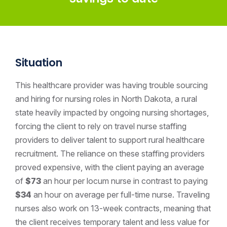
Situation
This healthcare provider was having trouble sourcing
and hiring for nursing roles in North Dakota, a rural
state heavily impacted by ongoing nursing shortages,
forcing the client to rely on travel nurse staffing
providers to deliver talent to support rural healthcare
recruitment. The reliance on these staffing providers
proved expensive, with the client paying an average
of
$73
an hour per locum nurse in contrast to paying
$34
an hour on average per full-time nurse. Traveling
nurses also work on 13-week contracts, meaning that
the client receives temporary talent and less value for