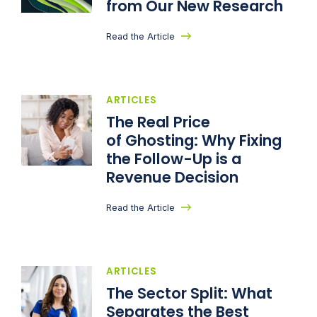
from Our New Research
Read the Article
ARTICLES
The Real Price
of Ghosting: Why Fixing
the Follow-Up is a
Revenue Decision
Read the Article
ARTICLES
The Sector Split: What
Separates the Best