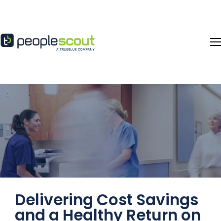
Skip to content
Delivering Cost Savings
and a Healthy Return on