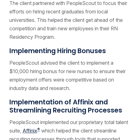
The client partnered with PeopleScout to focus their
efforts on hiring recent graduates from local
universities. This helped the client get ahead of the
competition and train new employees in their RN
Residency Program.
Implementing Hiring Bonuses
PeopleScout advised the client to implement a
$10,000 hiring bonus for new nurses to ensure their
employment offers were competitive based on
industry data and research.
Implementation of Affinix and
Streamlining Recruiting Processes
PeopleScout implemented our proprietary total talent
®
suite,
Affinix
which helped the client streamline
recruiting processes through tools that supported