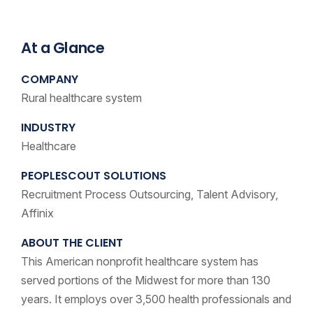
At a Glance
COMPANY
Rural healthcare system
INDUSTRY
Healthcare
PEOPLESCOUT SOLUTIONS
Recruitment Process Outsourcing, Talent Advisory,
Affinix
ABOUT THE CLIENT
This American nonprofit healthcare system has
served portions of the Midwest for more than 130
years. It employs over 3,500 health professionals and