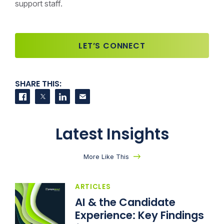
support staff.
LET’S CONNECT
SHARE THIS:
Share on Facebook
Share on Twitter
Share on LinkedIn
Contact us
Latest Insights
More Like This
ARTICLES
AI & the Candidate
Experience: Key Findings