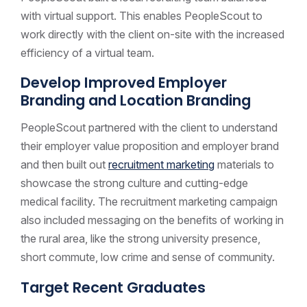
with virtual support. This enables PeopleScout to
work directly with the client on-site with the increased
efficiency of a virtual team.
Develop Improved Employer
Branding and Location Branding
PeopleScout partnered with the client to understand
their employer value proposition and employer brand
and then built out
recruitment marketing
materials to
showcase the strong culture and cutting-edge
medical facility. The recruitment marketing campaign
also included messaging on the benefits of working in
the rural area, like the strong university presence,
short commute, low crime and sense of community.
Target Recent Graduates