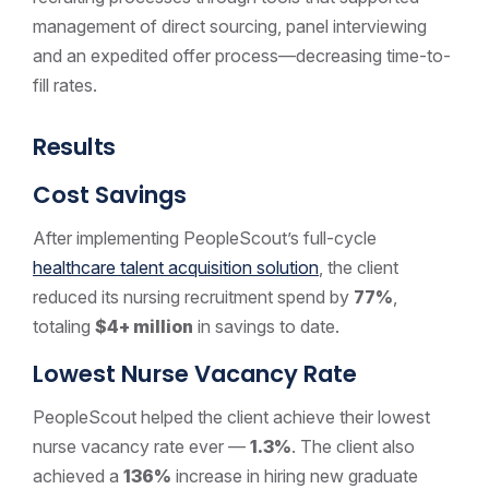
management of direct sourcing, panel interviewing
and an expedited offer process—decreasing time-to-
fill rates.
Results
Cost Savings
After implementing PeopleScout’s full-cycle
healthcare talent acquisition solution
, the client
reduced its nursing recruitment spend by
77%
,
totaling
$4+ million
in savings to date.
Lowest Nurse Vacancy Rate
PeopleScout helped the client achieve their lowest
nurse vacancy rate ever —
1.3%
. The client also
achieved a
136%
increase in hiring new graduate