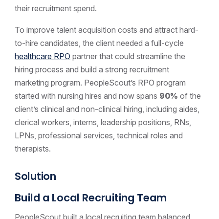
their recruitment spend.
To improve talent acquisition costs and attract hard-
to-hire candidates, the client needed a full-cycle
healthcare RPO
partner that could streamline the
hiring process and build a strong recruitment
marketing program. PeopleScout’s RPO program
started with nursing hires and now spans
90%
of the
client’s clinical and non-clinical hiring, including aides,
clerical workers, interns, leadership positions, RNs,
LPNs, professional services, technical roles and
therapists.
Solution
Build a Local Recruiting Team
PeopleScout built a local recruiting team balanced