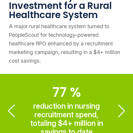
Investment for a Rural
Healthcare System
A major rural healthcare system turned to
PeopleScout for technology-powered
healthcare RPO enhanced by a recruitment
marketing campaign, resulting in a $4+ million
cost savings.
77
%
reduction in nursing
recruitment spend,
totaling $4+ million in
savings to date