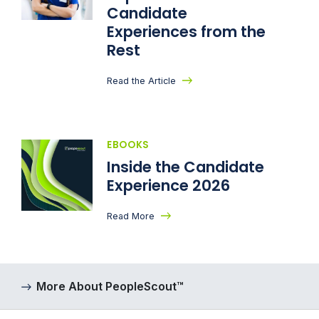
Candidate
Experiences from the
Rest
Read the Article
EBOOKS
Inside the Candidate
Experience 2026
Read More
More About PeopleScout™