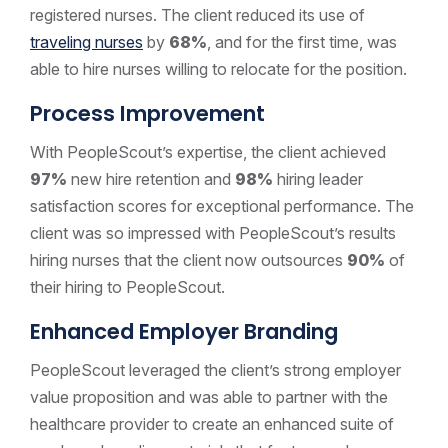
registered nurses. The client reduced its use of
traveling nurses
by
68%
, and for the first time, was
able to hire nurses willing to relocate for the position.
Process Improvement
With PeopleScout’s expertise, the client achieved
97%
new hire retention and
98%
hiring leader
satisfaction scores for exceptional performance. The
client was so impressed with PeopleScout’s results
hiring nurses that the client now outsources
90%
of
their hiring to PeopleScout.
Enhanced Employer Branding
PeopleScout leveraged the client’s strong employer
value proposition and was able to partner with the
healthcare provider to create an enhanced suite of