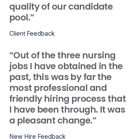
quality of our candidate
pool.”
Client Feedback
“Out of the three nursing
jobs I have obtained in the
past, this was by far the
most professional and
friendly hiring process that
I have been through. It was
a pleasant change.”
New Hire Feedback