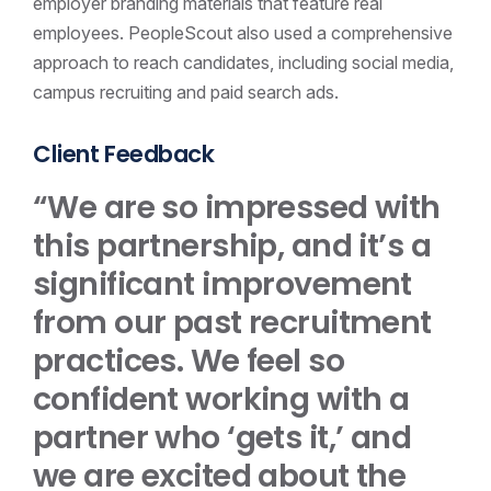
employer branding materials that feature real
employees. PeopleScout also used a comprehensive
approach to reach candidates, including social media,
campus recruiting and paid search ads.
Client Feedback
“We are so impressed with
this partnership, and it’s a
significant improvement
from our past recruitment
practices. We feel so
confident working with a
partner who ‘gets it,’ and
we are excited about the