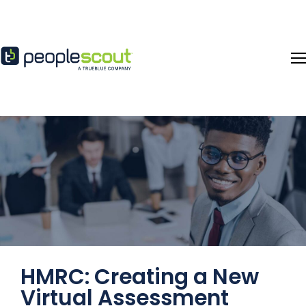
Skip to content
HMRC: Creating a New
Virtual Assessment