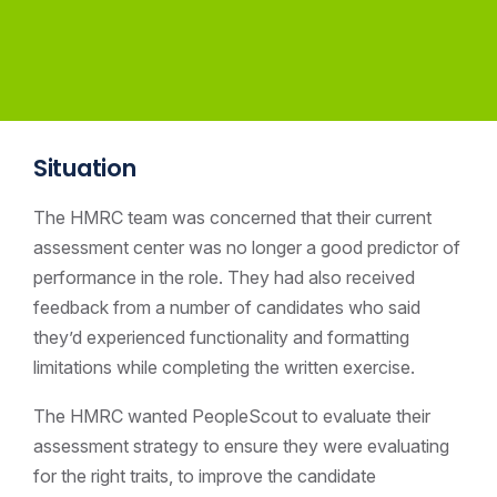
Situation
The HMRC team was concerned that their current
assessment center was no longer a good predictor of
performance in the role. They had also received
feedback from a number of candidates who said
they’d experienced functionality and formatting
limitations while completing the written exercise.
The HMRC wanted PeopleScout to evaluate their
assessment strategy to ensure they were evaluating
for the right traits, to improve the candidate