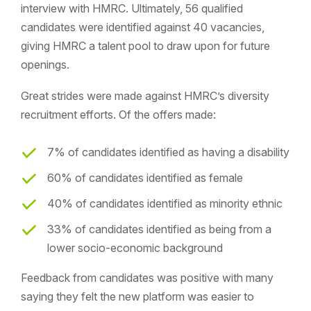
interview with HMRC. Ultimately, 56 qualified
candidates were identified against 40 vacancies,
giving HMRC a talent pool to draw upon for future
openings.
Great strides were made against HMRC’s diversity
recruitment efforts. Of the offers made:
7% of candidates identified as having a disability
60% of candidates identified as female
40% of candidates identified as minority ethnic
33% of candidates identified as being from a
lower socio-economic background
Feedback from candidates was positive with many
saying they felt the new platform was easier to