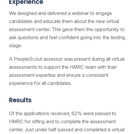
Experience
We designed and delivered a webinar to engage
candidates and educate them about the new virtual
assessment center. This gave them the opportunity to
ask questions and feel confident going into the testing
stage.
A PeopleScout assessor was present during all virtual
assessments to support the HMRC team with their
assessment expertise and ensure a consistent
experience for all candidates.
Results
Of the applications received, 62% were passed to
HMRC for sifting and to complete the assessment
center. Just under half passed and completed a virtual