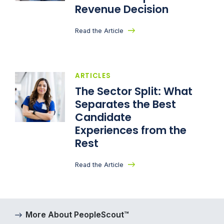
Revenue Decision
Read the Article
ARTICLES
The Sector Split: What
Separates the Best
Candidate
Experiences from the
Rest
Read the Article
More About PeopleScout™