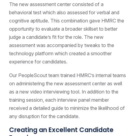
The new assessment center consisted of a
behavioral test which also assessed for verbal and
cognitive aptitude. This combination gave HMRC the
opportunity to evaluate a broader skillset to better
judge a candidate’s fit for the role. The new
assessment was accompanied by tweaks to the
technology platform which created a smoother
experience for candidates.
Our PeopleScout team trained HMRC’s internal teams
on administering the new assessment center as well
as a new video interviewing tool. In addition to the
training session, each interview panel member
received a detailed guide to minimize the likelihood of
any disruption for the candidate.
Creating an Excellent Candidate