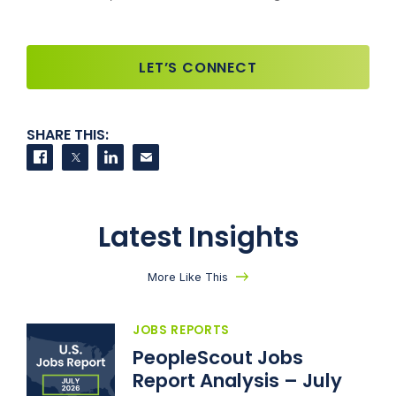
LET’S CONNECT
SHARE THIS:
Share on Facebook
Share on Twitter
Share on LinkedIn
Contact us
Latest Insights
More Like This
JOBS REPORTS
PeopleScout Jobs
Report Analysis – July