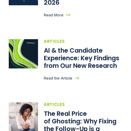
2026
Read More
ARTICLES
AI & the Candidate
Experience: Key Findings
from Our New Research
Read the Article
ARTICLES
The Real Price
of Ghosting: Why Fixing
the Follow-Up is a