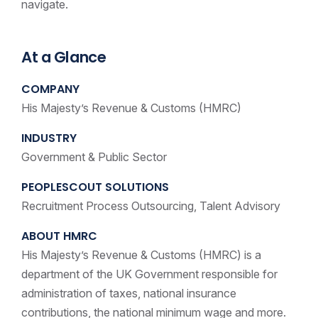
navigate.
At a Glance
COMPANY
His Majesty’s Revenue & Customs (HMRC)
INDUSTRY
Government & Public Sector
PEOPLESCOUT SOLUTIONS
Recruitment Process Outsourcing, Talent Advisory
ABOUT HMRC
His Majesty’s Revenue & Customs (HMRC) is a
department of the UK Government responsible for
administration of taxes, national insurance
contributions, the national minimum wage and more.