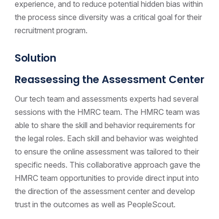
experience, and to reduce potential hidden bias within
the process since diversity was a critical goal for their
recruitment program.
Solution
Reassessing the Assessment Center
Our tech team and assessments experts had several
sessions with the HMRC team. The HMRC team was
able to share the skill and behavior requirements for
the legal roles. Each skill and behavior was weighted
to ensure the online assessment was tailored to their
specific needs. This collaborative approach gave the
HMRC team opportunities to provide direct input into
the direction of the assessment center and develop
trust in the outcomes as well as PeopleScout.