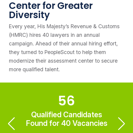
Center for Greater
Diversity
Every year, His Majesty’s Revenue & Customs
(HMRC) hires 40 lawyers in an annual
campaign. Ahead of their annual hiring effort,
they turned to PeopleScout to help them
modernize their assessment center to secure
more qualified talent.
56
Qualified Candidates
Found for 40 Vacancies