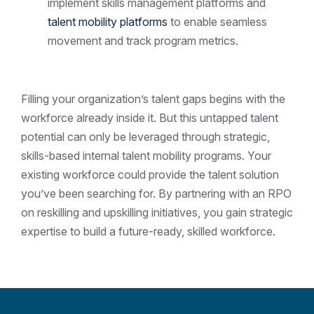
implement skills management platforms and
talent mobility platforms
to enable seamless
movement and track program metrics.
Filling your organization’s talent gaps begins with the
workforce already inside it. But this untapped talent
potential can only be leveraged through strategic,
skills-based internal talent mobility programs. Your
existing workforce could provide the talent solution
you’ve been searching for. By partnering with an RPO
on reskilling and upskilling initiatives, you gain strategic
expertise to build a future-ready, skilled workforce.