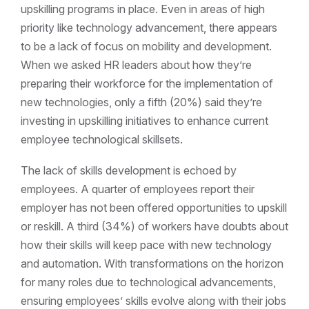
upskilling programs in place. Even in areas of high
priority like technology advancement, there appears
to be a lack of focus on mobility and development.
When we asked HR leaders about how they’re
preparing their workforce for the implementation of
new technologies, only a fifth (20%) said they’re
investing in upskilling initiatives to enhance current
employee technological skillsets.
The lack of skills development is echoed by
employees. A quarter of employees report their
employer has not been offered opportunities to upskill
or reskill. A third (34%) of workers have doubts about
how their skills will keep pace with new technology
and automation. With transformations on the horizon
for many roles due to technological advancements,
ensuring employees’ skills evolve along with their jobs