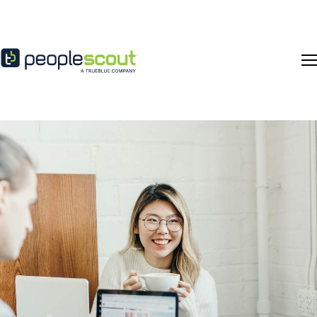
Skip to content