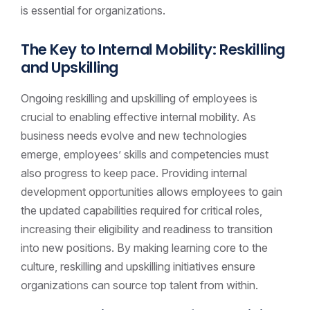
is essential for organizations.
The Key to Internal Mobility: Reskilling
and Upskilling
Ongoing reskilling and upskilling of employees is
crucial to enabling effective internal mobility. As
business needs evolve and new technologies
emerge, employees’ skills and competencies must
also progress to keep pace. Providing internal
development opportunities allows employees to gain
the updated capabilities required for critical roles,
increasing their eligibility and readiness to transition
into new positions. By making learning core to the
culture, reskilling and upskilling initiatives ensure
organizations can source top talent from within.