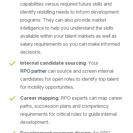
capabilities versus required future skills and
identify reskilling needs to inform development
programs. They can also provide market
intelligence to help you understand the skills
available within your talent markets as well as
salary requirements so you can make informed
decisions.
Internal candidate sourcing
: Your
RPO partner
can source and screen internal
candidates for open roles to identify top talent
for mobility opportunities.
Career mapping
: RPO experts can map career
paths, succession plans and competency
requirements for critical roles to guide internal
development.
Development program design
: An RPO