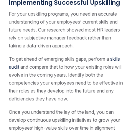
Implementing Successful Upskilling
For your upskilling programs, you need an accurate
understanding of your employees’ current skills and
future needs. Our research showed most HR leaders
rely on subjective manager feedback rather than
taking a data-driven approach.
To get ahead of emerging skills gaps, perform a
skills
audit
and compare that to how your existing roles will
evolve in the coming years. Identify both the
competencies your employees need to be effective in
their roles as they develop into the future and any
deficiencies they have now.
Once you understand the lay of the land, you can
develop continuous upskilling initiatives to grow your
employees’ high-value skills over time in alignment