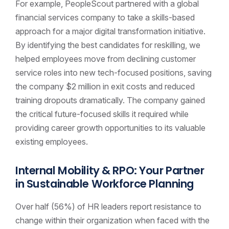
For example, PeopleScout partnered with a global
financial services company to take a skills-based
approach for a major digital transformation initiative.
By identifying the best candidates for reskilling, we
helped employees move from declining customer
service roles into new tech-focused positions, saving
the company $2 million in exit costs and reduced
training dropouts dramatically. The company gained
the critical future-focused skills it required while
providing career growth opportunities to its valuable
existing employees.
Internal Mobility & RPO: Your Partner
in Sustainable Workforce Planning
Over half (56%) of HR leaders report resistance to
change within their organization when faced with the