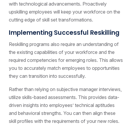
with technological advancements. Proactively
upskilling employees will keep your workforce on the
cutting edge of skill set transformations.
Implementing Successful Reskilling
Reskilling programs also require an understanding of
the existing capabilities of your workforce and the
required competencies for emerging roles. This allows
you to accurately match employees to opportunities
they can transition into successfully.
Rather than relying on subjective manager interviews,
utilize skills-based assessments. This provides data-
driven insights into employees’ technical aptitudes
and behavioral strengths. You can then align these
skill profiles with the requirements of your new roles.