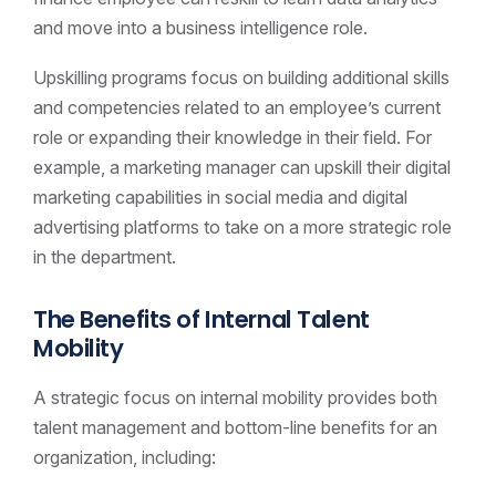
and move into a business intelligence role.
Upskilling programs focus on building additional skills
and competencies related to an employee’s current
role or expanding their knowledge in their field. For
example, a marketing manager can upskill their digital
marketing capabilities in social media and digital
advertising platforms to take on a more strategic role
in the department.
The Benefits of Internal Talent
Mobility
A strategic focus on internal mobility provides both
talent management and bottom-line benefits for an
organization, including: