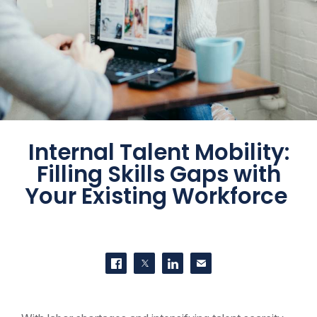
Internal Talent Mobility:
Filling Skills Gaps with
Your Existing Workforce
SHARE THIS
Share on Facebook
Share on Twitter
Share on LinkedIn
Contact us