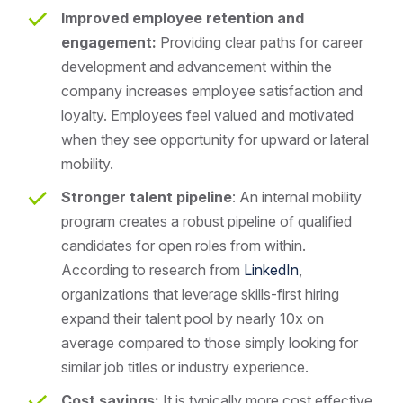
Improved employee retention and
engagement:
Providing clear paths for career
development and advancement within the
company increases employee satisfaction and
loyalty. Employees feel valued and motivated
when they see opportunity for upward or lateral
mobility.
Stronger talent pipeline
: An internal mobility
program creates a robust pipeline of qualified
candidates for open roles from within.
According to research from
LinkedIn
,
organizations that leverage skills-first hiring
expand their talent pool by nearly 10x on
average compared to those simply looking for
similar job titles or industry experience.
Cost savings:
It is typically more cost effective