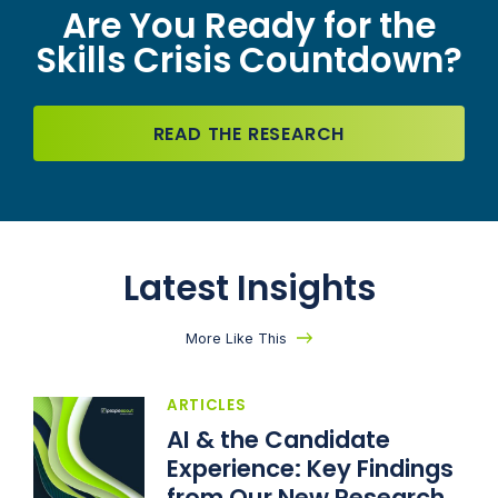
Are You Ready for the
Skills Crisis Countdown?
READ THE RESEARCH
Latest Insights
More Like This
ARTICLES
AI & the Candidate
Experience: Key Findings
from Our New Research