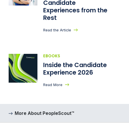
Candidate
Experiences from the
Rest
Read the Article
EBOOKS
Inside the Candidate
Experience 2026
Read More
More About PeopleScout™