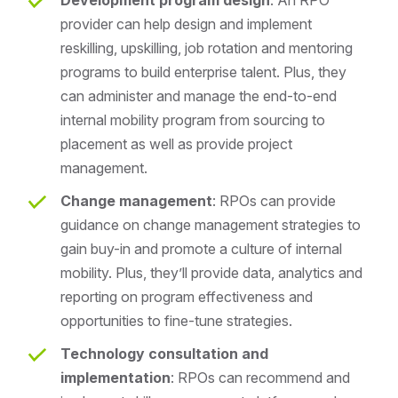
provider can help design and implement
reskilling, upskilling, job rotation and mentoring
programs to build enterprise talent. Plus, they
can administer and manage the end-to-end
internal mobility program from sourcing to
placement as well as provide project
management.
Change management
: RPOs can provide
guidance on change management strategies to
gain buy-in and promote a culture of internal
mobility. Plus, they’ll provide data, analytics and
reporting on program effectiveness and
opportunities to fine-tune strategies.
Technology consultation and
implementation
: RPOs can recommend and