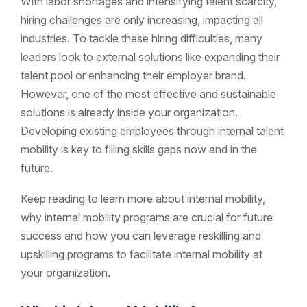
With labor shortages and intensifying talent scarcity,
hiring challenges are only increasing, impacting all
industries. To tackle these hiring difficulties, many
leaders look to external solutions like expanding their
talent pool or enhancing their employer brand.
However, one of the most effective and sustainable
solutions is already inside your organization.
Developing existing employees through internal talent
mobility is key to filling skills gaps now and in the
future.
Keep reading to learn more about internal mobility,
why internal mobility programs are crucial for future
success and how you can leverage reskilling and
upskilling programs to facilitate internal mobility at
your organization.