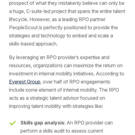
prospect of what they mistakenly believe can only be
a huge, C-suite-led project that spans the entire talent
lifecycle. However, as a leading RPO partner
PeopleScout is perfectly positioned to provide the
strategies and technology to embed and scale a
skills-based approach.
By leveraging an RPO provider’s expertise and
resources, organizations can maximize the return on
investment in internal mobility initiatives. According to
Everest Group
, over half of RPO engagements
include some element of internal mobility. The RPO
acts as a strategic talent advisor focused on
improving talent mobility with strategies like:
Skills gap analysis
: An RPO provider can
perform a skills audit to assess current