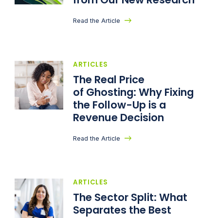
Read the Article
ARTICLES
The Real Price
of Ghosting: Why Fixing
the Follow-Up is a
Revenue Decision
Read the Article
ARTICLES
The Sector Split: What
Separates the Best