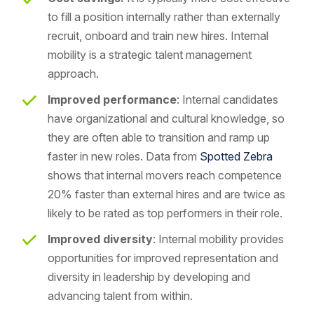
to fill a position internally rather than externally
recruit, onboard and train new hires. Internal
mobility is a strategic talent management
approach.
Improved performance
: Internal candidates
have organizational and cultural knowledge, so
they are often able to transition and ramp up
faster in new roles. Data from
Spotted Zebra
shows that internal movers reach competence
20% faster than external hires and are twice as
likely to be rated as top performers in their role.
Improved diversity
: Internal mobility provides
opportunities for improved representation and
diversity in leadership by developing and
advancing talent from within.