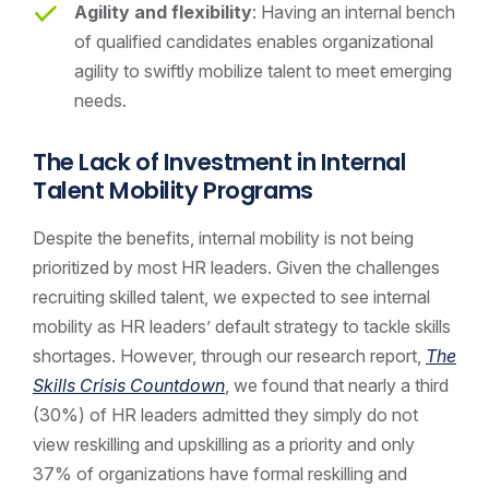
Agility and flexibility
: Having an internal bench
of qualified candidates enables organizational
agility to swiftly mobilize talent to meet emerging
needs.
The Lack of Investment in Internal
Talent Mobility Programs
Despite the benefits, internal mobility is not being
prioritized by most HR leaders. Given the challenges
recruiting skilled talent, we expected to see internal
mobility as HR leaders’ default strategy to tackle skills
shortages. However, through our research report,
The
Skills Crisis Countdown
, we found that nearly a third
(30%) of HR leaders admitted they simply do not
view reskilling and upskilling as a priority and only
37% of organizations have formal reskilling and