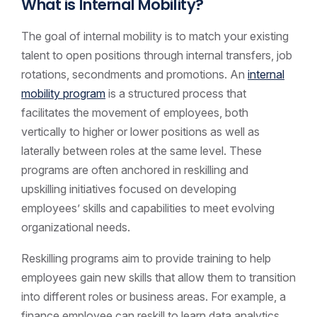
What is Internal Mobility?
The goal of internal mobility is to match your existing
talent to open positions through internal transfers, job
rotations, secondments and promotions. An
internal
mobility program
is a structured process that
facilitates the movement of employees, both
vertically to higher or lower positions as well as
laterally between roles at the same level. These
programs are often anchored in reskilling and
upskilling initiatives focused on developing
employees’ skills and capabilities to meet evolving
organizational needs.
Reskilling programs aim to provide training to help
employees gain new skills that allow them to transition
into different roles or business areas. For example, a
finance employee can reskill to learn data analytics