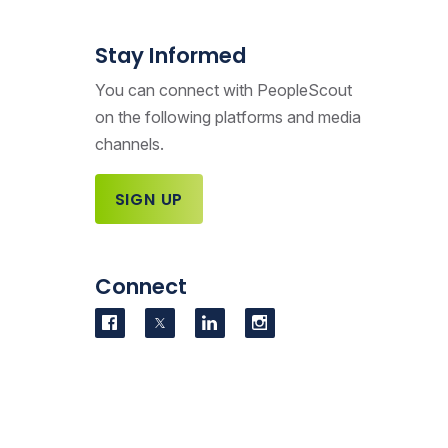
Stay Informed
You can connect with PeopleScout
on the following platforms and media
channels.
SIGN UP
Connect
Visit us on Facebook
Visit us on Twitter
Visit us on LinkedIn
Visit us on Instag