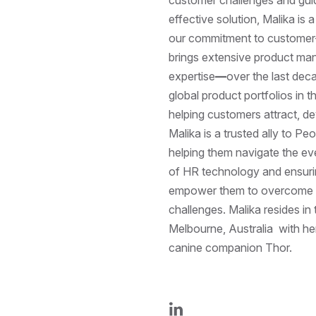
effective solution, Malika is 
our commitment to customer-c
brings extensive product m
expertise
—
over the last dec
global product portfolios in 
helping customers attract, de
Malika is a trusted ally to Pe
helping them navigate the ev
of HR technology and ensurin
empower them to overcome th
challenges. Malika resides in 
Melbourne, Australia with he
canine companion Thor.
LinkedIn