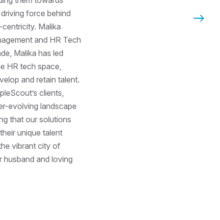
a driving force behind
Next P
entricity. Malika
anagement and HR Tech
ade, Malika has led
the HR tech space,
velop and retain talent.
opleScout’s clients,
er-evolving landscape
g that our solutions
eir unique talent
the vibrant city of
r husband and loving