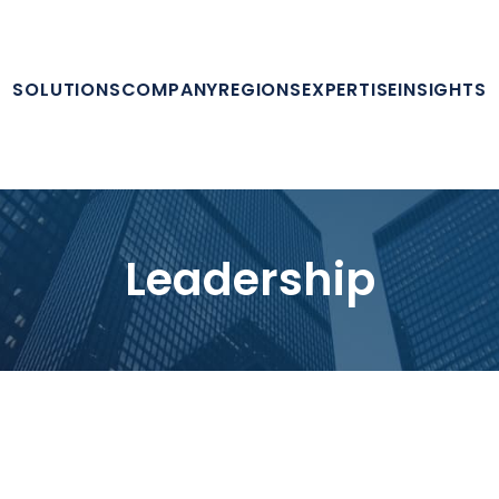
SOLUTIONS
COMPANY
REGIONS
EXPERTISE
INSIGHTS
Leadership