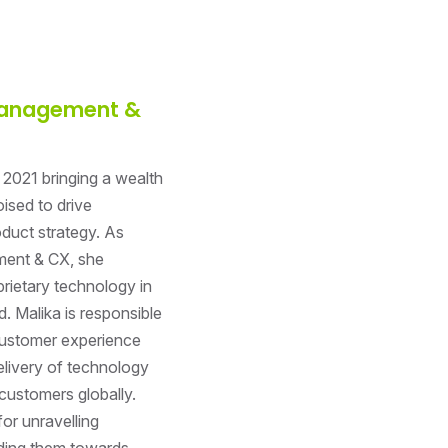
 Management &
 2021 bringing a wealth
ised to drive
duct strategy. As
ment & CX, she
rietary technology in
. Malika is responsible
customer experience
livery of technology
customers globally.
or unravelling
ding them towards