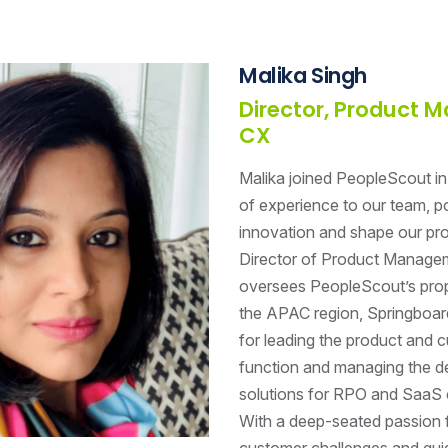
Malika Singh
Director, Product
CX
Malika joined PeopleScout in
of experience to our team, po
innovation and shape our pro
Director of Product Manage
oversees PeopleScout’s prop
the APAC region, Springboard
for leading the product and 
function and managing the de
solutions for RPO and SaaS 
With a deep-seated passion f
customer challenges and gui