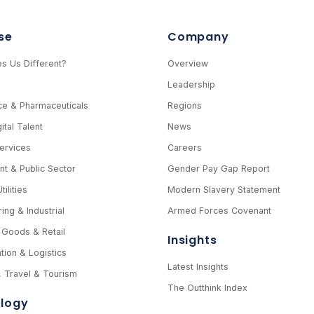
se
Company
s Us Different?
Overview
e
Leadership
ce & Pharmaceuticals
Regions
ital Talent
News
Services
Careers
t & Public Sector
Gender Pay Gap Report
ilities
Modern Slavery Statement
ing & Industrial
Armed Forces Covenant
Goods & Retail
Insights
tion & Logistics
Latest Insights
y, Travel & Tourism
The Outthink Index
logy