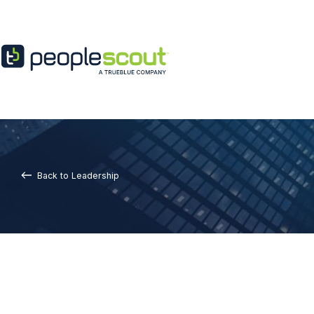
Skip to content
Back to Leadership