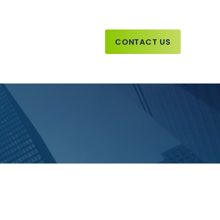
CONTACT US