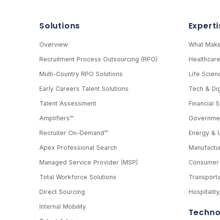
Solutions
Experti
Overview
What Make
Recruitment Process Outsourcing (RPO)
Healthcar
Multi-Country RPO Solutions
Life Scien
Early Careers Talent Solutions
Tech & Dig
Talent Assessment
Financial 
Amplifiers™
Governmen
Recruiter On-Demand™
Energy & Ut
Apex Professional Search
Manufactur
Managed Service Provider (MSP)
Consumer 
Total Workforce Solutions
Transporta
Direct Sourcing
Hospitalit
Internal Mobility
Techno