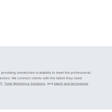
 providing unmatched scalability to meet the professional,
sectors. We connect clients with the talent they need
P)
,
Total Workforce Solutions
, and
talent and technology