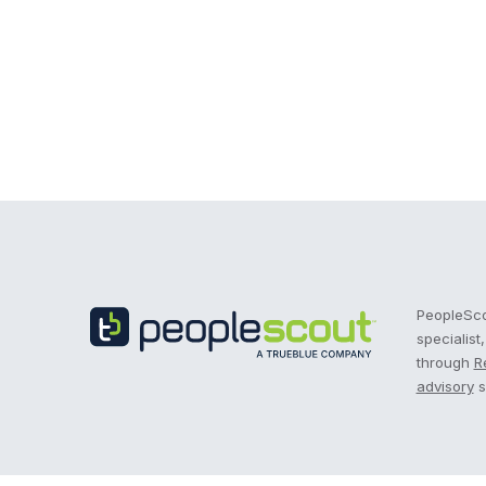
Recruitment Process Outsourcing | RPO | PeopleS
PeopleScou
specialist
through
R
advisory
s