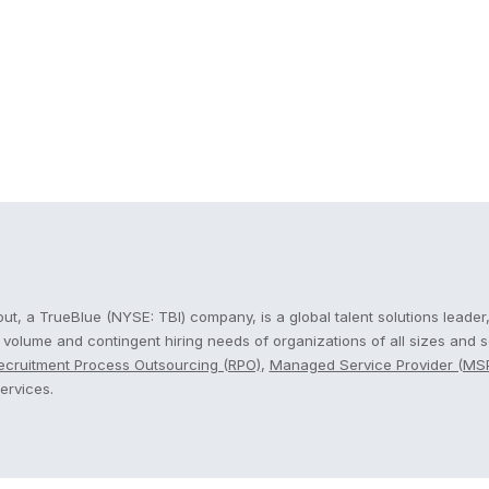
cout
t, a TrueBlue (NYSE: TBI) company, is a global talent solutions leader,
, volume and contingent hiring needs of organizations of all sizes and 
ecruitment Process Outsourcing (RPO)
,
Managed Service Provider (MS
ervices.