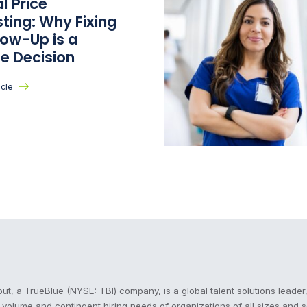
l Price
ting: Why Fixing
low-Up is a
e Decision
icle
cout
t, a TrueBlue (NYSE: TBI) company, is a global talent solutions leader,
, volume and contingent hiring needs of organizations of all sizes and 