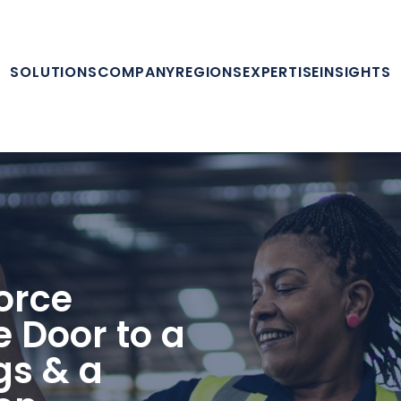
SOLUTIONS
COMPANY
REGIONS
EXPERTISE
INSIGHTS
orce
e Door to a
gs & a