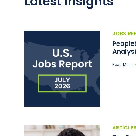
Latest Insights
JOBS RE
People
Analysi
Read More
ARTICLE