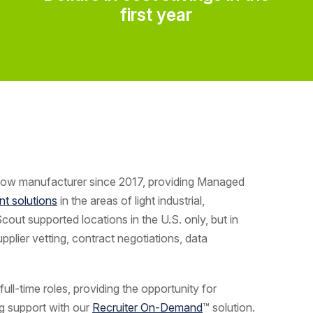
first year
dow manufacturer since 2017, providing
Managed
nt solutions
in the areas of light industrial,
Scout supported locations in the U.S. only, but in
plier vetting, contract negotiations, data
ull-time roles, providing the opportunity for
g support with our
Recruiter On-Demand
™ solution.