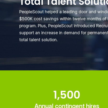
Total Talent Solut
PeopleScout helped a leading door and wind
$500K cost savings within twelve months of 
program. Plus, PeopleScout introduced Recr
support an increase in demand for permanent 
total talent solution.
1,500
Annual contingent hires