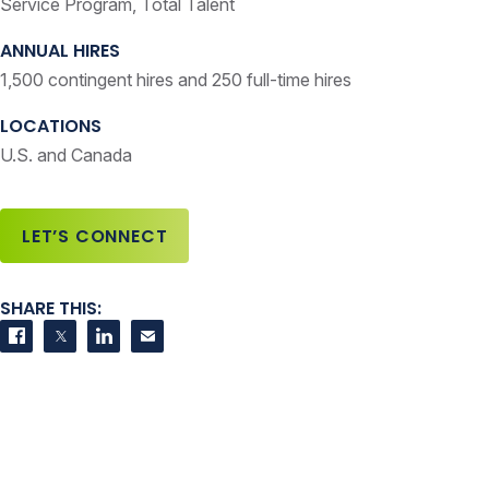
Service Program, Total Talent
ANNUAL HIRES
1,500 contingent hires and 250 full-time hires
LOCATIONS
U.S. and Canada
LET’S CONNECT
SHARE THIS:
Share on Facebook
Share on Twitter
Share on LinkedIn
Contact us