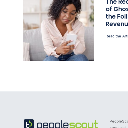
The Rea
of Ghos
the Fol
Revenu
Read the Art
Recruitment Process Outsourcing | RPO | PeopleS
PeopleScou
specialist