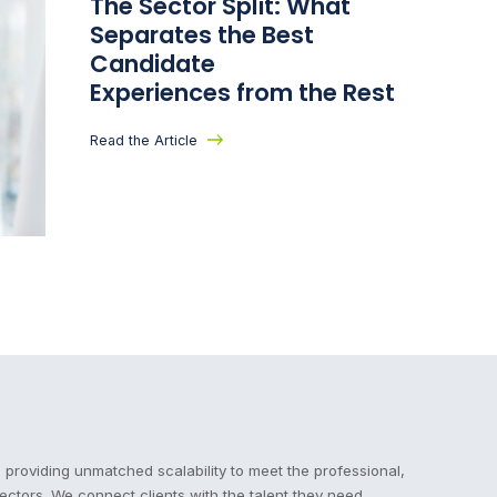
The Sector Split: What
Separates the Best
Candidate
Experiences from the Rest
Read the Article
 providing unmatched scalability to meet the professional,
sectors. We connect clients with the talent they need