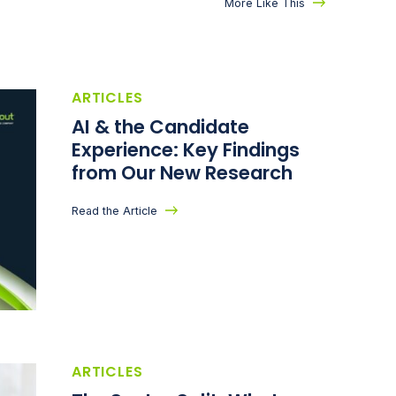
More Like This
ARTICLES
AI & the Candidate
Experience: Key Findings
from Our New Research
Read the Article
ARTICLES