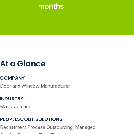
months
At a Glance
COMPANY
Door and Window Manufacturer
INDUSTRY
Manufacturing
PEOPLESCOUT SOLUTIONS
Recruitment Process Outsourcing, Managed