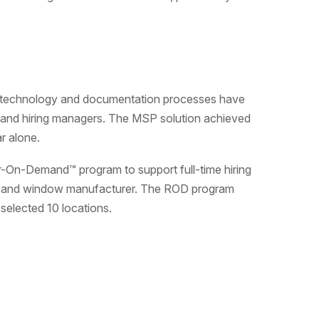
s technology and documentation processes have
s and hiring managers. The MSP solution achieved
r alone.
r-On-Demand™ program to support full-time hiring
r and window manufacturer. The ROD program
selected 10 locations.