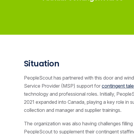
Situation
PeopleScout has partnered with this door and win
Service Provider
(MSP) support for
contingent tale
technology and professional roles. Initially, People
2021 expanded into Canada, playing a key role in sup
collection and manager and supplier trainings.
The organization was also having challenges filling f
PeopleScout to supplement their contingent staffin