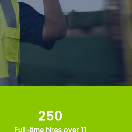
250
Full-time hires over 11