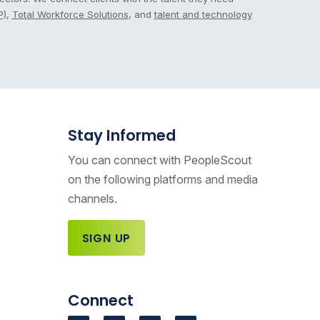
P)
,
Total Workforce Solutions
, and
talent and technology
Stay Informed
You can connect with PeopleScout
on the following platforms and media
channels.
SIGN UP
Connect