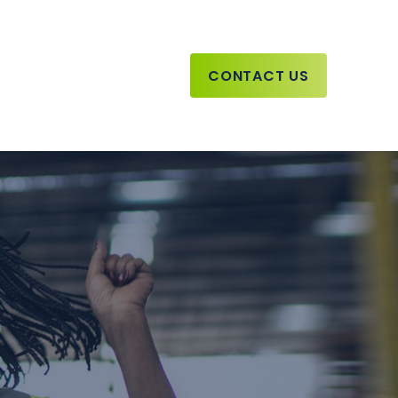
CONTACT US