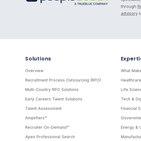
through
R
advisory
s
Solutions
Experti
Overview
What Make
Recruitment Process Outsourcing (RPO)
Healthcar
Multi-Country RPO Solutions
Life Scien
Early Careers Talent Solutions
Tech & Dig
Talent Assessment
Financial 
Amplifiers™
Governmen
Recruiter On-Demand™
Energy & Ut
Apex Professional Search
Manufactur