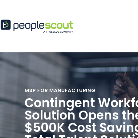
Skip to content
MSP FOR MANUFACTURING
Contingent Workf
Solution Opens th
$500K Cost Savin