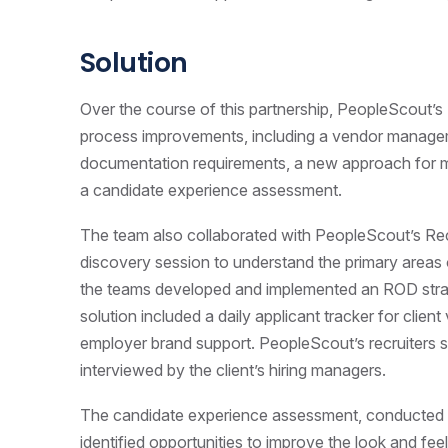
Solution
Over the course of this partnership, PeopleScout
process improvements, including a vendor managem
documentation requirements, a new approach for m
a candidate experience assessment.
The team also collaborated with PeopleScout’s R
discovery session to understand the primary areas o
the teams developed and implemented an ROD stra
solution included
a daily applicant tracker for client 
employer brand support
. PeopleScout’s recruiters
interviewed by the client’s hiring managers.
The candidate experience assessment, conducted by
identified opportunities to improve the look and feel 