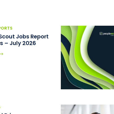
PORTS
Scout Jobs Report
s – July 2026
S