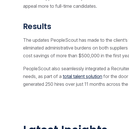
appeal more to full-time candidates.
Results
The updates PeopleScout has made to the client’
eliminated administrative burdens on both supplier
cost savings of more than $500,000 in the first yea
PeopleScout also seamlessly integrated a Recruite
needs, as part of a
total talent solution
for the doo
generated 250 hires over just 11 months across the 