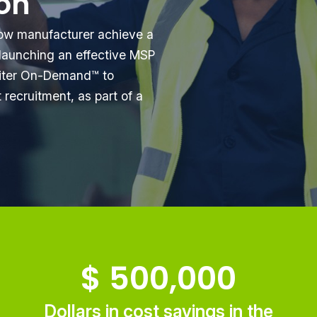
ion
ow manufacturer achieve a
launching an effective MSP
uiter On-Demand™ to
recruitment, as part of a
$
500,000
Dollars in cost savings in the