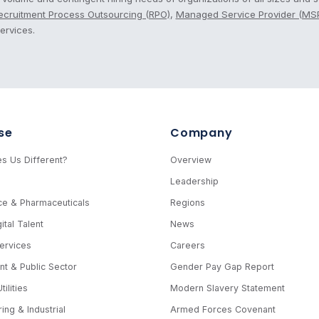
ecruitment Process Outsourcing (RPO)
,
Managed Service Provider (MS
ervices.
se
Company
s Us Different?
Overview
e
Leadership
ce & Pharmaceuticals
Regions
ital Talent
News
Services
Careers
t & Public Sector
Gender Pay Gap Report
ilities
Modern Slavery Statement
ing & Industrial
Armed Forces Covenant