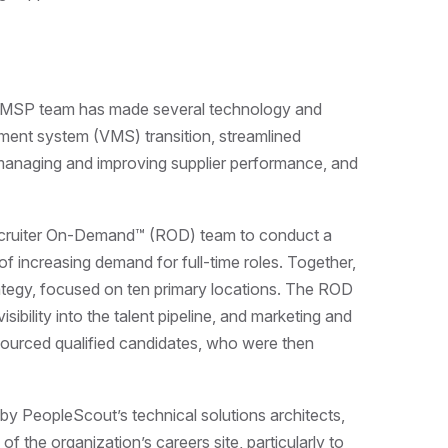
’s MSP team has made several technology and
ent system (VMS) transition, streamlined
anaging and improving supplier performance, and
ecruiter On-Demand™ (ROD) team to conduct a
f increasing demand for full-time roles. Together,
tegy, focused on ten primary locations. The ROD
visibility into the talent pipeline, and marketing and
 sourced qualified candidates, who were then
 PeopleScout’s technical solutions architects,
of the organization’s careers site, particularly to