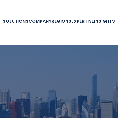
SOLUTIONS
COMPANY
REGIONS
EXPERTISE
INSIGHTS