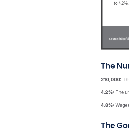
The N
210,000:
The
4.2%:
The un
4.8%:
Wages 
The G