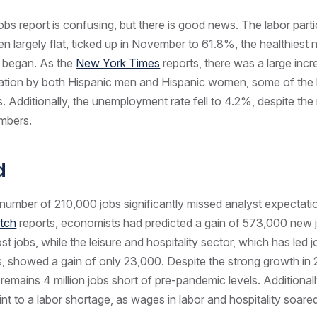
bs report is confusing, but there is good news. The labor partic
n largely flat, ticked up in November to 61.8%, the healthiest
 began. As the
New York Times
reports, there was a large incr
pation by both Hispanic men and Hispanic women, some of the 
 Additionally, the unemployment rate fell to 4.2%, despite the r
umbers.
ad
number of 210,000 jobs significantly missed analyst expectati
tch
reports, economists had predicted a gain of 573,000 new 
lost jobs, while the leisure and hospitality sector, which has led 
s, showed a gain of only 23,000. Despite the strong growth in 
remains 4 million jobs short of pre-pandemic levels. Additionally
oint to a labor shortage, as wages in labor and hospitality soar