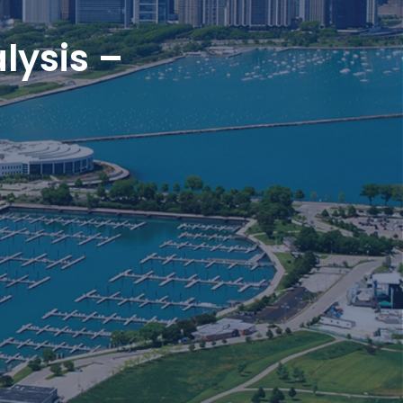
lysis –