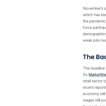
November’s jo
which has bee
the pandemic
force partici
demographics.
weak jobs n
The B
The headline 
As
MarketWa
retail sector 
recent report
economy still 
wages still p