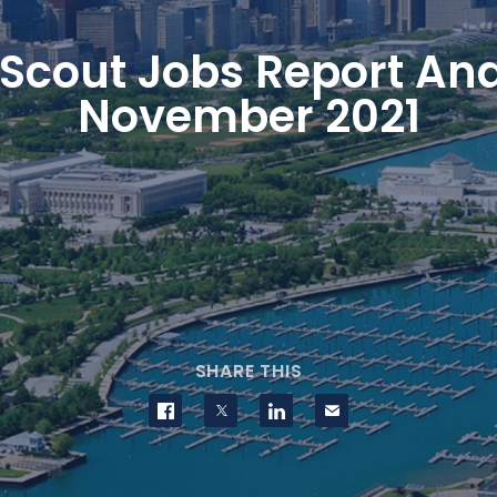
Scout Jobs Report Ana
November 2021
SHARE THIS
Share on Facebook
Share on Twitter
Share on LinkedIn
Contact us