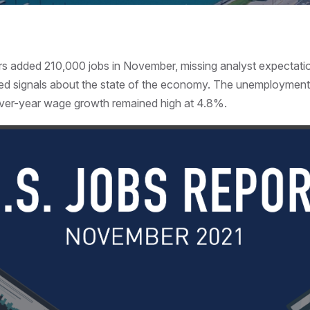
rs added 210,000 jobs in November, missing analyst expectati
ed signals about the state of the economy. The unemployment r
ver-year wage growth remained high at 4.8%.