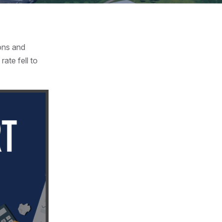
ons and
ate fell to