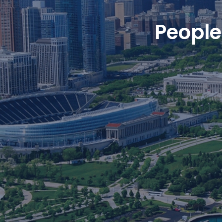
People