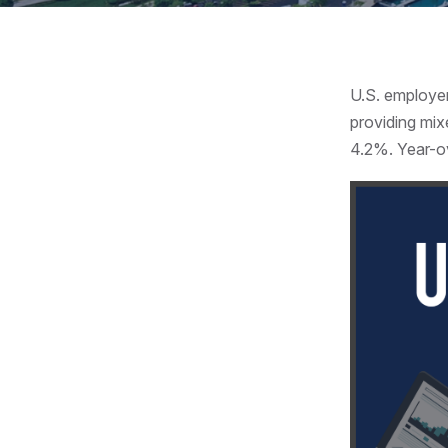
U.S. employe
providing mix
4.2%. Year-o