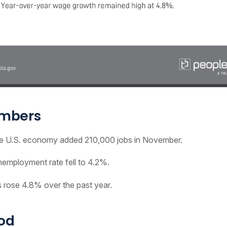
umbers
 U.S. economy added 210,000 jobs in November.
employment rate fell to 4.2%.
rose 4.8% over the past year.
ood