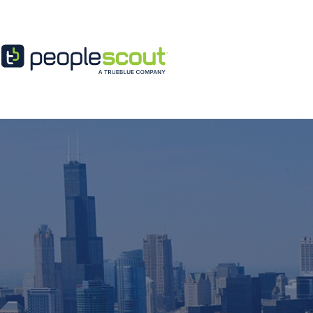
Skip to content