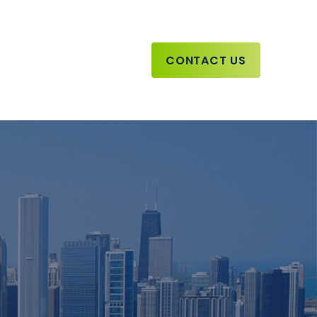
CONTACT US