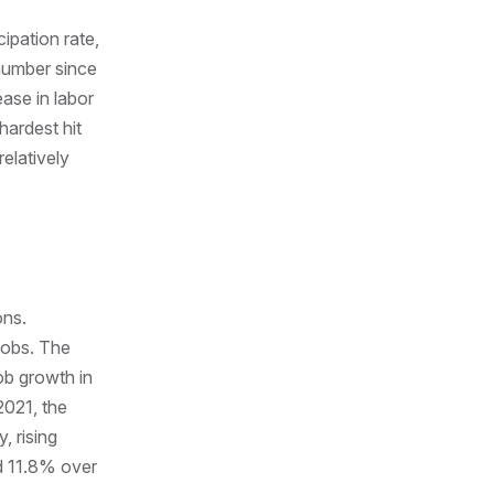
ipation rate,
 number since
ease in labor
hardest hit
elatively
ons.
jobs. The
job growth in
2021, the
, rising
ed 11.8% over