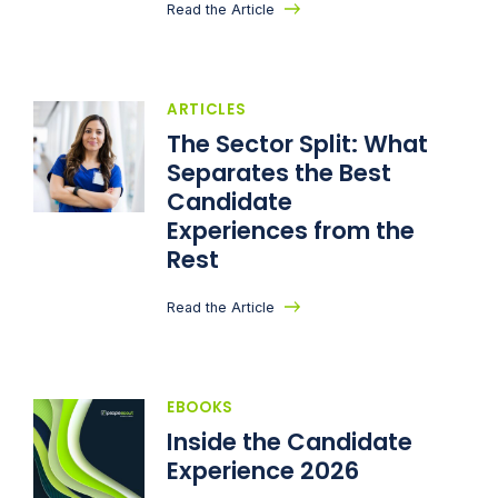
Read the Article
ARTICLES
The Sector Split: What
Separates the Best
Candidate
Experiences from the
Rest
Read the Article
EBOOKS
Inside the Candidate
Experience 2026