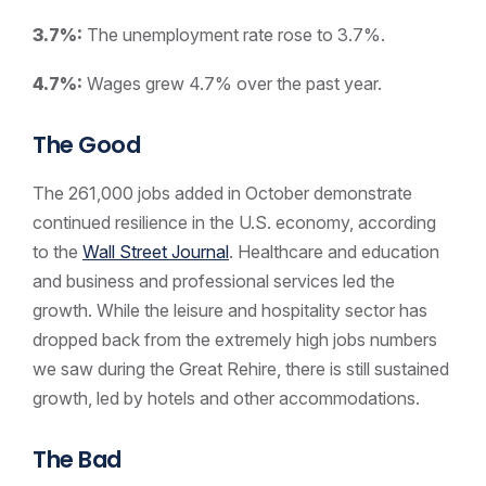
3.7%:
The unemployment rate rose to 3.7%.
4.7%:
Wages grew 4.7% over the past year.
The Good
The 261,000 jobs added in October demonstrate
continued resilience in the U.S. economy, according
to the
Wall Street Journal
. Healthcare and education
and business and professional services led the
growth. While the leisure and hospitality sector has
dropped back from the extremely high jobs numbers
we saw during the Great Rehire, there is still sustained
growth, led by hotels and other accommodations.
The Bad