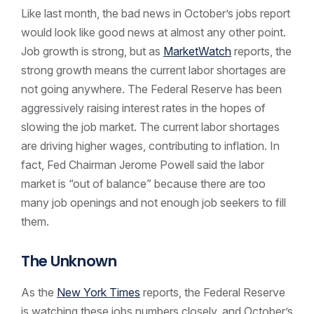
Like last month, the bad news in October’s jobs report
would look like good news at almost any other point.
Job growth is strong, but as
MarketWatch
reports, the
strong growth means the current labor shortages are
not going anywhere. The Federal Reserve has been
aggressively raising interest rates in the hopes of
slowing the job market. The current labor shortages
are driving higher wages, contributing to inflation. In
fact, Fed Chairman Jerome Powell said the labor
market is “out of balance” because there are too
many job openings and not enough job seekers to fill
them.
The Unknown
As the
New York Times
reports, the Federal Reserve
is watching these jobs numbers closely, and October’s