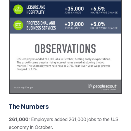
The Numbers
261,000:
Employers added 261,000 jobs to the U.S.
economy in October.