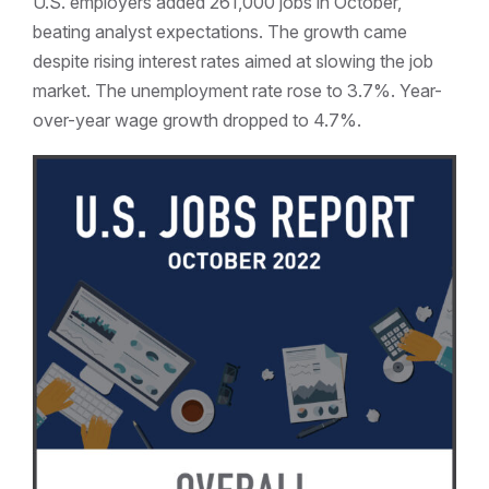
U.S. employers added 261,000 jobs in October,
beating analyst expectations. The growth came
despite rising interest rates aimed at slowing the job
market. The unemployment rate rose to 3.7%. Year-
over-year wage growth dropped to 4.7%.