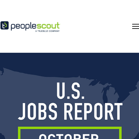
Skip to content