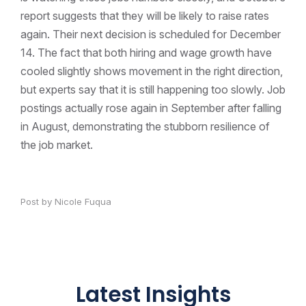
report suggests that they will be likely to raise rates
again. Their next decision is scheduled for December
14. The fact that both hiring and wage growth have
cooled slightly shows movement in the right direction,
but experts say that it is still happening too slowly. Job
postings actually rose again in September after falling
in August, demonstrating the stubborn resilience of
the job market.
Post by Nicole Fuqua
Latest Insights