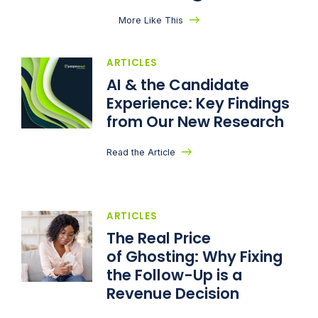
More Like This
ARTICLES
AI & the Candidate
Experience: Key Findings
from Our New Research
Read the Article
ARTICLES
The Real Price
of Ghosting: Why Fixing
the Follow-Up is a
Revenue Decision