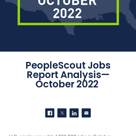
PeopleScout Jobs
Report Analysis—
October 2022
SHARE THIS
Share on Facebook
Share on Twitter
Share on LinkedIn
Contact us