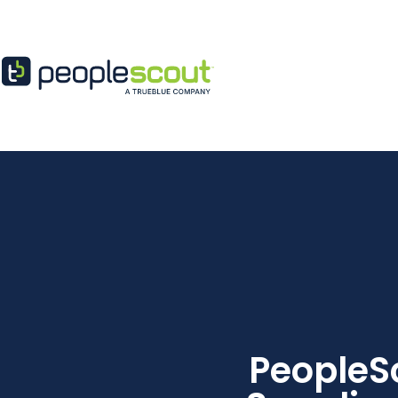
Skip to content
PeopleS