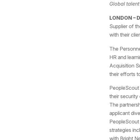
Global talen
LONDON – D
Supplier of t
with their cli
The Personne
HR and learn
Acquisition S
their efforts 
PeopleScout h
their security
The partners
applicant div
PeopleScout 
strategies in
with Bright N