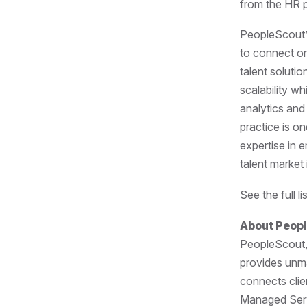
from the HR p
PeopleScout’s
to connect or
talent soluti
scalability wh
analytics and
practice is o
expertise in 
talent market
See the full 
About Peop
PeopleScout, 
provides unmat
connects clie
Managed Serv