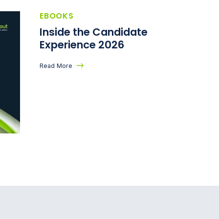
EBOOKS
Inside the Candidate
Experience 2026
Read More