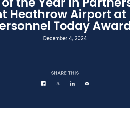
 of the Year in Partner
nt Heathrow Airport at
ersonnel Today Awar
December 4, 2024
SHARE THIS
Share on Facebook
Share on Twitter
Share on LinkedIn
Contact us