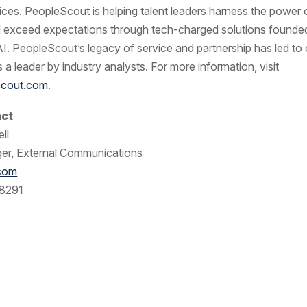
ices. PeopleScout is helping talent leaders harness the power o
d exceed expectations through tech-charged solutions found
AI. PeopleScout’s legacy of service and partnership has led to
 a leader by industry analysts. For more information, visit
cout.com
.
act
ll
er, External Communications
.com
8291