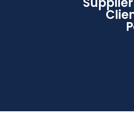
Supplier
Clie
P