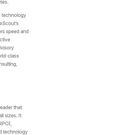
ies.
d technology
leScout’s
vers speed and
ctive
dvisory
rld-class
sulting,
leader that
l sizes. It
(RPO),
nd technology