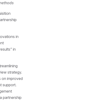
 methods
sition
artnership
ovations in
ent
esults” in
treamlining
view strategy.
s on improved
t support.
agement
a partnership