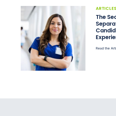
ARTICLE
The Sec
Separa
Candid
Experi
Read the Art
Recruitment Process Outsourcing | RPO | PeopleS