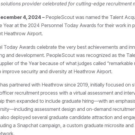
t solutions provider celebrated for cutting-edge recruitment
ecember 4, 2024 –
PeopleScout was named the Talent Acqui
he Year at the 2024 Personnel Today Awards for their work in p
ent Heathrow Airport.
l Today Awards celebrate the very best achievements and inn
ing and development. PeopleScout was recognized as the Tal
upplier of the Year because of what judges called “remarkable r
to improve security and diversity at Heathrow Airport.
as partnered with Heathrow since 2019, initially focused on s
 officer recruitment process with a virtual assessment and inter
hip then expanded to include graduate hiring—with an emphasi
ersity—including assessment design and on-demand recruitmen
also deployed several graduate candidate attraction and eng
cluding a Snapchat campaign, a custom graduate microsite and 
etwork.