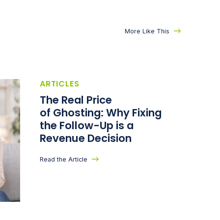
More Like This
ARTICLES
The Real Price
of Ghosting: Why Fixing
the Follow-Up is a
Revenue Decision
Read the Article