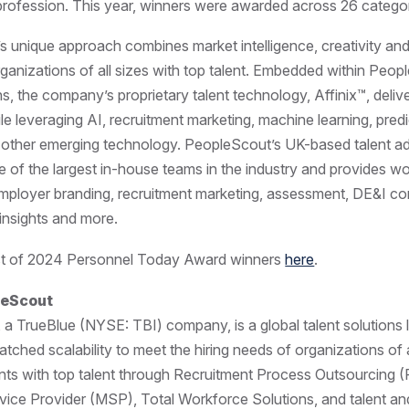
rofession. This year, winners were awarded across 26 categor
 unique approach combines market intelligence, creativity an
ganizations of all sizes with top talent. Embedded within Peop
ons, the company’s proprietary talent technology, Affinix™, deli
ile leveraging AI, recruitment marketing, machine learning, predi
 other emerging technology. PeopleScout’s UK-based talent a
ne of the largest in-house teams in the industry and provides wo
employer branding, recruitment marketing, assessment, DE&I con
 insights and more.
list of 2024 Personnel Today Award winners
here
.
leScout
a TrueBlue (NYSE: TBI) company, is a global talent solutions 
ched scalability to meet the hiring needs of organizations of al
nts with top talent through Recruitment Process Outsourcing 
ice Provider (MSP), Total Workforce Solutions, and talent a