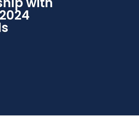
ship with
 2024
ds