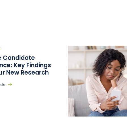
S
he Candidate
nce: Key Findings
ur New Research
icle