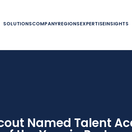
SOLUTIONS
COMPANY
REGIONS
EXPERTISE
INSIGHTS
cout Named Talent Acq