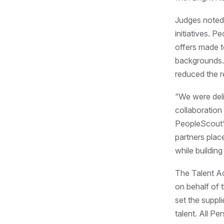
Judges noted 
initiatives. 
offers made t
backgrounds. 
reduced the r
“We were deli
collaboration
PeopleScout’s
partners plac
while buildin
The Talent Ac
on behalf of t
set the suppli
talent. All P