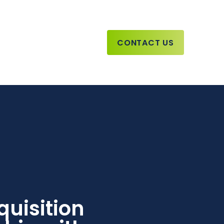
CONTACT US
uisition