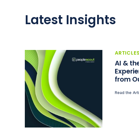
Latest Insights
ARTICLE
AI & t
Experie
from O
Read the Art