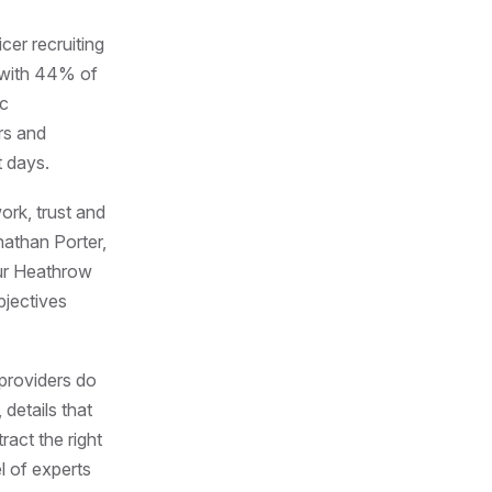
cer recruiting
, with 44% of
ic
rs and
t days.
ork, trust and
nathan Porter,
our Heathrow
bjectives
 providers do
 details that
ract the right
l of experts