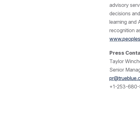
advisory serv
decisions an
learning and 
recognition as
www.peoples
Press Cont
Taylor Winche
Senior Manag
pr@trueblue
+1-253-680-