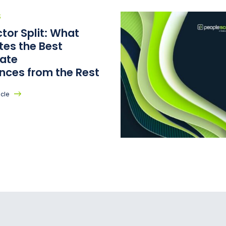
S
tor Split: What
tes the Best
ate
ences from the Rest
icle
cout