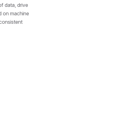
f data, drive
ed on machine
 consistent