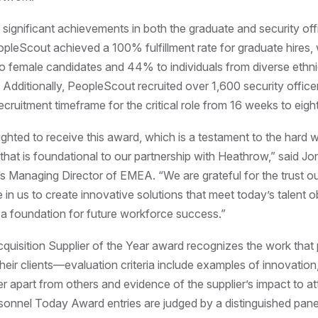
significant achievements in both the graduate and security offi
PeopleScout achieved a 100% fulfillment rate for graduate hires
o female candidates and 44% to individuals from diverse ethn
Additionally, PeopleScout recruited over 1,600 security office
ecruitment timeframe for the critical role from 16 weeks to eigh
ghted to receive this award, which is a testament to the hard w
 that is foundational to our partnership with Heathrow,” said Jo
 Managing Director of EMEA. “We are grateful for the trust 
e in us to create innovative solutions that meet today’s talent o
g a foundation for future workforce success.”
quisition Supplier of the Year award recognizes the work that
heir clients—evaluation criteria include examples of innovation,
er apart from others and evidence of the supplier’s impact to att
ersonnel Today Award entries are judged by a distinguished pane