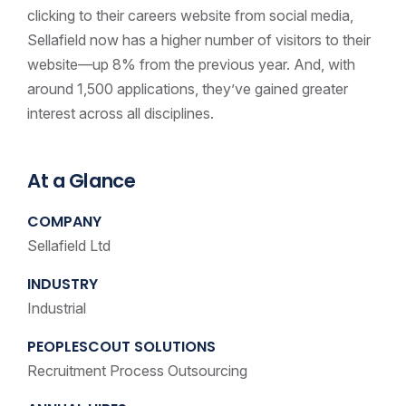
clicking to their careers website from social media,
Sellafield now has a higher number of visitors to their
website—up 8% from the previous year. And, with
around 1,500 applications, they’ve gained greater
interest across all disciplines.
At a Glance
COMPANY
Sellafield Ltd
INDUSTRY
Industrial
PEOPLESCOUT SOLUTIONS
Recruitment Process Outsourcing