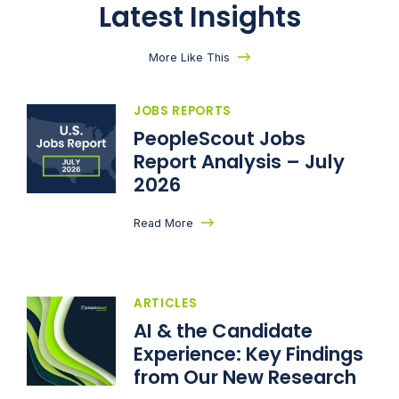
Latest Insights
More Like This
JOBS REPORTS
PeopleScout Jobs
Report Analysis – July
2026
Read More
ARTICLES
AI & the Candidate
Experience: Key Findings
from Our New Research