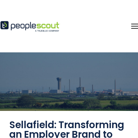
Skip to content
Sellafield: Transforming
an Employer Brand to