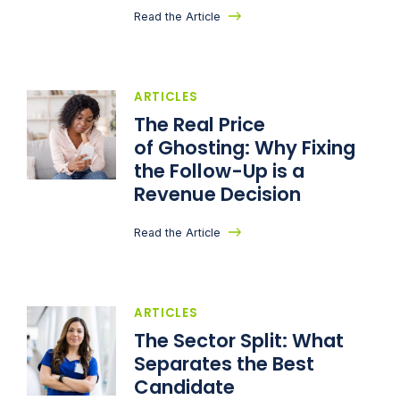
Read the Article
ARTICLES
The Real Price
of Ghosting: Why Fixing
the Follow-Up is a
Revenue Decision
Read the Article
ARTICLES
The Sector Split: What
Separates the Best
Candidate