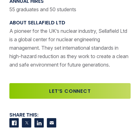
ANNUAL HIRES
55 graduates and 50 students
ABOUT SELLAFIELD LTD
A pioneer for the UK’s nuclear industry, Sellafield Ltd
is a global center for nuclear engineering
management. They set international standards in
high-hazard reduction as they work to create a clean
and safe environment for future generations.
LET’S CONNECT
SHARE THIS:
Share on Facebook
Share on Twitter
Share on LinkedIn
Contact us