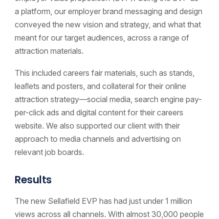
a platform, our employer brand messaging and design
conveyed the new vision and strategy, and what that
meant for our target audiences, across a range of
attraction materials.
This included careers fair materials, such as stands,
leaﬂets and posters, and collateral for their online
attraction strategy—social media, search engine pay-
per-click ads and digital content for their careers
website. We also supported our client with their
approach to media channels and advertising on
relevant job boards.
Results
The new Sellafield EVP has had just under 1 million
views across all channels. With almost 30,000 people