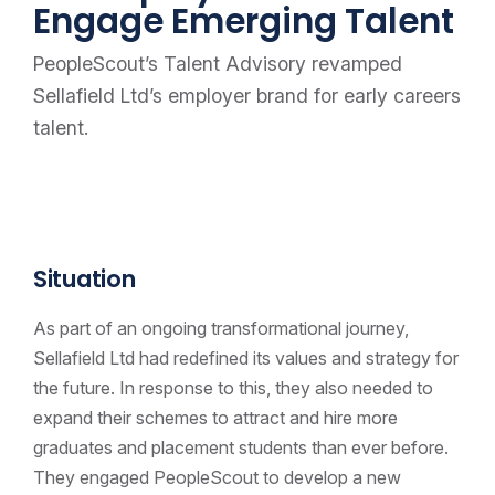
Engage Emerging Talent
PeopleScout’s Talent Advisory revamped
Sellafield Ltd’s employer brand for early careers
talent.
Situation
As part of an ongoing transformational journey,
Sellafield Ltd had redefined its values and strategy for
the future. In response to this, they also needed to
expand their schemes to attract and hire more
graduates and placement students than ever before.
They engaged PeopleScout to develop a new