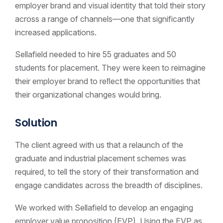
employer brand and visual identity that told their story
across a range of channels—one that significantly
increased applications.
Sellafield needed to hire 55 graduates and 50
students for placement. They were keen to reimagine
their employer brand to reﬂect the opportunities that
their organizational changes would bring.
Solution
The client agreed with us that a relaunch of the
graduate and industrial placement schemes was
required, to tell the story of their transformation and
engage candidates across the breadth of disciplines.
We worked with Sellafield to develop an engaging
employer value proposition (EVP). Using the EVP as