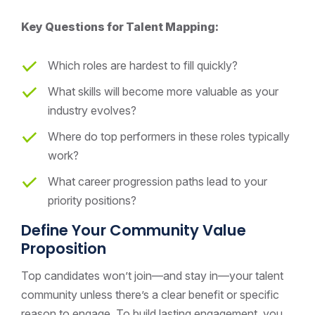
Key Questions for Talent Mapping:
Which roles are hardest to fill quickly?
What skills will become more valuable as your
industry evolves?
Where do top performers in these roles typically
work?
What career progression paths lead to your
priority positions?
Define Your Community Value
Proposition
Top candidates won’t join—and stay in—your talent
community unless there’s a clear benefit or specific
reason to engage. To build lasting engagement, you