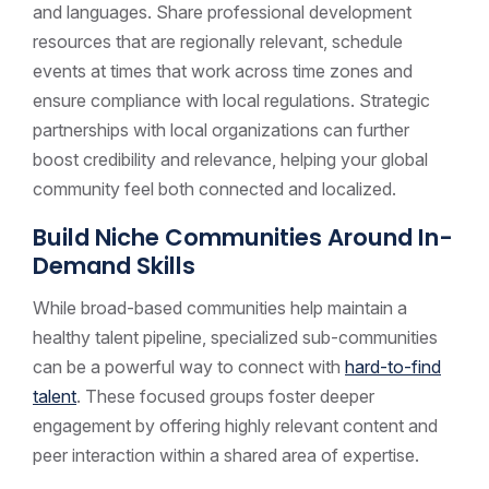
and languages. Share professional development
resources that are regionally relevant, schedule
events at times that work across time zones and
ensure compliance with local regulations. Strategic
partnerships with local organizations can further
boost credibility and relevance, helping your global
community feel both connected and localized.
Build Niche Communities Around In-
Demand Skills
While broad-based communities help maintain a
healthy talent pipeline, specialized sub-communities
can be a powerful way to connect with
hard-to-find
talent
. These focused groups foster deeper
engagement by offering highly relevant content and
peer interaction within a shared area of expertise.