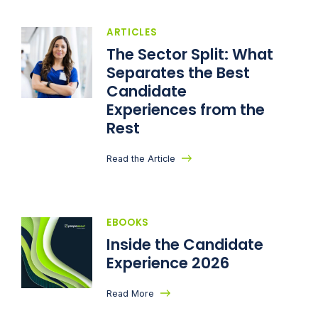
ARTICLES
The Sector Split: What
Separates the Best
Candidate
Experiences from the
Rest
Read the Article
EBOOKS
Inside the Candidate
Experience 2026
Read More