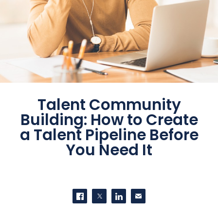
Talent Community
Building: How to Create
a Talent Pipeline Before
You Need It
SHARE THIS
Share on Facebook
Share on Twitter
Share on LinkedIn
Contact us