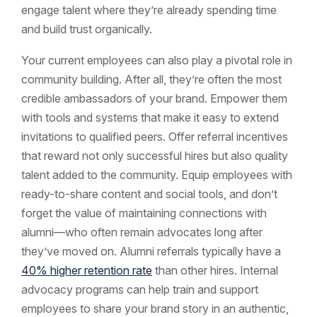
engage talent where they’re already spending time
and build trust organically.
Your current employees can also play a pivotal role in
community building. After all, they’re often the most
credible ambassadors of your brand. Empower them
with tools and systems that make it easy to extend
invitations to qualified peers. Offer referral incentives
that reward not only successful hires but also quality
talent added to the community. Equip employees with
ready-to-share content and social tools, and don’t
forget the value of maintaining connections with
alumni—who often remain advocates long after
they’ve moved on. Alumni referrals typically have a
40% higher retention rate
than other hires. Internal
advocacy programs can help train and support
employees to share your brand story in an authentic,