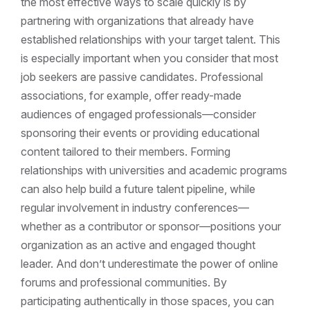
the most effective ways to scale quickly is by
partnering with organizations that already have
established relationships with your target talent. This
is especially important when you consider that most
job seekers are passive candidates. Professional
associations, for example, offer ready-made
audiences of engaged professionals—consider
sponsoring their events or providing educational
content tailored to their members. Forming
relationships with universities and academic programs
can also help build a future talent pipeline, while
regular involvement in industry conferences—
whether as a contributor or sponsor—positions your
organization as an active and engaged thought
leader. And don’t underestimate the power of online
forums and professional communities. By
participating authentically in those spaces, you can