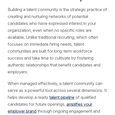
Building a talent community is the strategic practice of
creating and nurturing networks of potential
candidates who have expressed interest in your
organization, even when no specific roles are
available. Unlike traditional recruiting, which often
focuses on immediate hiring needs, talent
communities are built for long-term workforce
success and take time to cultivate by fostering
authentic relationships that benefit candidates and
employers.
When managed effectively, a talent community can
serve as a powerful tool across several dimensions. It
helps develop a ready
talent pipeline
of qualified
candidates for future openings,
amplifies your
employer brand
through ongoing engagement and