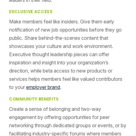
EXCLUSIVE ACCESS
Make members feel like insiders. Give them early
notification of new job opportunities before they go
public. Share behind-the-scenes content that
showcases your culture and work environment.
Executive thought leadership pieces can offer
inspiration and insight into your organization’s
direction, while beta access to new products or
services helps members feel like valued contributors
to your
employer brand
.
COMMUNITY BENEFITS
Create a sense of belonging and two-way
engagement by offering opportunities for peer
networking through dedicated groups or events, or by
facilitating industry-specific forums where members