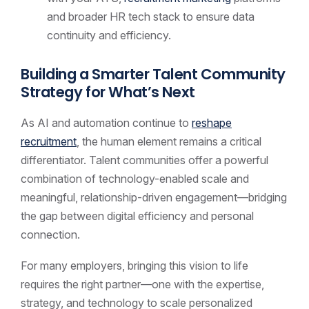
and broader HR tech stack to ensure data
continuity and efficiency.
Building a Smarter Talent Community
Strategy for What’s Next
As AI and automation continue to
reshape
recruitment
, the human element remains a critical
differentiator. Talent communities offer a powerful
combination of technology-enabled scale and
meaningful, relationship-driven engagement—bridging
the gap between digital efficiency and personal
connection.
For many employers, bringing this vision to life
requires the right partner—one with the expertise,
strategy, and technology to scale personalized