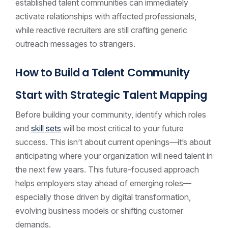
established talent communities can immediately
activate relationships with affected professionals,
while reactive recruiters are still crafting generic
outreach messages to strangers.
How to Build a Talent Community
Start with Strategic Talent Mapping
Before building your community, identify which roles
and
skill sets
will be most critical to your future
success. This isn’t about current openings—it’s about
anticipating where your organization will need talent in
the next few years. This future-focused approach
helps employers stay ahead of emerging roles—
especially those driven by digital transformation,
evolving business models or shifting customer
demands.