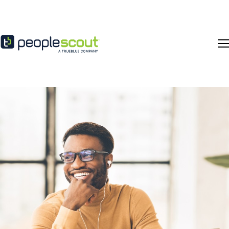
Skip to content