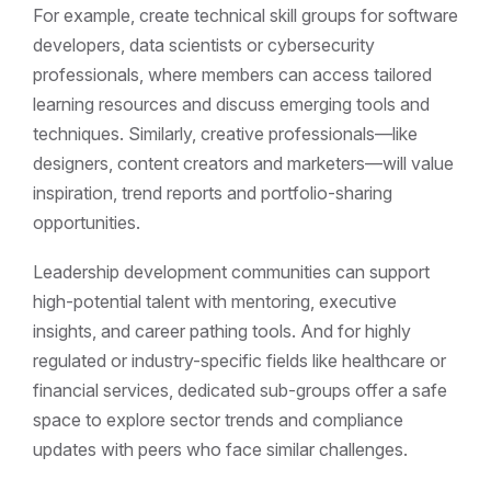
For example, create technical skill groups for software
developers, data scientists or cybersecurity
professionals, where members can access tailored
learning resources and discuss emerging tools and
techniques. Similarly, creative professionals—like
designers, content creators and marketers—will value
inspiration, trend reports and portfolio-sharing
opportunities.
Leadership development communities can support
high-potential talent with mentoring, executive
insights, and career pathing tools. And for highly
regulated or industry-specific fields like healthcare or
financial services, dedicated sub-groups offer a safe
space to explore sector trends and compliance
updates with peers who face similar challenges.