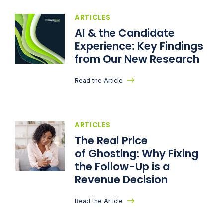
ARTICLES
AI & the Candidate
Experience: Key Findings
from Our New Research
Read the Article
ARTICLES
The Real Price
of Ghosting: Why Fixing
the Follow-Up is a
Revenue Decision
Read the Article