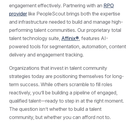
engagement effectively. Partnering with an
RPO
provider
like PeopleScout brings both the expertise
and infrastructure needed to build and manage high-
performing talent communities. Our proprietary total
talent technology suite,
Affinix®
, features AI-
powered tools for segmentation, automation, content
delivery and engagement tracking.
Organizations that invest in talent community
strategies today are positioning themselves for long-
term success. While others scramble to fill roles
reactively, you’ll be building a pipeline of engaged,
qualified talent—ready to step in at the right moment.
The question isn’t whether to build a talent
community, but whether you can afford not to.