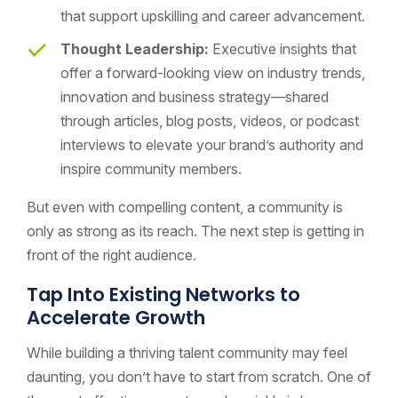
that support upskilling and career advancement.
Thought Leadership:
Executive insights that
offer a forward-looking view on industry trends,
innovation and business strategy—shared
through articles, blog posts, videos, or podcast
interviews to elevate your brand’s authority and
inspire community members.
But even with compelling content, a community is
only as strong as its reach. The next step is getting in
front of the right audience.
Tap Into Existing Networks to
Accelerate Growth
While building a thriving talent community may feel
daunting, you don’t have to start from scratch. One of