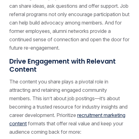
can share ideas, ask questions and offer support. Job
referral programs not only encourage participation but
can help build advocacy among members. And for
former employees, alumni networks provide a
continued sense of connection and open the door for
future re-engagement.
Drive Engagement with Relevant
Content
The content you share plays a pivotal role in
attracting and retaining engaged community
members. This isn’t about job postings—it’s about
becoming a trusted resource for industry insights and
career development. Prioritize
recruitment marketing
content
formats that offer real value and keep your
audience coming back for more: