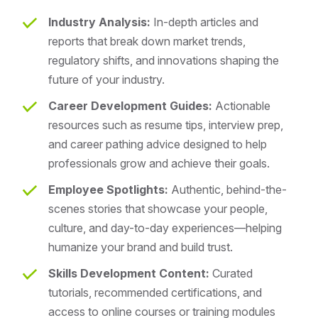
Industry Analysis:
In-depth articles and
reports that break down market trends,
regulatory shifts, and innovations shaping the
future of your industry.
Career Development Guides:
Actionable
resources such as resume tips, interview prep,
and career pathing advice designed to help
professionals grow and achieve their goals.
Employee Spotlights:
Authentic, behind-the-
scenes stories that showcase your people,
culture, and day-to-day experiences—helping
humanize your brand and build trust.
Skills Development Content:
Curated
tutorials, recommended certifications, and
access to online courses or training modules