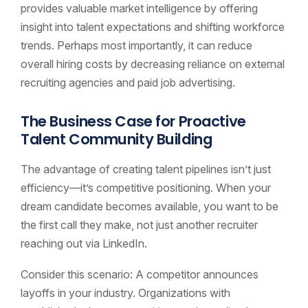
provides valuable market intelligence by offering
insight into talent expectations and shifting workforce
trends. Perhaps most importantly, it can reduce
overall hiring costs by decreasing reliance on external
recruiting agencies and paid job advertising.
The Business Case for Proactive
Talent Community Building
The advantage of creating talent pipelines isn’t just
efficiency—it’s competitive positioning. When your
dream candidate becomes available, you want to be
the first call they make, not just another recruiter
reaching out via LinkedIn.
Consider this scenario: A competitor announces
layoffs in your industry. Organizations with