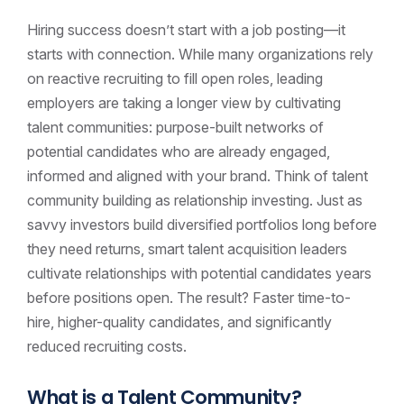
Hiring success doesn’t start with a job posting—it
starts with connection. While many organizations rely
on reactive recruiting to fill open roles, leading
employers are taking a longer view by cultivating
talent communities: purpose-built networks of
potential candidates who are already engaged,
informed and aligned with your brand. Think of talent
community building as relationship investing. Just as
savvy investors build diversified portfolios long before
they need returns, smart talent acquisition leaders
cultivate relationships with potential candidates years
before positions open. The result? Faster time-to-
hire, higher-quality candidates, and significantly
reduced recruiting costs.
What is a Talent Community?