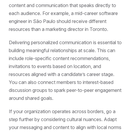
content and communication that speaks directly to
each audience. For example, a mid-career software
engineer in São Paulo should receive different
resources than a marketing director in Toronto.
Delivering personalized communication is essential to
building meaningful relationships at scale. This can
include role-specific content recommendations,
invitations to events based on location, and
resources aligned with a candidate’s career stage.
You can also connect members to interest-based
discussion groups to spark peer-to-peer engagement
around shared goals.
If your organization operates across borders, go a
step further by considering cultural nuances. Adapt
your messaging and content to align with local norms