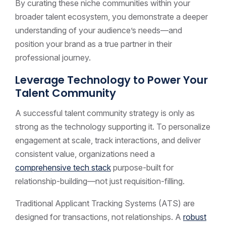
By curating these niche communities within your
broader talent ecosystem, you demonstrate a deeper
understanding of your audience’s needs—and
position your brand as a true partner in their
professional journey.
Leverage Technology to Power Your
Talent Community
A successful talent community strategy is only as
strong as the technology supporting it. To personalize
engagement at scale, track interactions, and deliver
consistent value, organizations need a
comprehensive tech stack
purpose-built for
relationship-building—not just requisition-filling.
Traditional Applicant Tracking Systems (ATS) are
designed for transactions, not relationships. A
robust