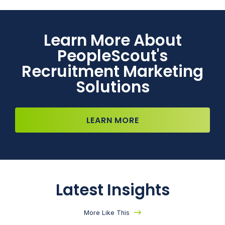
Learn More About
PeopleScout's
Recruitment Marketing
Solutions
LEARN MORE
Latest Insights
More Like This