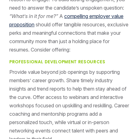
need to answer the candidate’s unspoken question:
“What’s in it for me?”
A
compelling employer value
proposition
should offer tangible resources, exclusive
perks and meaningful connections that make your
community more than just a holding place for
resumes. Consider offering:
PROFESSIONAL DEVELOPMENT RESOURCES
Provide value beyond job openings by supporting
members’ career growth. Share timely industry
insights and trend reports to help them stay ahead of
the curve. Offer access to webinars and interactive
workshops focused on upskilling and reskilling. Career
coaching and mentorship programs add a
personalized touch, while virtual or in-person
networking events connect talent with peers and
leaders in their field.