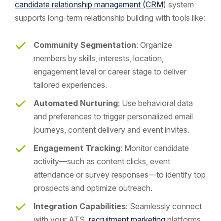
candidate relationship management (CRM
) system
supports long-term relationship building with tools like:
Community Segmentation
: Organize
members by skills, interests, location,
engagement level or career stage to deliver
tailored experiences.
Automated Nurturing
: Use behavioral data
and preferences to trigger personalized email
journeys, content delivery and event invites.
Engagement Tracking
: Monitor candidate
activity—such as content clicks, event
attendance or survey responses—to identify top
prospects and optimize outreach.
Integration Capabilities
: Seamlessly connect
with your ATS,
recruitment marketing
platforms