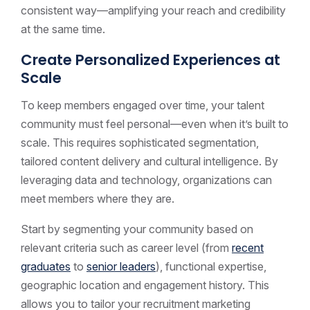
consistent way—amplifying your reach and credibility
at the same time.
Create Personalized Experiences at
Scale
To keep members engaged over time, your talent
community must feel personal—even when it’s built to
scale. This requires sophisticated segmentation,
tailored content delivery and cultural intelligence. By
leveraging data and technology, organizations can
meet members where they are.
Start by segmenting your community based on
relevant criteria such as career level (from
recent
graduates
to
senior leaders
), functional expertise,
geographic location and engagement history. This
allows you to tailor your recruitment marketing