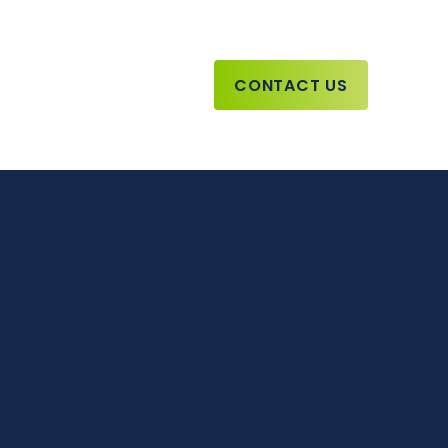
CONTACT US