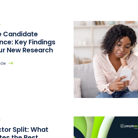
S
he Candidate
nce: Key Findings
ur New Research
icle
S
tor Split: What
tes the Best