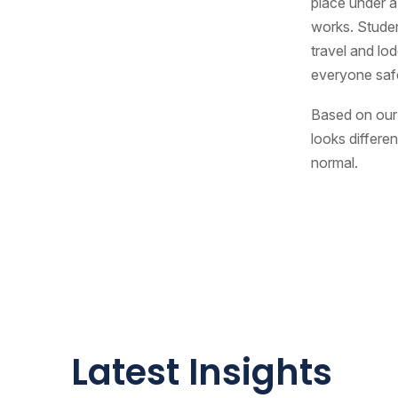
place under a 
works. Studen
travel and lo
everyone saf
Based on our 
looks differen
normal.
Latest Insights