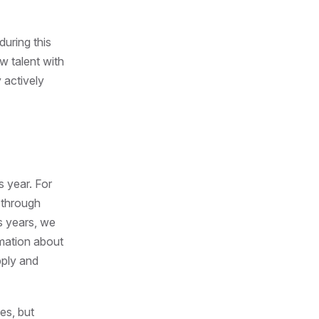
during this
w talent with
 actively
s year. For
 through
s years, we
rmation about
pply and
es, but