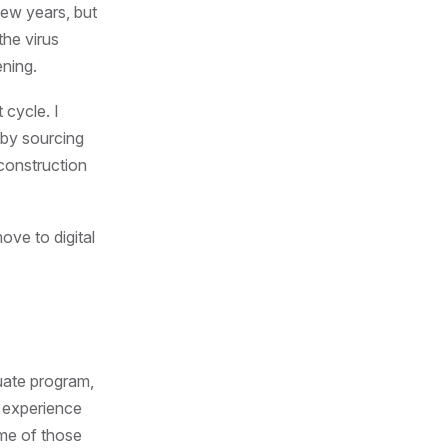
few years, but
the virus
ening.
 cycle. I
 by sourcing
 construction
ove to digital
uate program,
d experience
ome of those