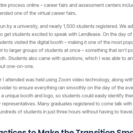
ire process online – career fairs and assessment centers includ
ttended one of the virtual career fairs.
run by a university, and nearly 1,500 students registered. We a
to get students excited to speak with Lendlease. On the day of t
dents visited the digital booth – making it one of the most popu
t to larger groups of students at once – something that isn’t po
ooth. Students also came with questions, which I was able to a
out one-on-one.
air I attended was held using Zoom video technology, along with
rovider to ensure everything ran smoothly on the day of the ev
a unique booth and logo, so students could easily identify the
 representatives. Many graduates registered to come talk with 
undreds of students in just three hours without having to travel
actices to Make the Transition Sm