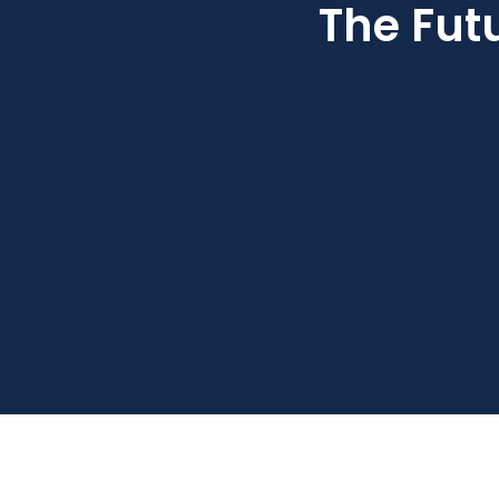
The Fut