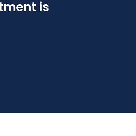
tment is