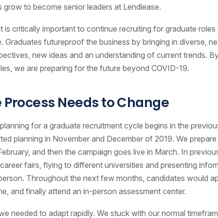
s grow to become senior leaders at Lendlease.
t is critically important to continue recruiting for graduate roles 
e. Graduates futureproof the business by bringing in diverse, ne
spectives, new ideas and an understanding of current trends. By
 roles, we are preparing for the future beyond COVID-19.
e Process Needs to Change
 planning for a graduate recruitment cycle begins in the previou
rted planning in November and December of 2019. We prepare
ebruary, and then the campaign goes live in March. In previou
areer fairs, flying to different universities and presenting info
 person. Throughout the next few months, candidates would a
ine, and finally attend an in-person assessment center.
 we needed to adapt rapidly. We stuck with our normal timefram