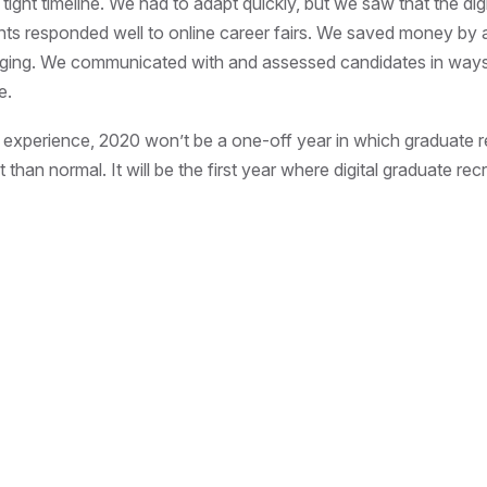
tight timeline. We had to adapt quickly, but we saw that the dig
ts responded well to online career fairs. We saved money by a
dging. We communicated with and assessed candidates in ways
e.
experience, 2020 won’t be a one-off year in which graduate r
t than normal. It will be the first year where digital graduate rec