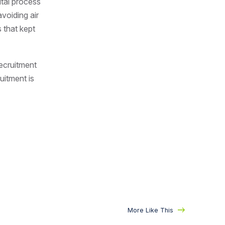
ital process
voiding air
 that kept
ecruitment
ruitment is
More Like This