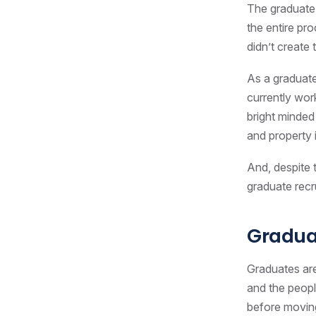
The graduate 
the entire pr
didn’t create
As a graduate
currently wor
bright minded
and property 
And, despite t
graduate recru
Graduat
Graduates are
and the peopl
before moving