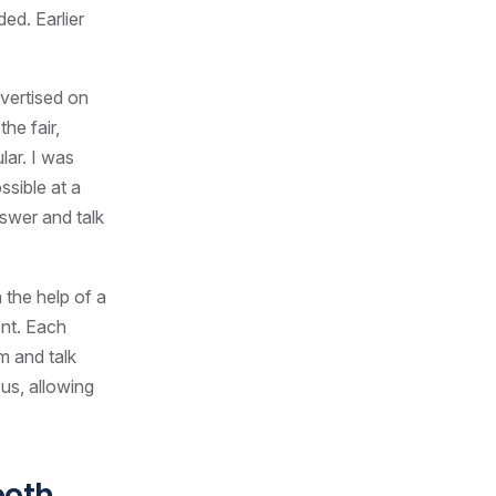
ed. Earlier
dvertised on
he fair,
lar. I was
ssible at a
nswer and talk
 the help of a
ent. Each
m and talk
us, allowing
.
ooth