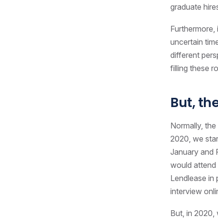
graduate hire
Furthermore, i
uncertain tim
different per
filling these
But, th
Normally, the
2020, we sta
January and F
would attend c
Lendlease in
interview onl
But, in 2020,