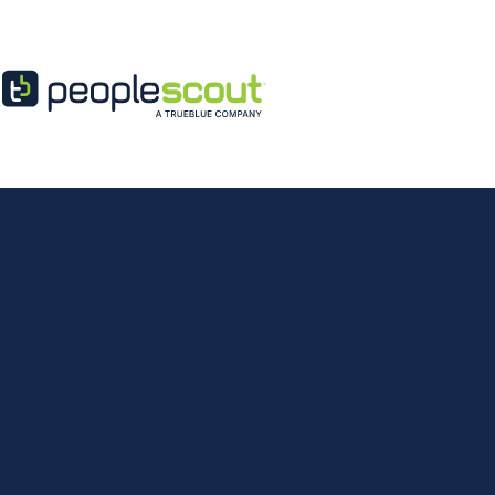
Skip to content