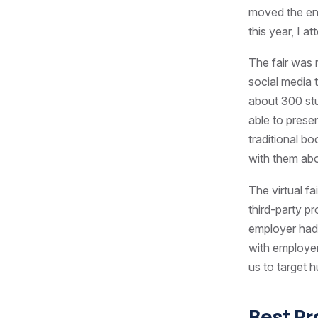
moved the ent
this year, I a
The fair was 
social media 
about 300 stu
able to presen
traditional b
with them ab
The virtual f
third-party p
employer had 
with employer
us to target h
Best Pr