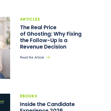
ARTICLES
The Real Price
of Ghosting: Why Fixing
the Follow-Up is a
Revenue Decision
Read the Article
EBOOKS
Inside the Candidate
Experience 2026