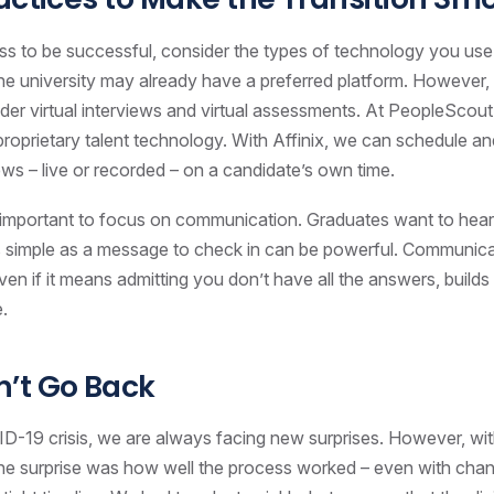
ss to be successful, consider the types of technology you use. 
the university may already have a preferred platform. However, yo
der virtual interviews and virtual assessments. At PeopleScou
 proprietary talent technology. With Affinix, we can schedule a
iews – live or recorded – on a candidate’s own time.
is important to focus on communication. Graduates want to hea
 simple as a message to check in can be powerful. Communica
en if it means admitting you don’t have all the answers, builds 
e.
’t Go Back
D-19 crisis, we are always facing new surprises. However, wi
the surprise was how well the process worked – even with cha