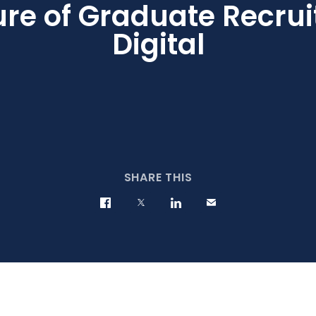
ure of Graduate Recrui
Digital
SHARE THIS
Share on Facebook
Share on Twitter
Share on LinkedIn
Contact us