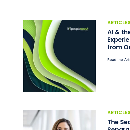
ARTICLE
AI & t
Experie
from O
Read the Art
ARTICLE
The Sec
Separa