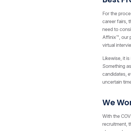
For the proce
career fairs, 
need to consi
Affinix™, our
virtual interv
Likewise, it 
Something as
candidates, ev
uncertain tim
We Won
With the COVI
recruitment, 