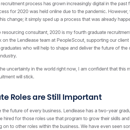
recruitment process has grown increasingly digital in the past 
ocess for 2020 was held online due to the pandemic. However, 
 this change; it simply sped up a process that was already happ
 resourcing consultant, 2020 is my fourth graduate recruitment
k on the Lendlease team at PeopleScout, supporting our client
 graduates who will help to shape and deliver the future of the
industry.
he uncertainty in the world right now, I am confident that this m
itment will stick.
e Roles are Still Important
 the future of every business. Lendlease has a two-year grad
e hired for those roles use that program to grow their skills an
 on to other roles within the business. We have even seen s