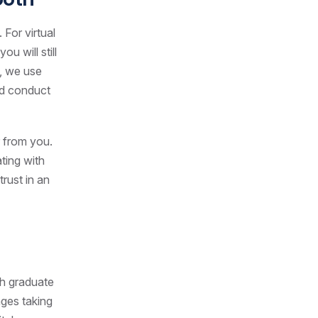
For virtual
u will still
t, we use
nd conduct
r from you.
ting with
trust in an
th graduate
nges taking