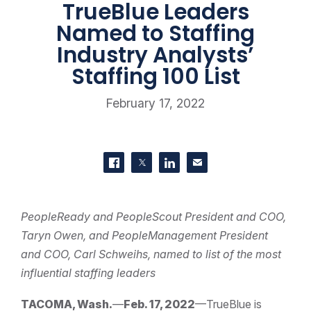
TrueBlue Leaders
Named to Staffing
Industry Analysts’
Staffing 100 List
February 17, 2022
SHARE THIS
Share on Facebook
Share on Twitter
Share on LinkedIn
Contact us
PeopleReady and PeopleScout President and COO,
Taryn Owen, and PeopleManagement President
and COO, Carl Schweihs, named to list of the most
influential staffing leaders
TACOMA, Wash.
—
Feb. 17, 2022
—TrueBlue is