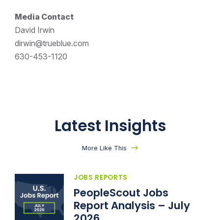
Media Contact
David Irwin
dirwin@trueblue.com
630-453-1120
Latest Insights
More Like This
JOBS REPORTS
PeopleScout Jobs
Report Analysis – July
2026