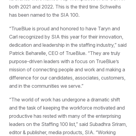
both 2021 and 2022. This is the third time Schweihs
has been named to the SIA 100.
“TrueBlue is proud and honored to have Taryn and
Carl recognized by SIA this year for their innovation,
dedication and leadership in the staffing industry,” said
Patrick Beharelle, CEO of TrueBlue. “They are truly
purpose-driven leaders with a focus on TrueBlue’s
mission of connecting people and work and making a
difference for our candidates, associates, customers,
and in the communities we serve.”
“The world of work has undergone a dramatic shift
and the task of keeping the workforce motivated and
productive has rested with many of the enterprising
leaders on the Staffing 100 list,” said Subadhra Sriram,
editor & publisher, media products, SIA. “Working