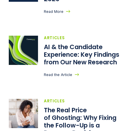
Read More
ARTICLES
AI & the Candidate
Experience: Key Findings
from Our New Research
Read the Article
ARTICLES
The Real Price
of Ghosting: Why Fixing
the Follow-Up is a