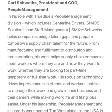
Carl Schweihs, President and COO,
PeopleManagement
In his role with TrueBlue’s PeopleManagement
division—which includes Centerline Drivers, SIMOS
Solutions, and Staff Management | SMX—Schweihs
helps companies bridge talent gaps and prepare
tomorrow’s supply chain talent for the future. From
manufacturing and fulfillment to distribution and
transportation, his work helps supply chain companies
meet workers where they are and how they want to
work, whether they are looking for part-time,
temporary or full-time work. His focus on technology
drives improvements in clients’ and workers’ abilities
to manage their work and grow in their business and
their careers while making work life and filling jobs
easier. Under his leadership, PeopleManagement and
its brands were named Top Workplaces in the USA in