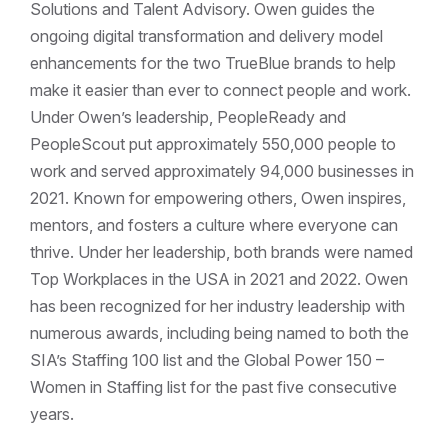
Solutions and Talent Advisory. Owen guides the
ongoing digital transformation and delivery model
enhancements for the two TrueBlue brands to help
make it easier than ever to connect people and work.
Under Owen’s leadership, PeopleReady and
PeopleScout put approximately 550,000 people to
work and served approximately 94,000 businesses in
2021. Known for empowering others, Owen inspires,
mentors, and fosters a culture where everyone can
thrive. Under her leadership, both brands were named
Top Workplaces in the USA in 2021 and 2022. Owen
has been recognized for her industry leadership with
numerous awards, including being named to both the
SIA’s Staffing 100 list and the Global Power 150 –
Women in Staffing list for the past five consecutive
years.