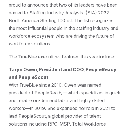
proud to announce that two of its leaders have been
named to Staffing Industry Analysts’ (SIA) 2022
North America Staffing 100 list. The list recognizes
the most influential people in the staffing industry and
workforce ecosystem who are driving the future of
workforce solutions.
The TrueBlue executives featured this year include:
Taryn Owen, President and COO, PeopleReady
and PeopleScout
With TrueBlue since 2010, Owen was named
president of PeopleReady—which specializes in quick
and reliable on-demand labor and highly skilled
workers—in 2019. She expanded her role in 2021 to
lead PeopleScout, a global provider of talent
solutions including RPO, MSP, Total Workforce