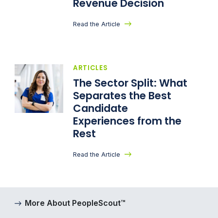
Revenue Decision
Read the Article
ARTICLES
The Sector Split: What
Separates the Best
Candidate
Experiences from the
Rest
Read the Article
More About PeopleScout™