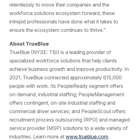
relentlessly to move their companies and the
workforce solutions ecosystem forward, these
intrepid professionals have done what it takes to
ensure the ecosystem continues to thrive.”
About TrueBlue
TrueBlue (NYSE: TBI) is a leading provider of
specialized workforce solutions that help clients
achieve business growth and improve productivity. In
2021, TrueBlue connected approximately 615,000
people with work. Its PeopleReady segment offers
on-demand, industrial staffing; PeopleManagement
offers contingent, on-site industrial staffing and
commercial driver services; and PeopleScout offers
recruitment process outsourcing (RPO) and managed
service provider (MSP) solutions to a wide variety of
industries. Learn more at
www.trueblue.com
.