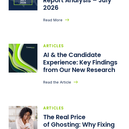
Report Analysis – July
2026
Read More
ARTICLES
AI & the Candidate
Experience: Key Findings
from Our New Research
Read the Article
ARTICLES
The Real Price
of Ghosting: Why Fixing