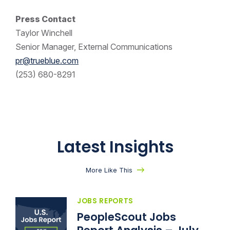
Press Contact
Taylor Winchell
Senior Manager, External Communications
pr@trueblue.com
(253) 680-8291
Latest Insights
More Like This
JOBS REPORTS
PeopleScout Jobs