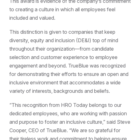
This award is evidence of the company’s commitment
to creating a culture in which all employees feel
included and valued.
This distinction is given to companies that keep
diversity, equity and inclusion (DE&I) top of mind
throughout their organization—from candidate
selection and customer experience to employee
engagement and beyond. TrueBlue was recognized
for demonstrating their efforts to ensure an open and
inclusive environment that accommodates a wide
variety of interests, backgrounds and beliefs.
“This recognition from HRO Today belongs to our
dedicated employees, who are working with passion
and purpose to foster an inclusive culture,” said Steve
Cooper, CEO of TrueBlue. “We are so grateful for
their tireless work and commitment to helping ensure