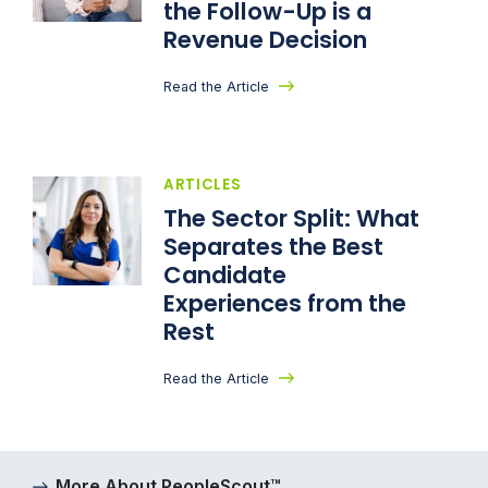
the Follow-Up is a
Revenue Decision
Read the Article
ARTICLES
The Sector Split: What
Separates the Best
Candidate
Experiences from the
Rest
Read the Article
More About PeopleScout™