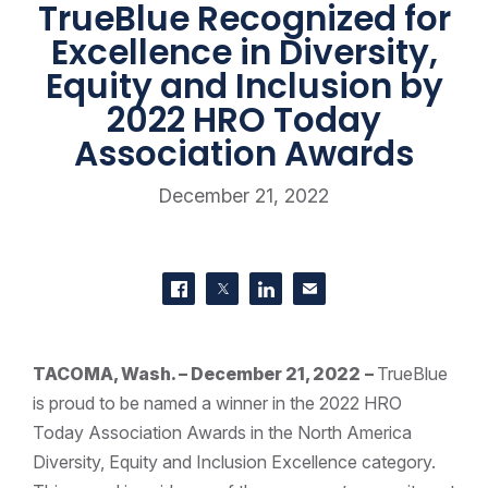
TrueBlue Recognized for
Excellence in Diversity,
Equity and Inclusion by
2022 HRO Today
Association Awards
December 21, 2022
SHARE THIS
Share on Facebook
Share on Twitter
Share on LinkedIn
Contact us
TACOMA, Wash. – December 21, 2022
–
TrueBlue
is proud to be named a winner in the 2022 HRO
Today Association Awards in the North America
Diversity, Equity and Inclusion Excellence category.