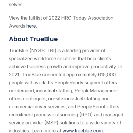
selves.
View the full list of 2022 HRO Today Association
Awards
here
.
About TrueBlue
TrueBlue (NYSE: TBI) is a leading provider of
specialized workforce solutions that help clients
achieve business growth and improve productivity. In
2021, TrueBlue connected approximately 615,000
people with work. Its PeopleReady segment offers
on-demand, industrial staffing, PeopleManagement
offers contingent, on-site industrial staffing and
commercial driver services, and PeopleScout offers
recruitment process outsourcing (RPO) and managed
service provider (MSP) solutions to a wide variety of
industries. Learn more at
www.trueblue.com
.