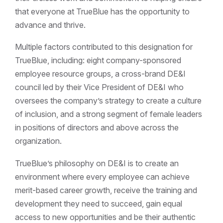
that everyone at TrueBlue has the opportunity to
advance and thrive.
Multiple factors contributed to this designation for
TrueBlue, including: eight company-sponsored
employee resource groups, a cross-brand DE&I
council led by their Vice President of DE&I who
oversees the company’s strategy to create a culture
of inclusion, and a strong segment of female leaders
in positions of directors and above across the
organization.
TrueBlue’s philosophy on DE&I is to create an
environment where every employee can achieve
merit-based career growth, receive the training and
development they need to succeed, gain equal
access to new opportunities and be their authentic