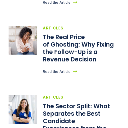
Read the Article
ARTICLES
The Real Price
of Ghosting: Why Fixing
the Follow-Up is a
Revenue Decision
Read the Article
ARTICLES
The Sector Split: What
Separates the Best
Candidate