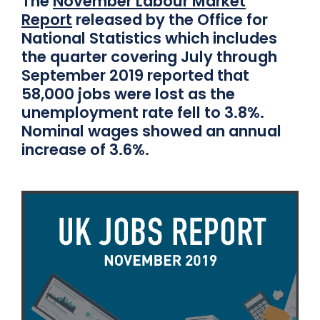
The
November Labour Market
Report
released by the Office for
National Statistics which includes
the quarter covering July through
September 2019 reported that
58,000 jobs were lost as the
unemployment rate fell to 3.8%.
Nominal wages showed an annual
increase of 3.6%.