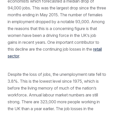
economists which forecasted a median drop of
94,000 jobs. This was the largest drop since the three
months ending in May 2015. The number of females
in employment dropped by a notable 93,000. Among
the reasons that this is a concerning figure is that
women have been a driving force in the UK’s job
gains in recent years. One important contributor to
this decline are the continuing job losses in the
retail
sector
.
Despite the loss of jobs, the unemployment rate fell to
3.8%. This is the lowest level since 1975, which is
before the living memory of much of the nation’s
workforce. Annual labour market numbers are still
strong. There are 323,000 more people working in
the UK than a year earlier. The job losses in the