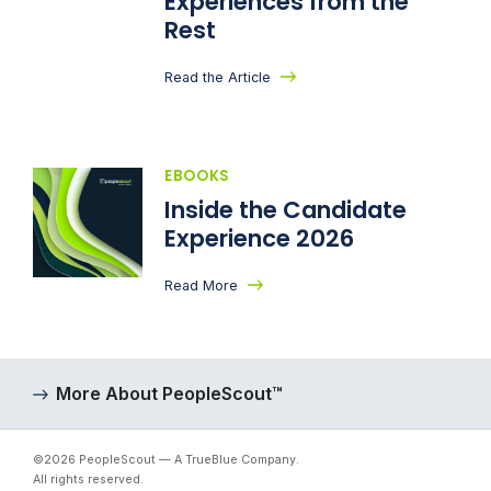
Experiences from the
Rest
Read the Article
EBOOKS
Inside the Candidate
Experience 2026
Read More
More About PeopleScout™
©2026 PeopleScout — A TrueBlue Company.
All rights reserved.