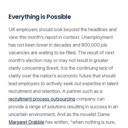
Everything is Possible
UK employers should look beyond the headlines and
view this month’s report in context. Unemployment
has not been lower in decades and 800,000 job
vacancies are waiting to be filled. The result of next
month’s election may or may not result in greater
clarity concerning Brexit. It is the continuing lack of
clarity over the nation’s economic future that should
lead employers to actively seek out expertise in talent
recruitment and retention. A partner such as a
recruitment process outsourcing
company can
provide a range of solutions resulting in success in an
uncertain environment. And as the novelist Dame
Margaret Drabble
has written, “when nothing is sure,