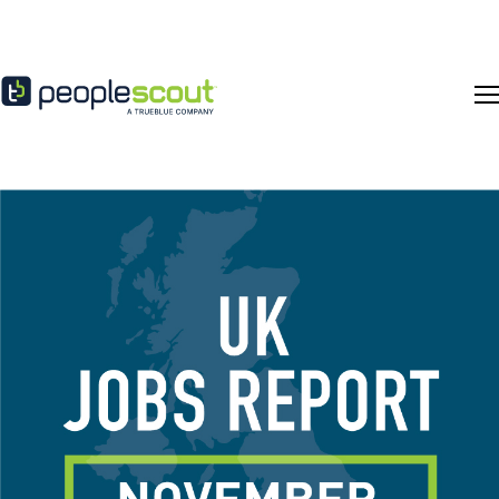
Skip to content