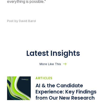
everything is possible.”
Post by David Barol
Latest Insights
More Like This
ARTICLES
AI & the Candidate
Experience: Key Findings
from Our New Research