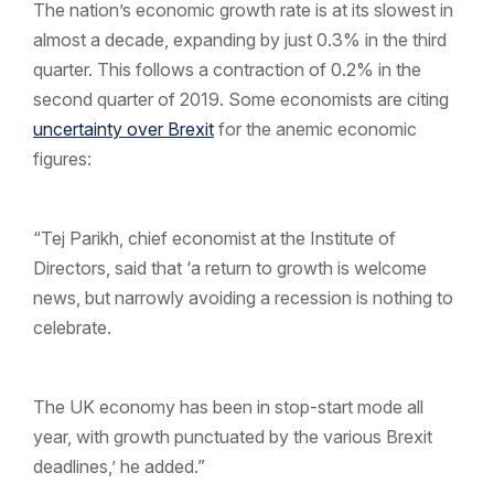
The nation’s economic growth rate is at its slowest in
almost a decade, expanding by just 0.3% in the third
quarter. This follows a contraction of 0.2% in the
second quarter of 2019. Some economists are citing
uncertainty over Brexit
for the anemic economic
figures:
“Tej Parikh, chief economist at the Institute of
Directors, said that ‘a return to growth is welcome
news, but narrowly avoiding a recession is nothing to
celebrate.
The UK economy has been in stop-start mode all
year, with growth punctuated by the various Brexit
deadlines,’ he added.”