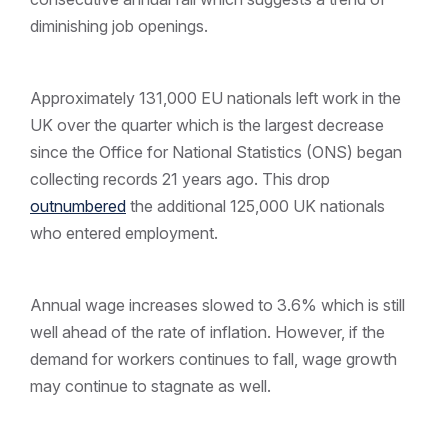
diminishing job openings.
Approximately 131,000 EU nationals left work in the
UK over the quarter which is the largest decrease
since the Office for National Statistics (ONS) began
collecting records 21 years ago. This drop
outnumbered
the additional 125,000 UK nationals
who entered employment.
Annual wage increases slowed to 3.6% which is still
well ahead of the rate of inflation. However, if the
demand for workers continues to fall, wage growth
may continue to stagnate as well.