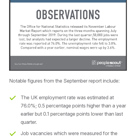
Notable figures from the September report include:
The UK employment rate was estimated at
76.0%; 0.5 percentage points higher than a year
earlier but 0.1 percentage points lower than last
quarter.
Job vacancies which were measured for the