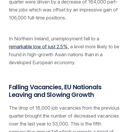
quarter were driven by a decrease of 164,000 part-
time jobs which was offset by an impressive gain of
106,000 full-time positions.
In Northern Ireland, unemployment fell to a
remarkable low of just 2.5%,
a level more likely to be
found in high-growth Asian nations than in a
developed European economy.
Falling Vacancies, EU Nationals
Leaving and Slowing Growth
The drop of 18,000 job vacancies from the previous
quarter brought the number of decreased vacancies
over the last year to 53,000. This is the fifth
consecutive annual fall which suggests a trend of