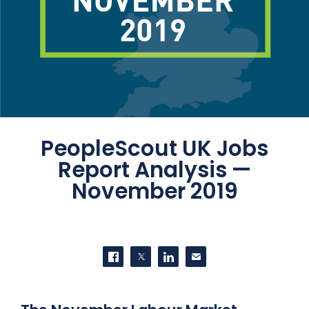
PeopleScout UK Jobs
Report Analysis —
November 2019
SHARE THIS
Share on Facebook
Share on Twitter
Share on LinkedIn
Contact us