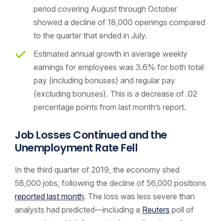
period covering August through October
showed a decline of 18,000 openings compared
to the quarter that ended in July.
Estimated annual growth in average weekly
earnings for employees was 3.6% for both total
pay (including bonuses) and regular pay
(excluding bonuses). This is a decrease of .02
percentage points from last month’s report.
Job Losses Continued and the
Unemployment Rate Fell
In the third quarter of 2019, the economy shed
58,000 jobs, following the decline of 56,000 positions
reported last month
. The loss was less severe than
analysts had predicted—including a
Reuters
poll of