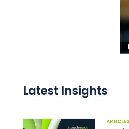
Latest Insights
ARTICLE