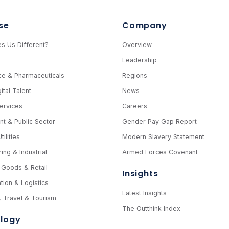
se
Company
s Us Different?
Overview
e
Leadership
ce & Pharmaceuticals
Regions
ital Talent
News
Services
Careers
t & Public Sector
Gender Pay Gap Report
ilities
Modern Slavery Statement
ing & Industrial
Armed Forces Covenant
Goods & Retail
Insights
tion & Logistics
Latest Insights
y, Travel & Tourism
The Outthink Index
logy