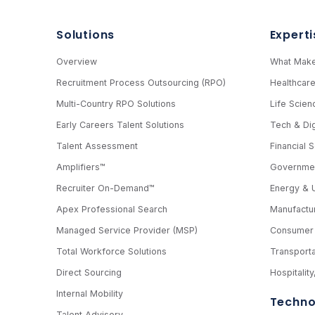
Solutions
Experti
Overview
What Make
Recruitment Process Outsourcing (RPO)
Healthcar
Multi-Country RPO Solutions
Life Scien
Early Careers Talent Solutions
Tech & Dig
Talent Assessment
Financial 
Amplifiers™
Governmen
Recruiter On-Demand™
Energy & Ut
Apex Professional Search
Manufactur
Managed Service Provider (MSP)
Consumer 
Total Workforce Solutions
Transporta
Direct Sourcing
Hospitalit
Internal Mobility
Techno
Talent Advisory