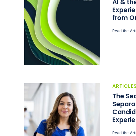
AI & t
Experie
from O
Read the Art
ARTICLE
The Sec
Separa
Candid
Experi
Read the Art