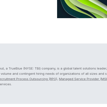
cout
t, a TrueBlue (NYSE: TBI) company, is a global talent solutions leader,
, volume and contingent hiring needs of organizations of all sizes and 
ecruitment Process Outsourcing (RPO)
,
Managed Service Provider (MS
ervices.