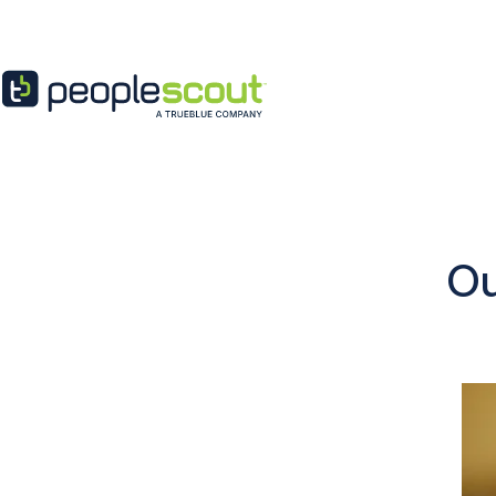
Skip to content
Ou