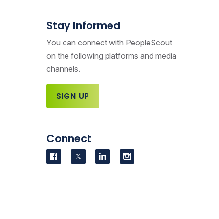
Stay Informed
You can connect with PeopleScout
on the following platforms and media
channels.
SIGN UP
Connect
Visit us on Facebook
Visit us on Twitter
Visit us on LinkedIn
Visit us on Instag