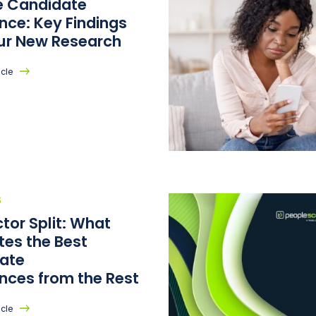
he Candidate
nce: Key Findings
ur New Research
icle
S
tor Split: What
tes the Best
ate
ences from the Rest
icle