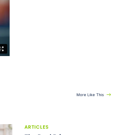
More Like This
ARTICLES