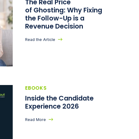
The Real Price
of Ghosting: Why Fixing
the Follow-Up is a
Revenue Decision
Read the Article
EBOOKS
Inside the Candidate
Experience 2026
Read More