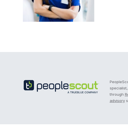
Recruitment Process Outsourcing | RPO | PeopleS
PeopleScou
specialist
through
R
advisory
s