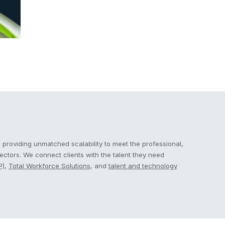
 providing unmatched scalability to meet the professional,
sectors. We connect clients with the talent they need
P)
,
Total Workforce Solutions
, and
talent and technology