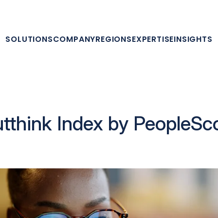
SOLUTIONS
COMPANY
REGIONS
EXPERTISE
INSIGHTS
tthink Index by PeopleSc