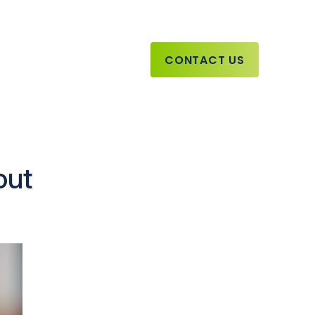
CONTACT US
out