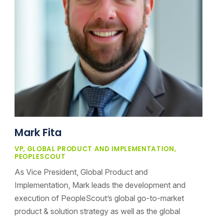
Mark Fita
VP, GLOBAL PRODUCT AND IMPLEMENTATION,
PEOPLESCOUT
As Vice President, Global Product and
Implementation, Mark leads the development and
execution of PeopleScout’s global go-to-market
product & solution strategy as well as the global