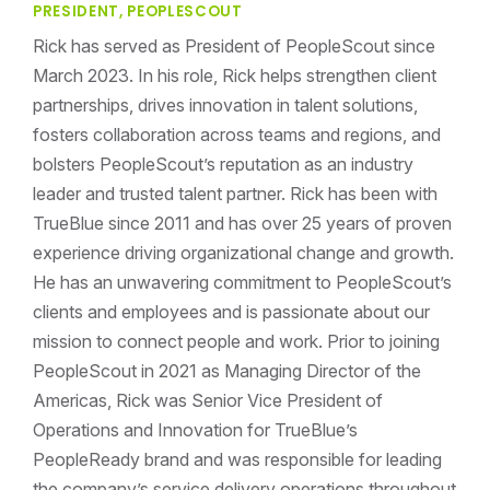
PRESIDENT, PEOPLESCOUT
Rick has served as President of PeopleScout since
March 2023. In his role, Rick helps strengthen client
partnerships, drives innovation in talent solutions,
fosters collaboration across teams and regions, and
bolsters PeopleScout’s reputation as an industry
leader and trusted talent partner. Rick has been with
TrueBlue since 2011 and has over 25 years of proven
experience driving organizational change and growth.
He has an unwavering commitment to PeopleScout’s
clients and employees and is passionate about our
mission to connect people and work. Prior to joining
PeopleScout in 2021 as Managing Director of the
Americas, Rick was Senior Vice President of
Operations and Innovation for TrueBlue’s
PeopleReady brand and was responsible for leading
the company’s service delivery operations throughout