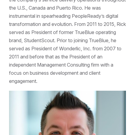
the U.S., Canada and Puerto Rico. He was
instrumental in spearheading PeopleReady’s digital
transformation and evolution. From 2011 to 2015, Rick
served as President of former TrueBlue operating
brand, StudentScout. Prior to joining TrueBlue, he
served as President of Wonderlic, Inc. from 2007 to
2011 and before that as the President of an
independent Management Consulting firm with a
focus on business development and client
engagement.