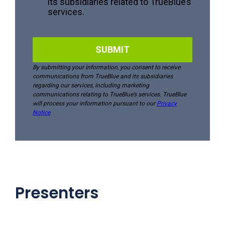
Presenters