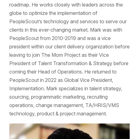
roadmap. He works closely with leaders across the
globe to optimize the implementation of
PeopleScout’s technology and services to serve our
clients in this ever-changing market. Mark was with
PeopleScout from 2010-2019 and was a vice
president within our client delivery organization before
leaving to join The Mom Project as their Vice
President of Talent Transformation & Strategy before
coming their Head of Operations. He returned to
PeopleScout in 2022 as Global Vice President,
Implementation. Mark specializes in talent strategy,
sourcing, programmatic marketing, recruiting
operations, change management, TA/HRIS/VMS
technology, product & project management.