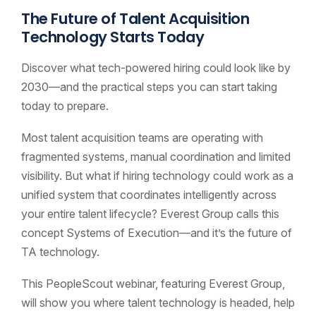
The Future of Talent Acquisition
Technology Starts Today
Discover what tech-powered hiring could look like by
2030—and the practical steps you can start taking
today to prepare.
Most talent acquisition teams are operating with
fragmented systems, manual coordination and limited
visibility. But what if hiring technology could work as a
unified system that coordinates intelligently across
your entire talent lifecycle? Everest Group calls this
concept Systems of Execution—and it’s the future of
TA technology.
This PeopleScout webinar, featuring Everest Group,
will show you where talent technology is headed, help