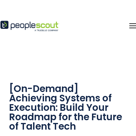
Skip to content
[On-Demand]
Achieving Systems of
Execution: Build Your
Roadmap for the Future
of Talent Tech​