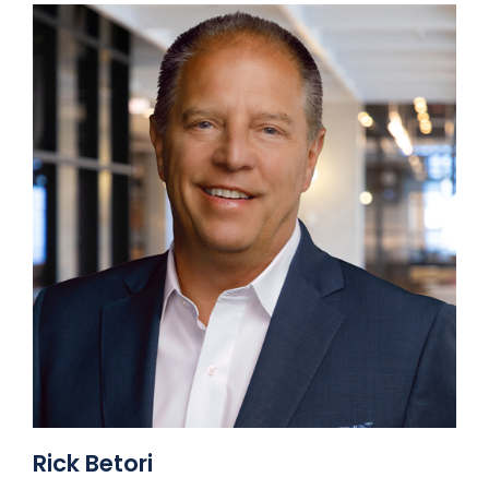
Rick Betori