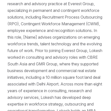
research and advisory practice at Everest Group,
specializing in permanent and contingent workforce
solutions, including Recruitment Process Outsourcing
(RPO), Contingent Workforce Management (CWM),
employee experience and recognition solutions. In
this role, [Name] advises organizations on emerging
workforce trends, talent technology and the evolving
future of work. Prior to joining Everest Group, Lokesh
worked in consulting and advisory roles with CBRE
South Asia and GMR Group, where they supported
business development and commercial real estate
initiatives, including a 10 million square foot land deal
associated with Delhi Airport. Across more than eight
years of experience in consulting, research and
advisory services, Lokesh has developed deep
expertise in workforce strategy, outsourcing and
operational transformation. Lokesh holds an MBA