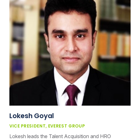
Lokesh Goyal
VICE PRESIDENT, EVEREST GROUP
Lokesh leads the Talent Acquisition and HRO