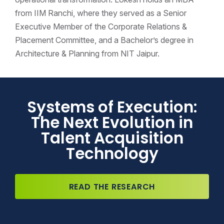
from IIM Ranchi, where they served as a Senior
Executive Member of the Corporate Relations &
Placement Committee, and a Bachelor’s degree in
Architecture & Planning from NIT Jaipur.
Systems of Execution:
The Next Evolution in
Talent Acquisition
Technology
READ THE RESEARCH