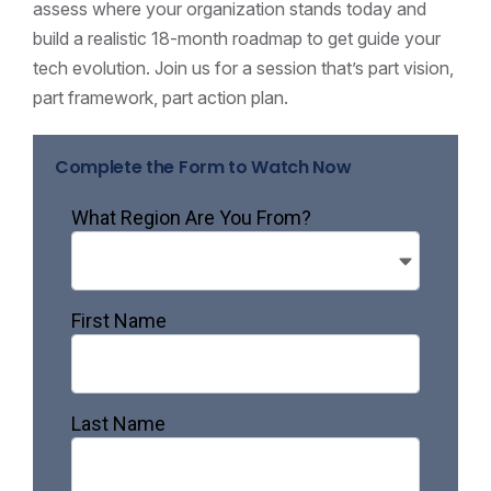
assess where your organization stands today and
build a realistic 18-month roadmap to get guide your
tech evolution. Join us for a session that’s part vision,
part framework, part action plan.
Complete the Form to Watch Now