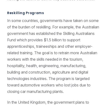
Reskilling Programs
In some countries, governments have taken on some
of the burden of reskilling. For example, the Australian
government has established the Skilling Australians
Fund which provides $1.5 billion to support
apprenticeships, traineeships and other employer-
related training. The goal is to retrain more Australian
workers with the skills needed in the tourism,
hospitality, health, engineering, manufacturing,
building and construction, agriculture and digital
technologies industries. The program is targeted
toward automotive workers who lost jobs due to
closing car manufacturing plants.
In the United Kingdom, the government plans to