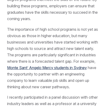
building these programs, employers can ensure that
graduates have the skills necessary to succeed in the
coming years.
The importance of high school programs is not yet as
obvious as those in higher education, but many
businesses and universities have started working with
high schools to source and attract new talent early.
The programs are particularly significant in industries
where there is a forecasted talent gap. For example,
Monte Sant’ Angelo Mercy students in Sydney
have
the opportunity to partner with an engineering
company to learn valuable job skills and open up
thinking about new career pathways.
I recently participated in a panel discussion with other
industry leaders as well as a professor at a university