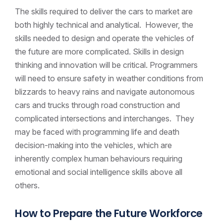
The skills required to deliver the cars to market are
both highly technical and analytical. However, the
skills needed to design and operate the vehicles of
the future are more complicated. Skills in design
thinking and innovation will be critical. Programmers
will need to ensure safety in weather conditions from
blizzards to heavy rains and navigate autonomous
cars and trucks through road construction and
complicated intersections and interchanges. They
may be faced with programming life and death
decision-making into the vehicles, which are
inherently complex human behaviours requiring
emotional and social intelligence skills above all
others.
How to Prepare the Future Workforce