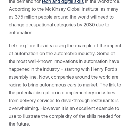
the demand for
tech and digital skills
in the workforce.
According to the McKinsey Global Institute, as many
as 375 million people around the world will need to
change occupational categories by 2030 due to
automation.
Let’s explore this idea using the example of the impact
of automation on the automobile industry. Some of
the most well-known innovations in automation have
happened in the industry – starting with Henry Ford’s
assembly line. Now, companies around the world are
racing to bring autonomous cars to market. The link to
the potential disruption in complementary industries
from delivery services to drive-through restaurants is
overwhelming. However, it is an excellent example to
use to illustrate the complexity of the skills needed for
the future.