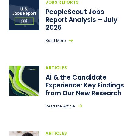
JOBS REPORTS
PeopleScout Jobs
Report Analysis – July
2026
Read More
ARTICLES
AI & the Candidate
Experience: Key Findings
from Our New Research
Read the Article
ARTICLES