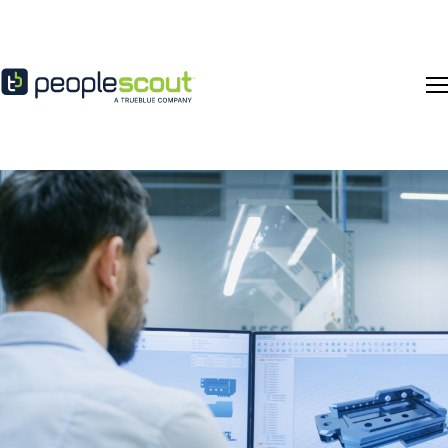
Skip to content