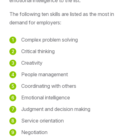
emotional intelligence to the list.
The following ten skills are listed as the most in
demand for employers:
Complex problem solving
Critical thinking
Creativity
People management
Coordinating with others
Emotional intelligence
Judgment and decision making
Service orientation
Negotiation