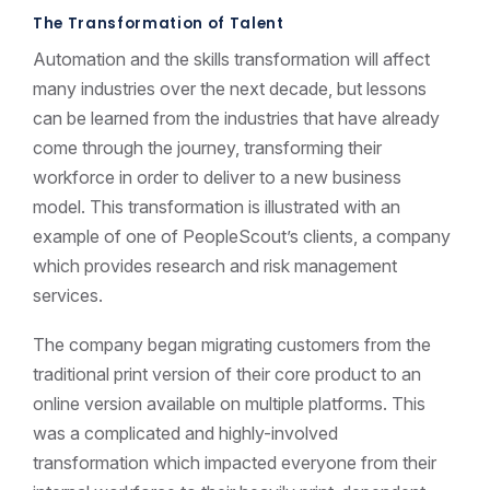
The Transformation of Talent
Automation and the skills transformation will affect
many industries over the next decade, but lessons
can be learned from the industries that have already
come through the journey, transforming their
workforce in order to deliver to a new business
model. This transformation is illustrated with an
example of one of PeopleScout’s clients, a company
which provides research and risk management
services.
The company began migrating customers from the
traditional print version of their core product to an
online version available on multiple platforms. This
was a complicated and highly-involved
transformation which impacted everyone from their