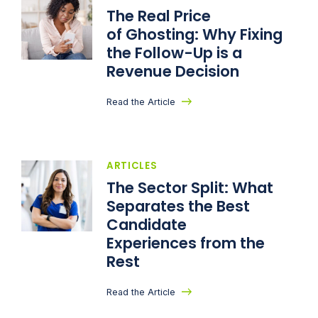
The Real Price
of Ghosting: Why Fixing
the Follow-Up is a
Revenue Decision
Read the Article
ARTICLES
The Sector Split: What
Separates the Best
Candidate
Experiences from the
Rest
Read the Article