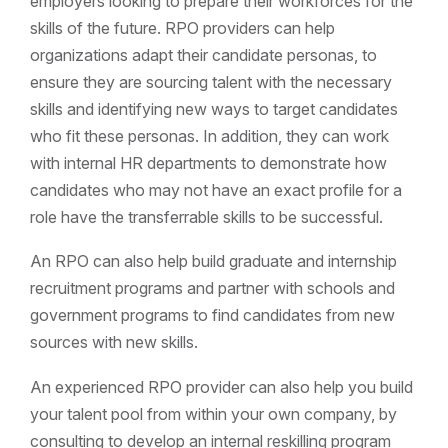
employers looking to prepare their workforces for the
skills of the future. RPO providers can help
organizations adapt their candidate personas, to
ensure they are sourcing talent with the necessary
skills and identifying new ways to target candidates
who fit these personas. In addition, they can work
with internal HR departments to demonstrate how
candidates who may not have an exact profile for a
role have the transferrable skills to be successful.
An RPO can also help build graduate and internship
recruitment programs and partner with schools and
government programs to find candidates from new
sources with new skills.
An experienced RPO provider can also help you build
your talent pool from within your own company, by
consulting to develop an internal reskilling program