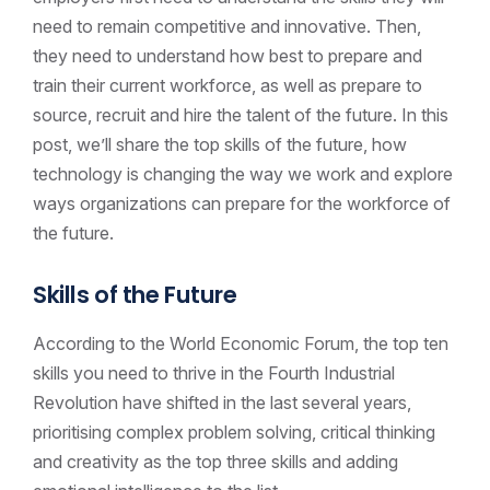
need to remain competitive and innovative. Then,
they need to understand how best to prepare and
train their current workforce, as well as prepare to
source, recruit and hire the talent of the future. In this
post, we’ll share the top skills of the future, how
technology is changing the way we work and explore
ways organizations can prepare for the workforce of
the future.
Skills of the Future
According to the World Economic Forum, the top ten
skills you need to thrive in the Fourth Industrial
Revolution have shifted in the last several years,
prioritising complex problem solving, critical thinking
and creativity as the top three skills and adding