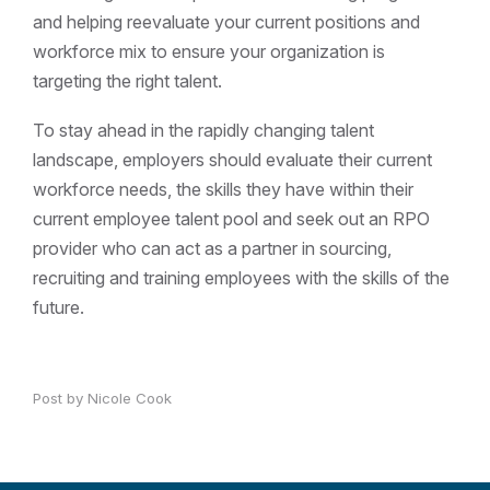
and helping reevaluate your current positions and
workforce mix to ensure your organization is
targeting the right talent.
To stay ahead in the rapidly changing talent
landscape, employers should evaluate their current
workforce needs, the skills they have within their
current employee talent pool and seek out an RPO
provider who can act as a partner in sourcing,
recruiting and training employees with the skills of the
future.
Post by Nicole Cook