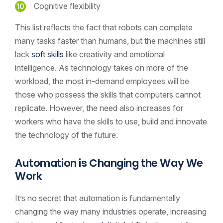
Cognitive flexibility
This list reflects the fact that robots can complete
many tasks faster than humans, but the machines still
lack
soft skills
like creativity and emotional
intelligence. As technology takes on more of the
workload, the most in-demand employees will be
those who possess the skills that computers cannot
replicate. However, the need also increases for
workers who have the skills to use, build and innovate
the technology of the future.
Automation is Changing the Way We
Work
It’s no secret that automation is fundamentally
changing the way many industries operate, increasing