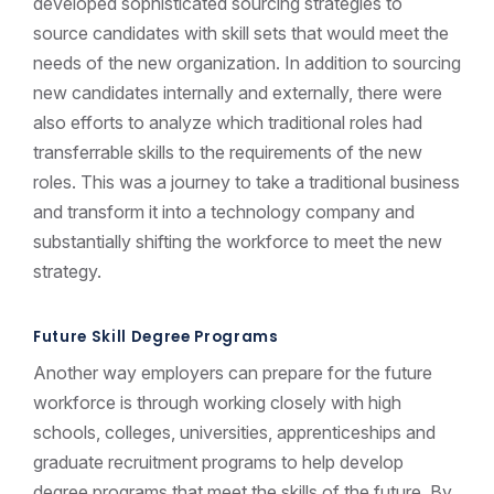
developed sophisticated sourcing strategies to
source candidates with skill sets that would meet the
needs of the new organization. In addition to sourcing
new candidates internally and externally, there were
also efforts to analyze which traditional roles had
transferrable skills to the requirements of the new
roles. This was a journey to take a traditional business
and transform it into a technology company and
substantially shifting the workforce to meet the new
strategy.
Future Skill Degree Programs
Another way employers can prepare for the future
workforce is through working closely with high
schools, colleges, universities, apprenticeships and
graduate recruitment programs to help develop
degree programs that meet the skills of the future. By