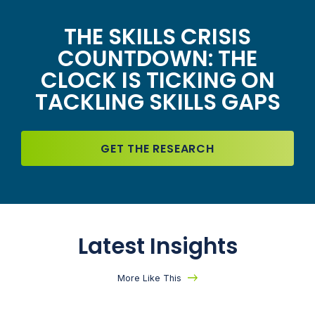
THE SKILLS CRISIS
COUNTDOWN: THE
CLOCK IS TICKING ON
TACKLING SKILLS GAPS
GET THE RESEARCH
Latest Insights
More Like This