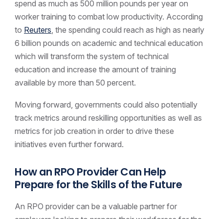
spend as much as 500 million pounds per year on
worker training to combat low productivity. According
to
Reuters
, the spending could reach as high as nearly
6 billion pounds on academic and technical education
which will transform the system of technical
education and increase the amount of training
available by more than 50 percent.
Moving forward, governments could also potentially
track metrics around reskilling opportunities as well as
metrics for job creation in order to drive these
initiatives even further forward.
How an RPO Provider Can Help
Prepare for the Skills of the Future
An RPO provider can be a valuable partner for