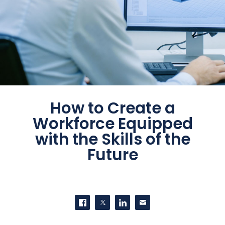
How to Create a
Workforce Equipped
with the Skills of the
Future
SHARE THIS
Share on Facebook
Share on Twitter
Share on LinkedIn
Contact us