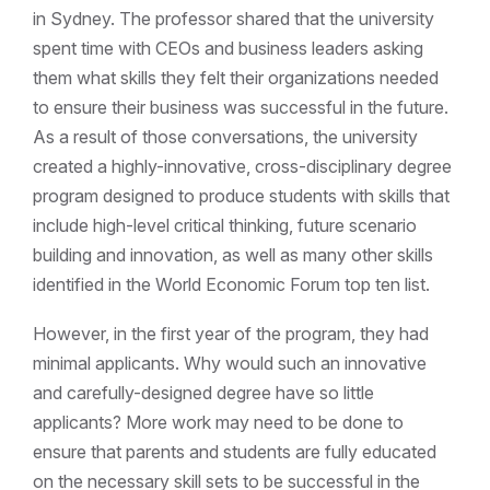
in Sydney. The professor shared that the university
spent time with CEOs and business leaders asking
them what skills they felt their organizations needed
to ensure their business was successful in the future.
As a result of those conversations, the university
created a highly-innovative, cross-disciplinary degree
program designed to produce students with skills that
include high-level critical thinking, future scenario
building and innovation, as well as many other skills
identified in the World Economic Forum top ten list.
However, in the first year of the program, they had
minimal applicants. Why would such an innovative
and carefully-designed degree have so little
applicants? More work may need to be done to
ensure that parents and students are fully educated
on the necessary skill sets to be successful in the