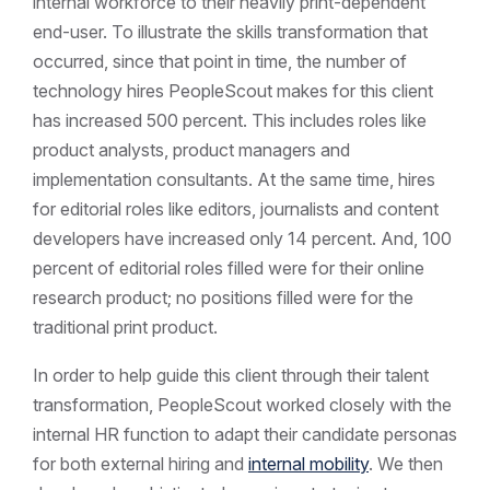
internal workforce to their heavily print-dependent
end-user. To illustrate the skills transformation that
occurred, since that point in time, the number of
technology hires PeopleScout makes for this client
has increased 500 percent. This includes roles like
product analysts, product managers and
implementation consultants. At the same time, hires
for editorial roles like editors, journalists and content
developers have increased only 14 percent. And, 100
percent of editorial roles filled were for their online
research product; no positions filled were for the
traditional print product.
In order to help guide this client through their talent
transformation, PeopleScout worked closely with the
internal HR function to adapt their candidate personas
for both external hiring and
internal mobility
. We then