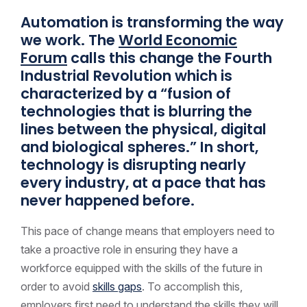
Automation is transforming the way
we work. The
World Economic
Forum
calls this change the Fourth
Industrial Revolution which is
characterized by a “fusion of
technologies that is blurring the
lines between the physical, digital
and biological spheres.” In short,
technology is disrupting nearly
every industry, at a pace that has
never happened before.
This pace of change means that employers need to
take a proactive role in ensuring they have a
workforce equipped with the skills of the future in
order to avoid
skills gaps
. To accomplish this,
employers first need to understand the skills they will