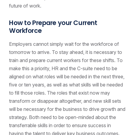
future of work.
How to Prepare your Current
Workforce
Employers cannot simply wait for the workforce of
tomorrow to arrive. To stay ahead, it is necessary to
train and prepare current workers for these shifts. To
make this a priority, HR and the C-suite need to be
aligned on what roles will be needed in the next three,
five or ten years, as well as what skills will be needed
to fill those roles. The roles that exist now may
transform or disappear altogether, and new skill sets
will be necessary for the business to drive growth and
strategy. Both need to be open-minded about the
transferrable skills in order to ensure success in
having the talent to deliver key business outcomes.