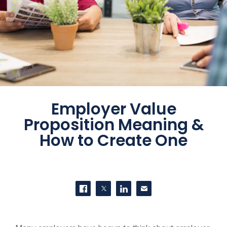
Employer Value
Proposition Meaning &
How to Create One
SHARE THIS
Share on Facebook
Share on Twitter
Share on LinkedIn
Contact us