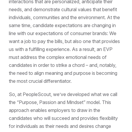
interactions that are personalized, anticipate their
needs, and demonstrate cultural values that benefit
individuals, communities and the environment. At the
same time, candidate expectations are changing in
line with our expectations of consumer brands: We
want a job to pay the bills, but also one that provides
us with a fulfilling experience. As a result, an EVP
must address the complex emotional needs of
candidates in order to strike a chord – and, notably,
the need to align meaning and purpose is becoming
the most crucial differentiator.
So, at PeopleScout, we’ve developed what we call
the “Purpose, Passion and Mindset” model. This
approach enables employers to draw in the
candidates who will succeed and provides flexibility
for individuals as their needs and desires change