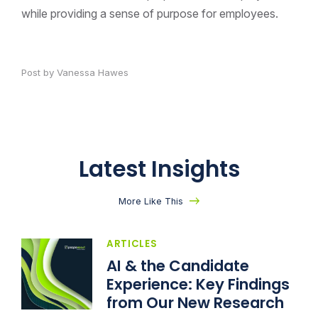
while providing a sense of purpose for employees.
Post by Vanessa Hawes
Latest Insights
More Like This
ARTICLES
AI & the Candidate
Experience: Key Findings
from Our New Research