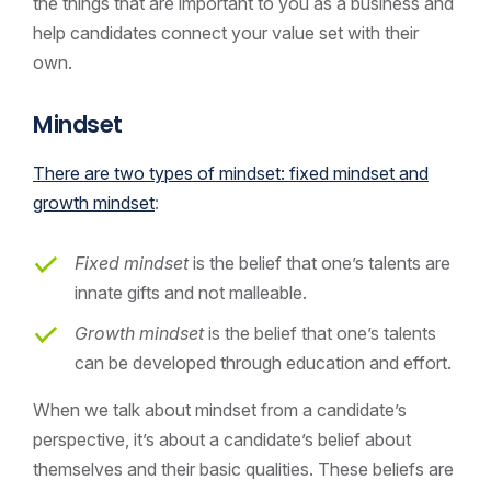
the things that are important to you as a business and
help candidates connect your value set with their
own.
Mindset
There are two types of mindset: fixed mindset and
growth mindset
:
Fixed mindset
is the belief that one’s talents are
innate gifts and not malleable.
Growth mindset
is the belief that one’s talents
can be developed through education and effort.
When we talk about mindset from a candidate’s
perspective, it’s about a candidate’s belief about
themselves and their basic qualities. These beliefs are