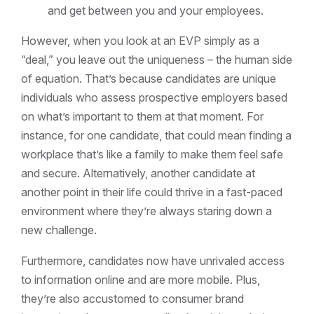
and get between you and your employees.
However, when you look at an EVP simply as a
“deal,” you leave out the uniqueness – the human side
of equation. That’s because candidates are unique
individuals who assess prospective employers based
on what’s important to them at that moment. For
instance, for one candidate, that could mean finding a
workplace that’s like a family to make them feel safe
and secure. Alternatively, another candidate at
another point in their life could thrive in a fast-paced
environment where they’re always staring down a
new challenge.
Furthermore, candidates now have unrivaled access
to information online and are more mobile. Plus,
they’re also accustomed to consumer brand