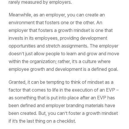
rarely measured by employers.
Meanwhile, as an employer, you can create an
environment that fosters one or the other. An
employer that fosters a growth mindset is one that
invests in its employees, providing development
opportunities and stretch assignments. The employer
doesn’t just allow people to learn and grow and move
within the organization; rather, it’s a culture where
employee growth and development is a defined goal.
Granted, it can be tempting to think of mindset as a
factor that comes to life in the execution of an EVP –
as something that is put into place after an EVP has
been defined and employer branding materials have
been created. But, you can’t foster a growth mindset
if it’s the last thing on a checklist.