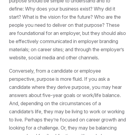
purpose should be simple to understand and to
define: Why does your business exist? Why did it
start? What is the vision for the future? Who are the
people you need to deliver on that purpose? These
are foundational for an employer, but they should also
be effectively communicated in employer branding
materials; on career sites; and through the employer’s
website, social media and other channels.
Conversely, from a candidate or employee
perspective, purpose is more fluid. If you ask a
candidate where they derive purpose, you may hear
answers about five-year goals or work/life balance.
And, depending on the circumstances of a
candidate’s life, they may be living to work or working
to live. Perhaps they’re focused on career growth and
looking for a challenge. Or, they may be balancing