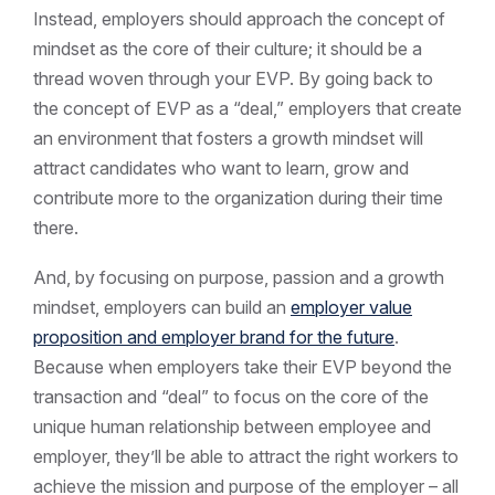
Instead, employers should approach the concept of
mindset as the core of their culture; it should be a
thread woven through your EVP. By going back to
the concept of EVP as a “deal,” employers that create
an environment that fosters a growth mindset will
attract candidates who want to learn, grow and
contribute more to the organization during their time
there.
And, by focusing on purpose, passion and a growth
mindset, employers can build an
employer value
proposition and employer brand for the future
.
Because when employers take their EVP beyond the
transaction and “deal” to focus on the core of the
unique human relationship between employee and
employer, they’ll be able to attract the right workers to
achieve the mission and purpose of the employer – all