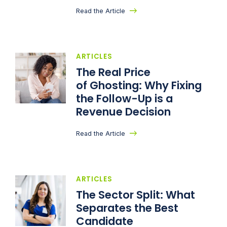
Read the Article
ARTICLES
The Real Price
of Ghosting: Why Fixing
the Follow-Up is a
Revenue Decision
Read the Article
ARTICLES
The Sector Split: What
Separates the Best
Candidate