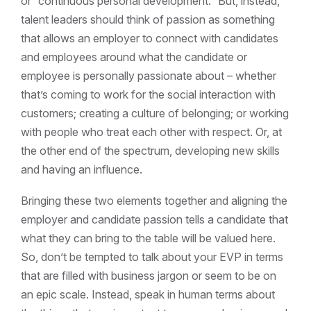
or “continuous personal development.” But, instead,
talent leaders should think of passion as something
that allows an employer to connect with candidates
and employees around what the candidate or
employee is personally passionate about – whether
that’s coming to work for the social interaction with
customers; creating a culture of belonging; or working
with people who treat each other with respect. Or, at
the other end of the spectrum, developing new skills
and having an influence.
Bringing these two elements together and aligning the
employer and candidate passion tells a candidate that
what they can bring to the table will be valued here.
So, don’t be tempted to talk about your EVP in terms
that are filled with business jargon or seem to be on
an epic scale. Instead, speak in human terms about