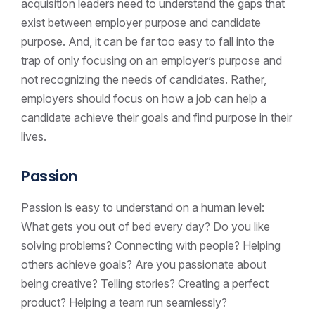
acquisition leaders need to understand the gaps that
exist between employer purpose and candidate
purpose. And, it can be far too easy to fall into the
trap of only focusing on an employer’s purpose and
not recognizing the needs of candidates. Rather,
employers should focus on how a job can help a
candidate achieve their goals and find purpose in their
lives.
Passion
Passion is easy to understand on a human level:
What gets you out of bed every day? Do you like
solving problems? Connecting with people? Helping
others achieve goals? Are you passionate about
being creative? Telling stories? Creating a perfect
product? Helping a team run seamlessly?