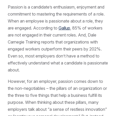
Passion is a candidate’s enthusiasm, enjoyment and
commitment to mastering the requirements of a role.
When an employee is passionate about a role, they
are engaged. According to
Gallup
, 85% of workers
are not engaged in their current roles. And, Dale
Carnegie Training reports that organizations with
engaged workers outperform their peers by 202%.
Even so, most employers don’t have a method to
effectively understand what a candidate is passionate
about.
However, for an employer, passion comes down to
the non-negotiables – the pillars of an organization or
the three to five things that help a business fulfill its
purpose. When thinking about these pillars, many
employers talk about “a sense of restless innovation”