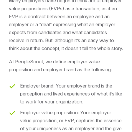
Many employers have begun to think about employer
value propositions (EVPs) as a transaction, as if an
EVP is a contract between an employee and an
employer or a “deal” expressing what an employer
expects from candidates and what candidates
receive in return. But, although it’s an easy way to
think about the concept, it doesn’t tell the whole story.
At PeopleScout, we define employer value
proposition and employer brand as the following:
Employer brand: Your employer brand is the
perception and lived experiences of what it’s like
to work for your organization.
Employer value proposition: Your employer
value proposition, or EVP, captures the essence
of your uniqueness as an employer and the give