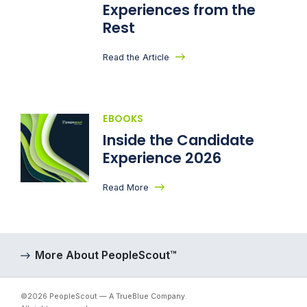
Experiences from the
Rest
Read the Article
EBOOKS
Inside the Candidate
Experience 2026
Read More
More About PeopleScout™
©2026 PeopleScout — A TrueBlue Company.