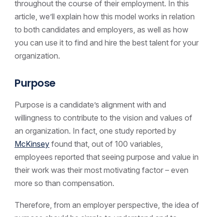
throughout the course of their employment. In this
article, we’ll explain how this model works in relation
to both candidates and employers, as well as how
you can use it to find and hire the best talent for your
organization.
Purpose
Purpose is a candidate’s alignment with and
willingness to contribute to the vision and values of
an organization. In fact, one study reported by
McKinsey
found that, out of 100 variables,
employees reported that seeing purpose and value in
their work was their most motivating factor – even
more so than compensation.
Therefore, from an employer perspective, the idea of