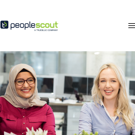
Skip to content