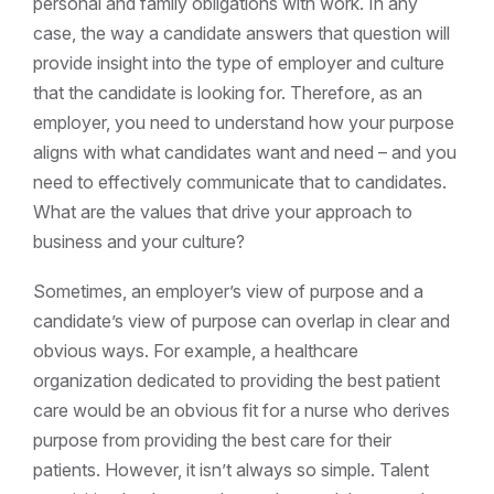
personal and family obligations with work. In any
case, the way a candidate answers that question will
provide insight into the type of employer and culture
that the candidate is looking for. Therefore, as an
employer, you need to understand how your purpose
aligns with what candidates want and need – and you
need to effectively communicate that to candidates.
What are the values that drive your approach to
business and your culture?
Sometimes, an employer’s view of purpose and a
candidate’s view of purpose can overlap in clear and
obvious ways. For example, a healthcare
organization dedicated to providing the best patient
care would be an obvious fit for a nurse who derives
purpose from providing the best care for their
patients. However, it isn’t always so simple. Talent