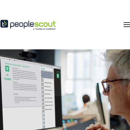
Skip to content