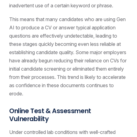
inadvertent use of a certain keyword or phrase.
This means that many candidates who are using Gen
AI to produce a CV or answer typical application
questions are effectively undetectable, leading to
these stages quickly becoming even less reliable at
establishing candidate quality. Some major employers
have already begun reducing their reliance on CVs for
initial candidate screening or eliminated them entirely
from their processes. This trend is likely to accelerate
as confidence in these documents continues to
erode.
Online Test & Assessment
Vulnerability
Under controlled lab conditions with well-crafted