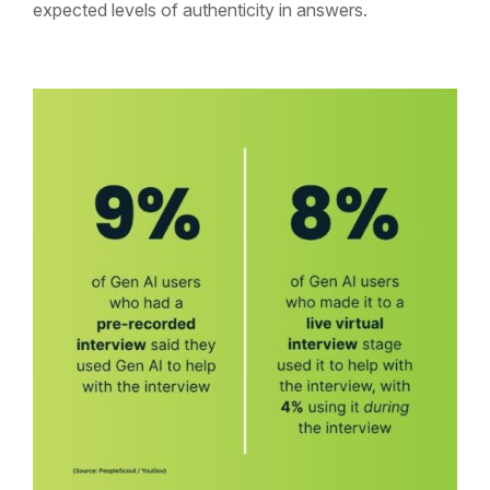
expected levels of authenticity in answers.