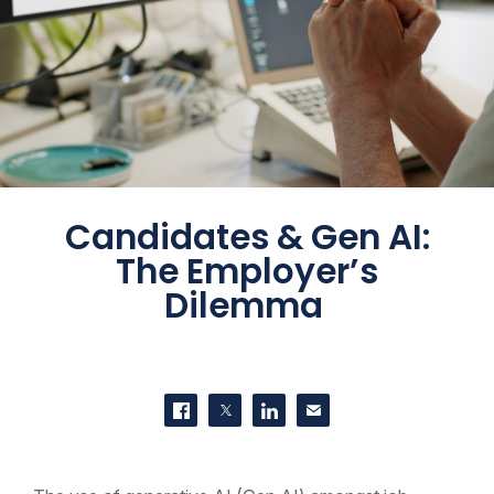
Candidates & Gen AI:
The Employer’s
Dilemma
SHARE THIS
Share on Facebook
Share on Twitter
Share on LinkedIn
Contact us