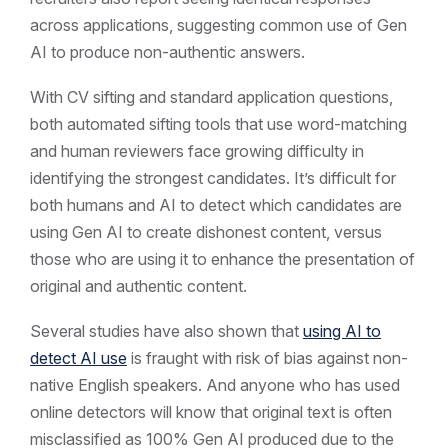
across applications, suggesting common use of Gen
AI to produce non-authentic answers.
With CV sifting and standard application questions,
both automated sifting tools that use word-matching
and human reviewers face growing difficulty in
identifying the strongest candidates. It’s difficult for
both humans and AI to detect which candidates are
using Gen AI to create dishonest content, versus
those who are using it to enhance the presentation of
original and authentic content.
Several studies have also shown that
using AI to
detect AI use
is fraught with risk of bias against non-
native English speakers. And anyone who has used
online detectors will know that original text is often
misclassified as 100% Gen AI produced due to the