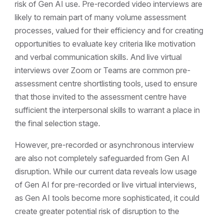
risk of Gen AI use. Pre-recorded video interviews are
likely to remain part of many volume assessment
processes, valued for their efficiency and for creating
opportunities to evaluate key criteria like motivation
and verbal communication skills. And live virtual
interviews over Zoom or Teams are common pre-
assessment centre shortlisting tools, used to ensure
that those invited to the assessment centre have
sufficient the interpersonal skills to warrant a place in
the final selection stage.
However, pre-recorded or asynchronous interview
are also not completely safeguarded from Gen AI
disruption. While our current data reveals low usage
of Gen AI for pre-recorded or live virtual interviews,
as Gen AI tools become more sophisticated, it could
create greater potential risk of disruption to the