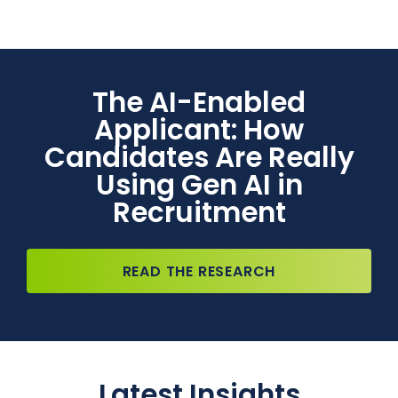
The AI-Enabled
Applicant: How
Candidates Are Really
Using Gen AI in
Recruitment
READ THE RESEARCH
Latest Insights