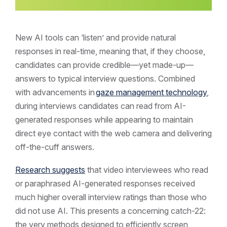
New AI tools can ‘listen’ and provide natural
responses in real-time, meaning that, if they choose,
candidates can provide credible—yet made-up—
answers to typical interview questions. Combined
with advancements in
gaze management technology
,
during interviews candidates can read from AI-
generated responses while appearing to maintain
direct eye contact with the web camera and delivering
off-the-cuff answers.
Research suggests
that video interviewees who read
or paraphrased AI-generated responses received
much higher overall interview ratings than those who
did not use AI. This presents a concerning catch-22:
the very methods designed to efficiently screen