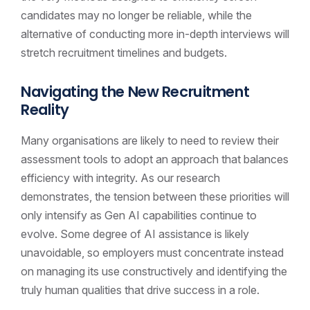
candidates may no longer be reliable, while the
alternative of conducting more in-depth interviews will
stretch recruitment timelines and budgets.
Navigating the New Recruitment
Reality
Many organisations are likely to need to review their
assessment tools to adopt an approach that balances
efficiency with integrity. As our research
demonstrates, the tension between these priorities will
only intensify as Gen AI capabilities continue to
evolve. Some degree of AI assistance is likely
unavoidable, so employers must concentrate instead
on managing its use constructively and identifying the
truly human qualities that drive success in a role.