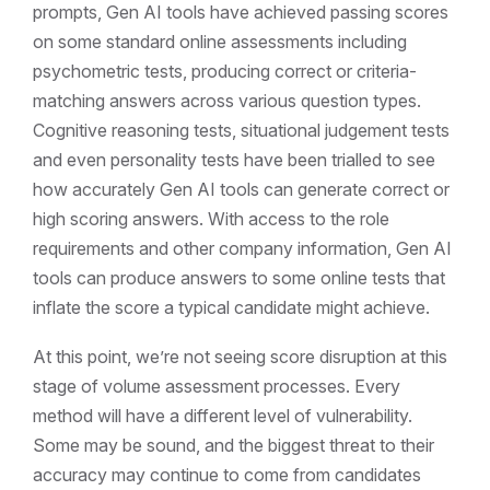
prompts, Gen AI tools have achieved passing scores
on some standard online assessments including
psychometric tests, producing correct or criteria-
matching answers across various question types.
Cognitive reasoning tests, situational judgement tests
and even personality tests have been trialled to see
how accurately Gen AI tools can generate correct or
high scoring answers. With access to the role
requirements and other company information, Gen AI
tools can produce answers to some online tests that
inflate the score a typical candidate might achieve.
At this point, we’re not seeing score disruption at this
stage of volume assessment processes. Every
method will have a different level of vulnerability.
Some may be sound, and the biggest threat to their
accuracy may continue to come from candidates