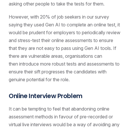
asking other people to take the tests for them.
However, with 20% of job seekers in our survey
saying they used Gen AI to complete an online test, it
would be prudent for employers to periodically review
and stress-test their online assessments to ensure
that they are not easy to pass using Gen AI tools. If
there are vulnerable areas, organisations can
then introduce more robust tests and assessments to
ensure their sift progresses the candidates with
genuine potential for the role.
Online Interview Problem
It can be tempting to feel that abandoning online
assessment methods in favour of pre-recorded or
virtual live interviews would be a way of avoiding any