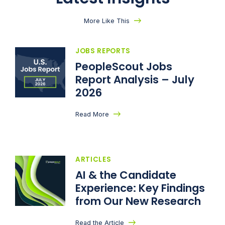
More Like This
JOBS REPORTS
PeopleScout Jobs
Report Analysis – July
2026
Read More
ARTICLES
AI & the Candidate
Experience: Key Findings
from Our New Research
Read the Article