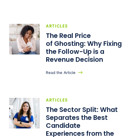
ARTICLES
The Real Price
of Ghosting: Why Fixing
the Follow-Up is a
Revenue Decision
Read the Article
ARTICLES
The Sector Split: What
Separates the Best
Candidate
Experiences from the