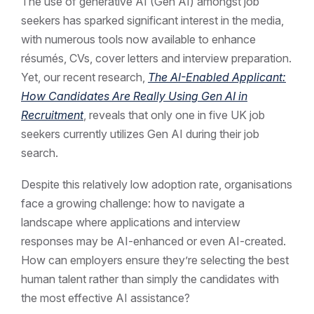
The use of generative AI (Gen AI) amongst job
seekers has sparked significant interest in the media,
with numerous tools now available to enhance
résumés, CVs, cover letters and interview preparation.
Yet, our recent research,
The AI-Enabled Applicant:
How Candidates Are Really Using Gen AI in
Recruitment
, reveals that only one in five UK job
seekers currently utilizes Gen AI during their job
search.
Despite this relatively low adoption rate, organisations
face a growing challenge: how to navigate a
landscape where applications and interview
responses may be AI-enhanced or even AI-created.
How can employers ensure they’re selecting the best
human talent rather than simply the candidates with
the most effective AI assistance?