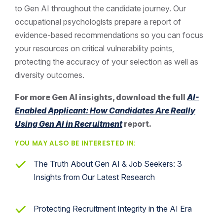
to Gen AI throughout the candidate journey. Our
occupational psychologists prepare a report of
evidence-based recommendations so you can focus
your resources on critical vulnerability points,
protecting the accuracy of your selection as well as
diversity outcomes.
For more Gen AI insights, download the full
AI-
Enabled Applicant: How Candidates Are Really
Using Gen AI in Recruitment
report.
YOU MAY ALSO BE INTERESTED IN:
The Truth About Gen AI & Job Seekers: 3
Insights from Our Latest Research
Protecting Recruitment Integrity in the AI Era