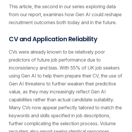
This article, the second in our series exploring data
from our report, examines how Gen AI could reshape
recruitment outcomes both today and in the future.
CV and Application Reliability
CVs were already known to be relatively poor
predictors of future job performance due to
inconsistency and bias. With 55% of UK job seekers
using Gen AI to help them prepare their CV, the use of
Gen AI threatens to further weaken their predictive
value, as they may increasingly reflect Gen AI
capabilities rather than actual candidate suitability.
Many CVs now appear perfectly tailored to match the
keywords and skills specified in job descriptions,
further complicating the selection process. Volume
recruiters also report seeing identical responses