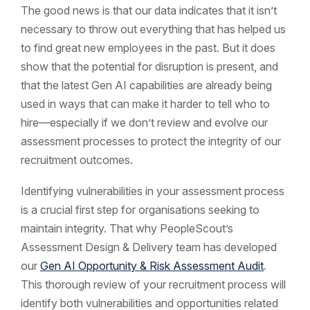
The good news is that our data indicates that it isn’t
necessary to throw out everything that has helped us
to find great new employees in the past. But it does
show that the potential for disruption is present, and
that the latest Gen AI capabilities are already being
used in ways that can make it harder to tell who to
hire—especially if we don’t review and evolve our
assessment processes to protect the integrity of our
recruitment outcomes.
Identifying vulnerabilities in your assessment process
is a crucial first step for organisations seeking to
maintain integrity. That why PeopleScout’s
Assessment Design & Delivery team has developed
our
Gen AI Opportunity & Risk Assessment Audit
.
This thorough review of your recruitment process will
identify both vulnerabilities and opportunities related