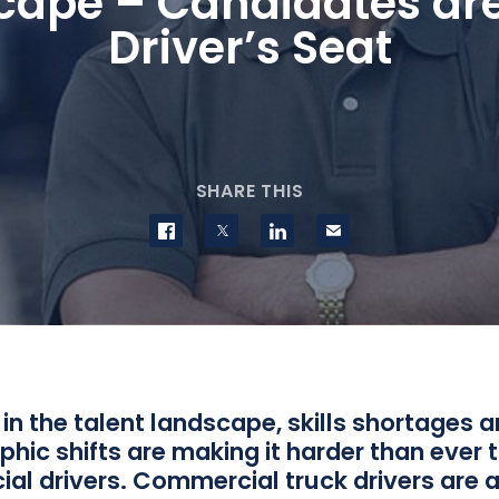
ape – Candidates are
Driver’s Seat
SHARE THIS
Share on Facebook
Share on Twitter
Share on LinkedIn
Contact us
n the talent landscape, skills shortages 
ic shifts are making it harder than ever t
al drivers. Commercial truck drivers are