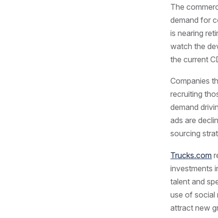
The commercia
demand for co
is nearing ret
watch the dev
the current C
Companies tha
recruiting tho
demand driving
ads are declin
sourcing stra
Trucks.com
r
investments i
talent and sp
use of social
attract new g