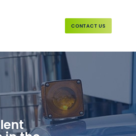
CONTACT US
lent