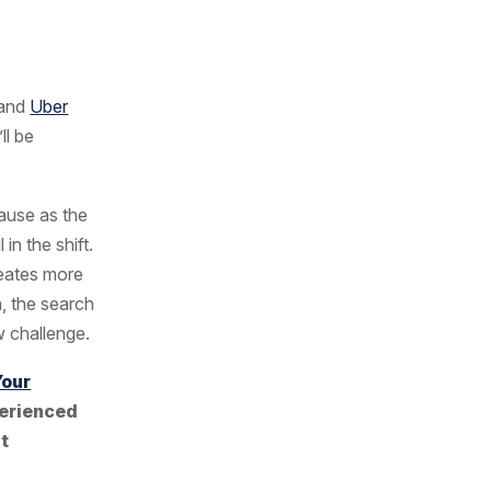
and
Uber
ll be
cause as the
in the shift.
creates more
, the search
w challenge.
Your
perienced
nt