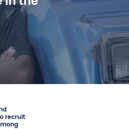
 in the
and
o recruit
 among