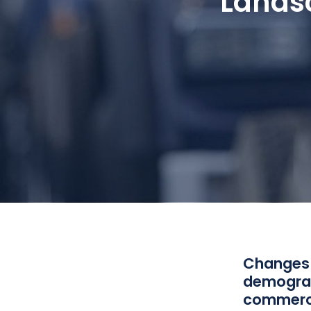
Landsc
Changes i
demograph
commerci