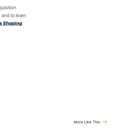
quisition
 and to learn
s Shaping
More Like This