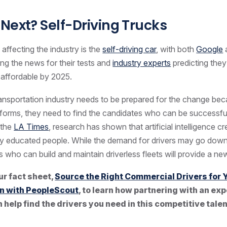
Next? Self-Driving Trucks
 affecting the industry is the
self-driving car
, with both
Google
ing the news for their tests and
industry experts
predicting they’
ffordable by 2025.
ransportation industry needs to be prepared for the change be
sforms, they need to find the candidates who can be successful 
 the
LA Times
, research has shown that artificial intelligence 
hly educated people. While the demand for drivers may go down
s who can build and maintain driverless fleets will provide a ne
ur fact sheet,
Source the Right Commercial Drivers for 
n with PeopleScout
, to learn how partnering with an ex
 help find the drivers you need in this competitive tale