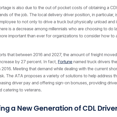
ortage is also due to the out of pocket costs of obtaining a CD
ds of the job. The local delivery driver position, in particular, 
employee to not only to drive a truck but physically unload and 
ere is a decrease among millennials who are choosing to do l
 more important than ever for organizations to consider how to a
rts that between 2016 and 2027, the amount of freight moved 
ncrease by 27 percent. In fact,
Fortune
named truck drivers the
 2016. Meeting that demand while dealing with the current sho
sk. The ATA proposes a variety of solutions to help address t
reasing driver pay and offering sign-on bonuses, providing drive
 catering to veterans.
ing a New Generation of CDL Drive