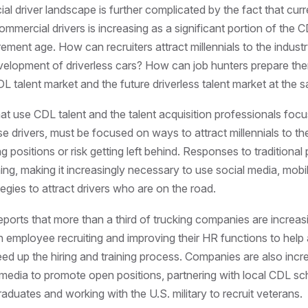
l driver landscape is further complicated by the fact that curre
mmercial drivers is increasing as a significant portion of the
irement age. How can recruiters attract millennials to the indust
elopment of driverless cars? How can job hunters prepare th
DL talent market and the future driverless talent market at the 
t use CDL talent and the talent acquisition professionals foc
se drivers, must be focused on ways to attract millennials to th
 positions or risk getting left behind. Responses to traditional 
ing, making it increasingly necessary to use social media, mobil
tegies to attract drivers who are on the road.
eports that more than a third of trucking companies are increas
n employee recruiting and improving their HR functions to help
eed up the hiring and training process. Companies are also incre
 media to promote open positions, partnering with local CDL sc
raduates and working with the U.S. military to recruit veterans.