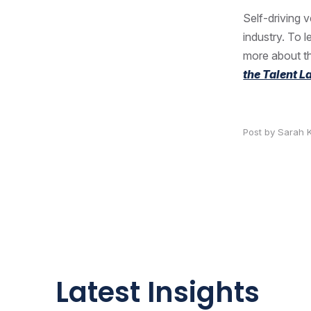
Self-driving 
industry. To 
more about th
the Talent 
Post by Sarah 
Latest Insights