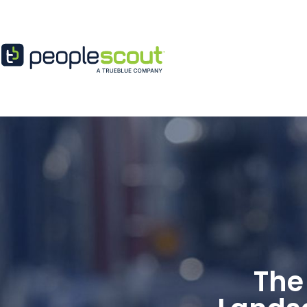
Skip to content
The