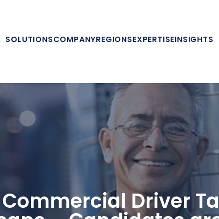
SOLUTIONS
COMPANY
REGIONS
EXPERTISE
INSIGHTS
 Commercial Driver Ta