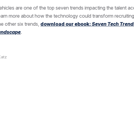
vehicles are one of the top seven trends impacting the talent ac
learn more about how the technology could transform recruiting
e other six trends,
download our ebook:
Seven Tech Trend
Landscape
.
Katz