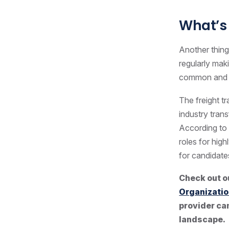
What’s 
Another thing
regularly mak
common and a
The freight t
industry tran
According to
roles for hig
for candidate
Check out o
Organizatio
provider can
landscape.