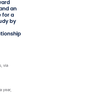
nward
 and an
 for a
tudy by
ationship
s, via
a year,