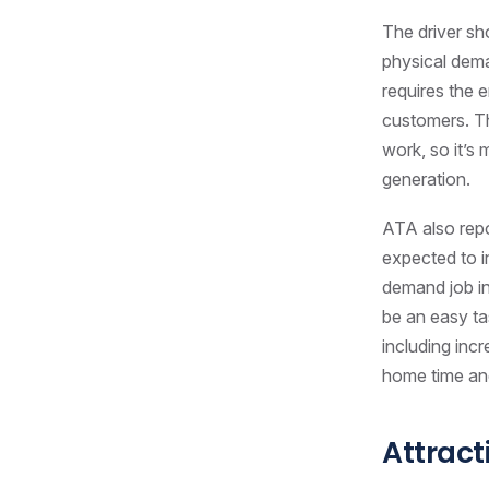
The driver sh
physical deman
requires the 
customers. Th
work, so it’s
generation.
ATA also repo
expected to i
demand job in
be an easy ta
including inc
home time and
Attract