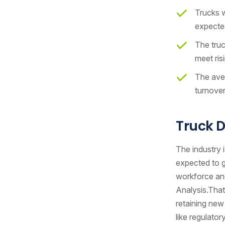
Trucks w
expected
The truc
meet ris
The aver
turnover
Truck D
The industry i
expected to g
workforce and
Analysis.That
retaining new 
like regulato