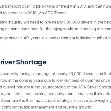
ill transport over 10 billion tons of freight in 2017, and that num
 to increase in 2018, via ATA Trends.
king industry will need to hire nearly 900,000 drivers in the ne
ing demand and cover for the aging workforce nearing retireme
age driver is 49-years-old, and retirement is driving much of t
.
river Shortage
s currently facing a shortage of nearly 50,000 drivers, and that 
row in the coming years due to low numbers of qualified driver
 overall industry turnover, according to the ATA Driver Short
 report states that trucking company representatives think attr
driver talent is their most crucial strategic initiative, outweighi
ry compliance, risk management and revenue growth.