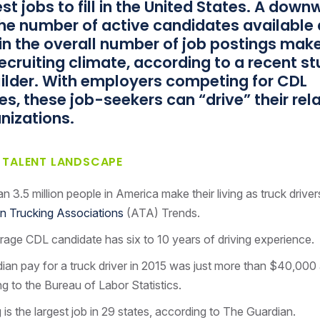
st jobs to fill in the United States. A dow
the number of active candidates available
in the overall number of job postings make
 recruiting climate, according to a recent s
ilder. With employers competing for CDL
s, these job-seekers can “drive” their rel
nizations.
R TALENT LANDSCAPE
n 3.5 million people in America make their living as truck driver
n Trucking Associations
(ATA) Trends.
age CDL candidate has six to 10 years of driving experience.
an pay for a truck driver in 2015 was just more than $40,000 
g to the Bureau of Labor Statistics.
 is the largest job in 29 states, according to The Guardian.