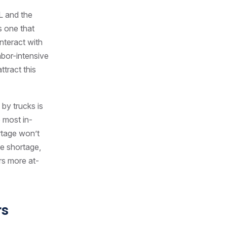
L and the
is one that
interact with
abor-intensive
ttract this
by trucks is
 most in-
rtage won’t
he shortage,
rs more at-
rs