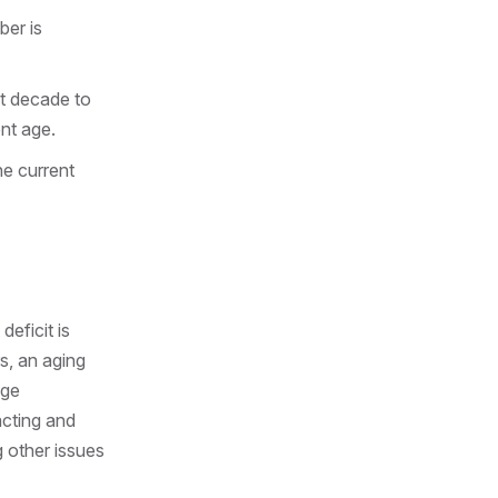
ber is
xt decade to
nt age.
he current
deficit is
s, an aging
age
acting and
ng other issues