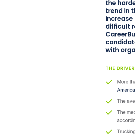
the harde
trend in 
increase 
difficult
CareerBu
candidate
with orga
THE DRIVE
More tha
America
The aver
The medi
accordin
Trucking