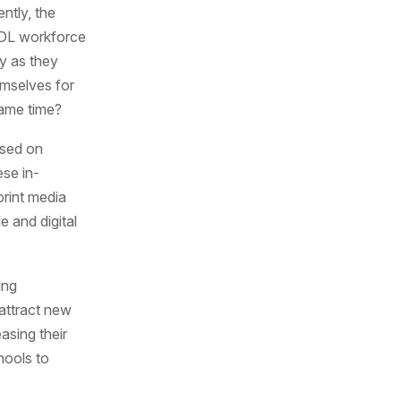
ntly, the
 CDL workforce
ry as they
emselves for
same time?
used on
ese in-
print media
e and digital
ing
 attract new
asing their
hools to