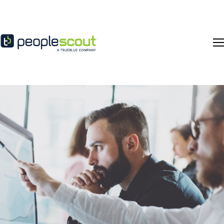
Skip to content