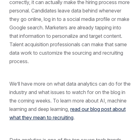
correctly, it can actually make the hiring process more
personal. Candidates leave data behind whenever
they go online, log in to a social media profile or make
Google search. Marketers are already tapping into
that information to personalize and target content.
Talent acquisition professionals can make that same
data work to customize the sourcing and recruiting
process.
We’ll have more on what data analytics can do for the
industry and what issues to watch for on the blog in
the coming weeks. To learn more about AI, machine
learning and deep learning,
read our blog post about
what they mean to recruiting
.
Data analytics is one of the top seven tech trends