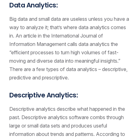
Data Analytics:
Big data and small data are useless unless you have a
way to analyze it; that’s where data analytics comes
in. An article in the International Journal of
Information Management calls data analytics the
“efficient processes to turn high volumes of fast-
moving and diverse data into meaningful insights.”
There are a few types of data analytics – descriptive,
predictive and prescriptive.
Descriptive Analytics:
Descriptive analytics describe what happened in the
past. Descriptive analytics software combs through
large or small data sets and produces useful
information about trends and patterns. According to