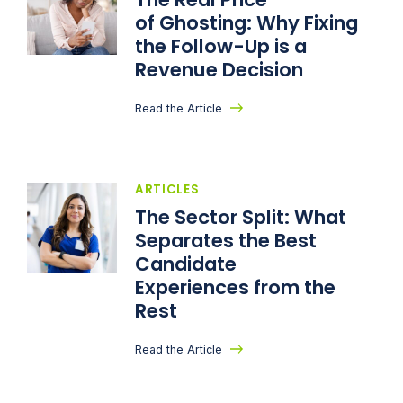
of Ghosting: Why Fixing
the Follow-Up is a
Revenue Decision
Read the Article
ARTICLES
The Sector Split: What
Separates the Best
Candidate
Experiences from the
Rest
Read the Article