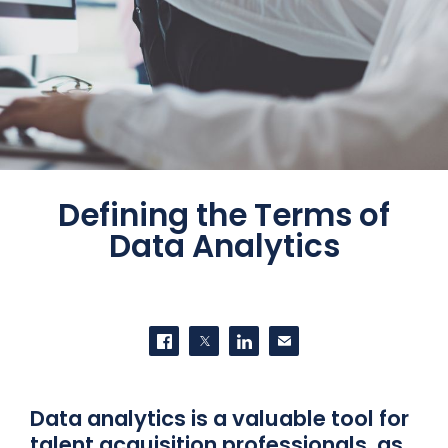
Defining the Terms of
Data Analytics
SHARE THIS
Share on Facebook
Share on Twitter
Share on LinkedIn
Contact us
Data analytics is a valuable tool for
talent acquisition professionals, as