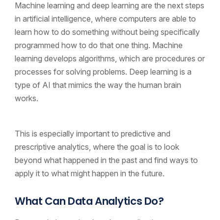
Machine learning and deep learning are the next steps
in artificial intelligence, where computers are able to
learn how to do something without being specifically
programmed how to do that one thing. Machine
learning develops algorithms, which are procedures or
processes for solving problems. Deep learning is a
type of AI that mimics the way the human brain
works.
This is especially important to predictive and
prescriptive analytics, where the goal is to look
beyond what happened in the past and find ways to
apply it to what might happen in the future.
What Can Data Analytics Do?