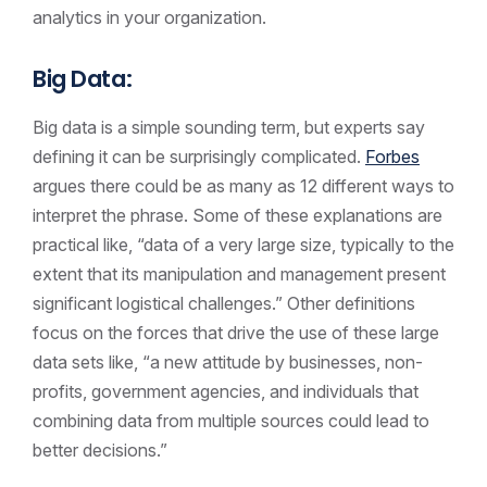
analytics in your organization.
Big Data:
Big data is a simple sounding term, but experts say
defining it can be surprisingly complicated.
Forbes
argues there could be as many as 12 different ways to
interpret the phrase. Some of these explanations are
practical like, “data of a very large size, typically to the
extent that its manipulation and management present
significant logistical challenges.” Other definitions
focus on the forces that drive the use of these large
data sets like, “a new attitude by businesses, non-
profits, government agencies, and individuals that
combining data from multiple sources could lead to
better decisions.”