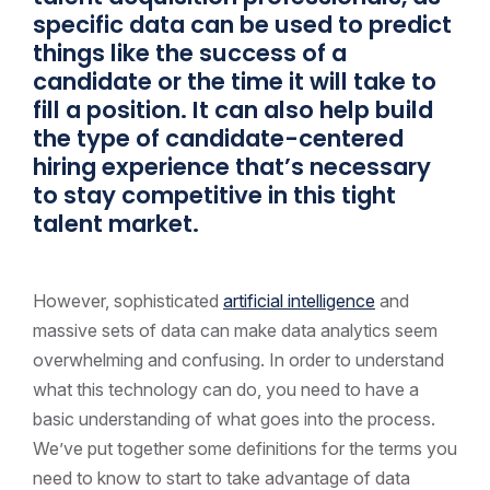
specific data can be used to predict
things like the success of a
candidate or the time it will take to
fill a position. It can also help build
the type of candidate-centered
hiring experience that’s necessary
to stay competitive in this tight
talent market.
However, sophisticated
artificial intelligence
and
massive sets of data can make data analytics seem
overwhelming and confusing. In order to understand
what this technology can do, you need to have a
basic understanding of what goes into the process.
We’ve put together some definitions for the terms you
need to know to start to take advantage of data