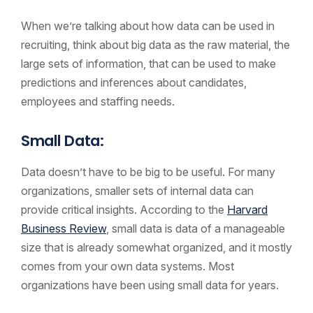
When we’re talking about how data can be used in
recruiting, think about big data as the raw material, the
large sets of information, that can be used to make
predictions and inferences about candidates,
employees and staffing needs.
Small Data:
Data doesn’t have to be big to be useful. For many
organizations, smaller sets of internal data can
provide critical insights. According to the
Harvard
Business Review
, small data is data of a manageable
size that is already somewhat organized, and it mostly
comes from your own data systems. Most
organizations have been using small data for years.