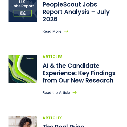
PeopleScout Jobs
Report Analysis – July
2026
Read More
ARTICLES
AI & the Candidate
Experience: Key Findings
from Our New Research
Read the Article
ARTICLES
The Real Price