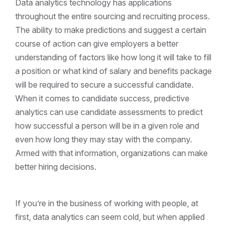
Data analytics technology has applications
throughout the entire sourcing and recruiting process.
The ability to make predictions and suggest a certain
course of action can give employers a better
understanding of factors like how long it will take to fill
a position or what kind of salary and benefits package
will be required to secure a successful candidate.
When it comes to candidate success, predictive
analytics can use candidate assessments to predict
how successful a person will be in a given role and
even how long they may stay with the company.
Armed with that information, organizations can make
better hiring decisions.
If you’re in the business of working with people, at
first, data analytics can seem cold, but when applied