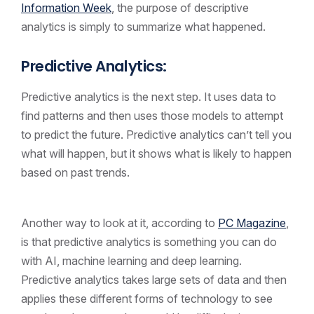
Information Week
, the purpose of descriptive
analytics is simply to summarize what happened.
Predictive Analytics:
Predictive analytics is the next step. It uses data to
find patterns and then uses those models to attempt
to predict the future. Predictive analytics can’t tell you
what will happen, but it shows what is likely to happen
based on past trends.
Another way to look at it, according to
PC Magazine
,
is that predictive analytics is something you can do
with AI, machine learning and deep learning.
Predictive analytics takes large sets of data and then
applies these different forms of technology to see