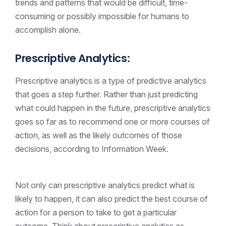
trends and patterns that would be difficult, time-
consuming or possibly impossible for humans to
accomplish alone.
Prescriptive Analytics:
Prescriptive analytics is a type of predictive analytics
that goes a step further. Rather than just predicting
what could happen in the future, prescriptive analytics
goes so far as to recommend one or more courses of
action, as well as the likely outcomes of those
decisions, according to Information Week.
Not only can prescriptive analytics predict what is
likely to happen, it can also predict the best course of
action for a person to take to get a particular
outcome. Think about prescriptive analytics as