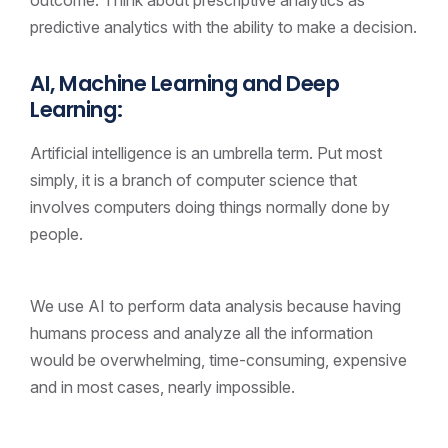
predictive analytics with the ability to make a decision.
AI, Machine Learning and Deep
Learning:
Artificial intelligence is an umbrella term. Put most
simply, it is a branch of computer science that
involves computers doing things normally done by
people.
We use AI to perform data analysis because having
humans process and analyze all the information
would be overwhelming, time-consuming, expensive
and in most cases, nearly impossible.