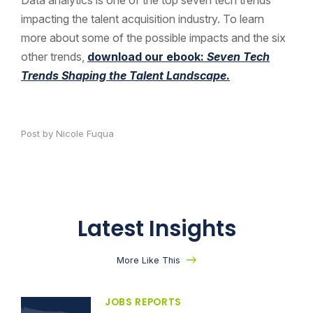
impacting the talent acquisition industry. To learn
more about some of the possible impacts and the six
other trends,
download our ebook:
Seven Tech
Trends Shaping the Talent Landscape
.
Post by Nicole Fuqua
Latest Insights
More Like This
JOBS REPORTS