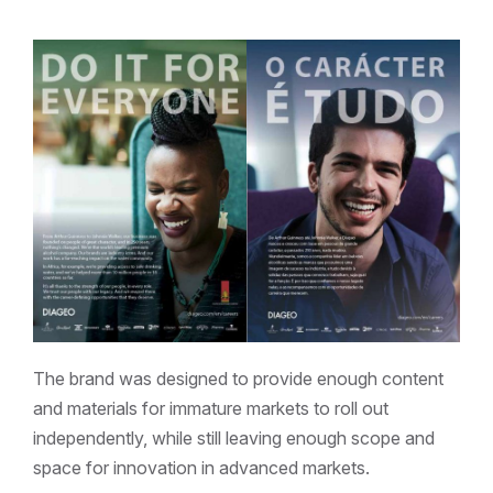
The brand was designed to provide enough content
and materials for immature markets to roll out
independently, while still leaving enough scope and
space for innovation in advanced markets.