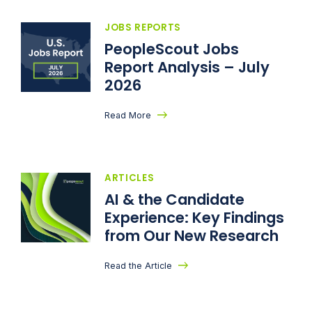
JOBS REPORTS
PeopleScout Jobs
Report Analysis – July
2026
Read More
ARTICLES
AI & the Candidate
Experience: Key Findings
from Our New Research
Read the Article