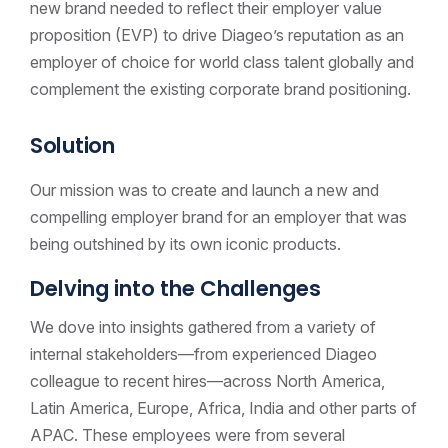
new brand needed to reflect their employer value
proposition (EVP) to drive Diageo’s reputation as an
employer of choice for world class talent globally and
complement the existing corporate brand positioning.
Solution
Our mission was to create and launch a new and
compelling employer brand for an employer that was
being outshined by its own iconic products.
Delving into the Challenges
We dove into insights gathered from a variety of
internal stakeholders—from experienced Diageo
colleague to recent hires—across North America,
Latin America, Europe, Africa, India and other parts of
APAC. These employees were from several