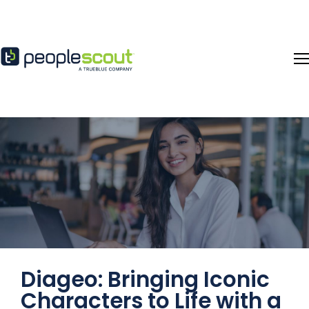
Skip to content
Diageo: Bringing Iconic
Characters to Life with a