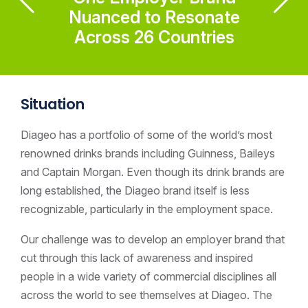
Nuanced to Resonate
Across 26 Countries
Situation
Diageo has a portfolio of some of the world’s most
renowned drinks brands including Guinness, Baileys
and Captain Morgan. Even though its drink brands are
long established, the Diageo brand itself is less
recognizable, particularly in the employment space.
Our challenge was to develop an employer brand that
cut through this lack of awareness and inspired
people in a wide variety of commercial disciplines all
across the world to see themselves at Diageo. The