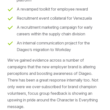
platform
A revamped toolkit for employee reward
Recruitment event collateral for Venezuela
A recruitment marketing campaign for early
careers within the supply chain division
An internal communication project for the
Diageo’s migration to Workday
We’ve gained evidence across a number of
campaigns that the new employer brand is altering
perceptions and boosting awareness of Diageo.
There has been a great response internally too. Not
only were we over-subscribed for brand champion
volunteers, focus group feedback is showing an
upswing in pride around the Character is Everything
message.