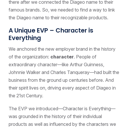
there after we connected the Diageo name to their
famous brands. So, we needed to find a way to link
the Diageo name to their recognizable products.
A Unique EVP – Character is
Everything
We anchored the new employer brand in the history
of the organization:
character
. People of
extraordinary character—like Arthur Guinness,
Johnnie Walker and Charles Tanqueray—had built the
business from the ground up centuries before. And
their spirit lives on, driving every aspect of Diageo in
the 21st Century.
The EVP we introduced—Character is Everything—
was grounded in the history of their individual
products as well as influenced by the characters we