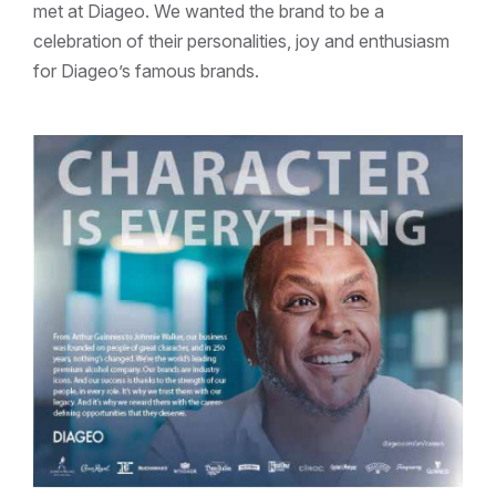
met at Diageo. We wanted the brand to be a
celebration of their personalities, joy and enthusiasm
for Diageo’s famous brands.