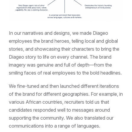
In our narratives and designs, we made Diageo
employees the brand heroes, telling local and global
stories, and showcasing their characters to bring the
Diageo story to life on every channel. The brand
imagery was genuine and full of depth—from the
smiling faces of real employees to the bold headlines.
We fine-tuned and then launched different iterations
of the brand for different geographies. For example, in
various African countries, recruiters told us that
candidates responded well to messages around
supporting the community. We also translated our
communications into a range of languages.