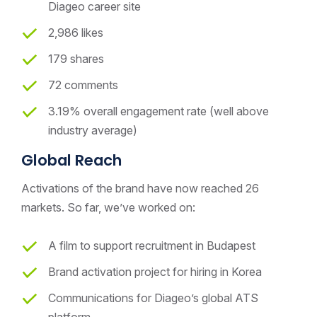
Diageo career site
2,986 likes
179 shares
72 comments
3.19% overall engagement rate (well above
industry average)
Global Reach
Activations of the brand have now reached 26
markets. So far, we’ve worked on:
A film to support recruitment in Budapest
Brand activation project for hiring in Korea
Communications for Diageo’s global ATS