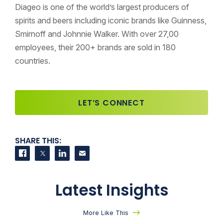
Diageo is one of the world’s largest producers of
spirits and beers including iconic brands like Guinness,
Smirnoff and Johnnie Walker. With over 27,00
employees, their 200+ brands are sold in 180
countries.
LET’S CONNECT
SHARE THIS:
Share on Facebook
Share on Twitter
Share on LinkedIn
Contact us
Latest Insights
More Like This