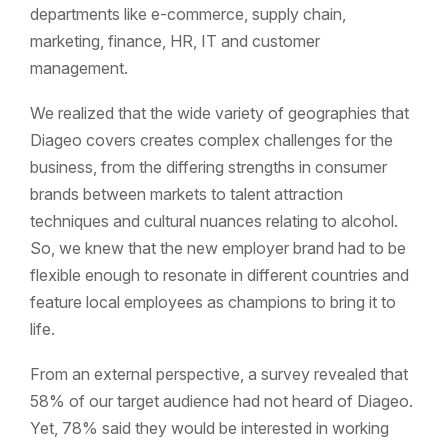
departments like e-commerce, supply chain,
marketing, finance, HR, IT and customer
management.
We realized that the wide variety of geographies that
Diageo covers creates complex challenges for the
business, from the differing strengths in consumer
brands between markets to talent attraction
techniques and cultural nuances relating to alcohol.
So, we knew that the new employer brand had to be
flexible enough to resonate in different countries and
feature local employees as champions to bring it to
life.
From an external perspective, a survey revealed that
58% of our target audience had not heard of Diageo.
Yet, 78% said they would be interested in working