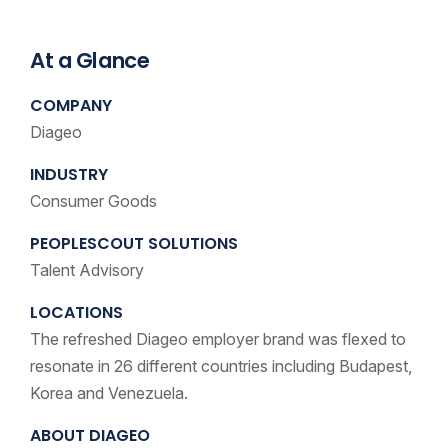
At a Glance
COMPANY
Diageo
INDUSTRY
Consumer Goods
PEOPLESCOUT SOLUTIONS
Talent Advisory
LOCATIONS
The refreshed Diageo employer brand was flexed to
resonate in 26 different countries including Budapest,
Korea and Venezuela.
ABOUT DIAGEO