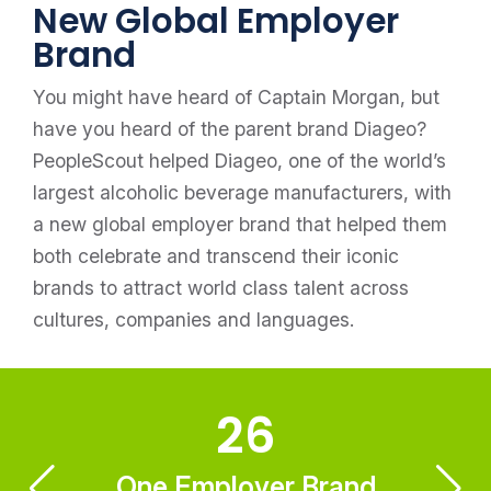
New Global Employer
Brand
You might have heard of Captain Morgan, but
have you heard of the parent brand Diageo?
PeopleScout helped Diageo, one of the world’s
largest alcoholic beverage manufacturers, with
a new global employer brand that helped them
both celebrate and transcend their iconic
brands to attract world class talent across
cultures, companies and languages.
26
One Employer Brand