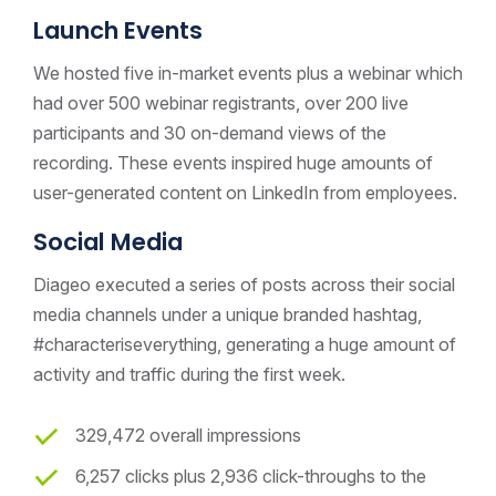
Launch Events
We hosted five in-market events plus a webinar which
had over 500 webinar registrants, over 200 live
participants and 30 on-demand views of the
recording. These events inspired huge amounts of
user-generated content on LinkedIn from employees.
Social Media
Diageo executed a series of posts across their social
media channels under a unique branded hashtag,
#characteriseverything, generating a huge amount of
activity and traffic during the first week.
329,472 overall impressions
6,257 clicks plus 2,936 click-throughs to the