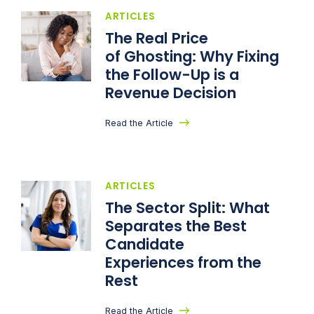
ARTICLES
The Real Price
of Ghosting: Why Fixing
the Follow-Up is a
Revenue Decision
Read the Article
ARTICLES
The Sector Split: What
Separates the Best
Candidate
Experiences from the
Rest
Read the Article