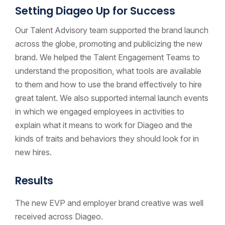
Setting Diageo Up for Success
Our Talent Advisory team supported the brand launch
across the globe, promoting and publicizing the new
brand. We helped the Talent Engagement Teams to
understand the proposition, what tools are available
to them and how to use the brand effectively to hire
great talent. We also supported internal launch events
in which we engaged employees in activities to
explain what it means to work for Diageo and the
kinds of traits and behaviors they should look for in
new hires.
Results
The new EVP and employer brand creative was well
received across Diageo.