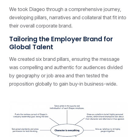
We took Diageo through a comprehensive journey,
developing pillars, narratives and collateral that fit into
their overall corporate brand.
Tailoring the Employer Brand for
Global Talent
We created six brand pillars, ensuring the message
was compelling and authentic for audiences divided
by geography or job area and then tested the
proposition globally to gain buy-in business-wide.