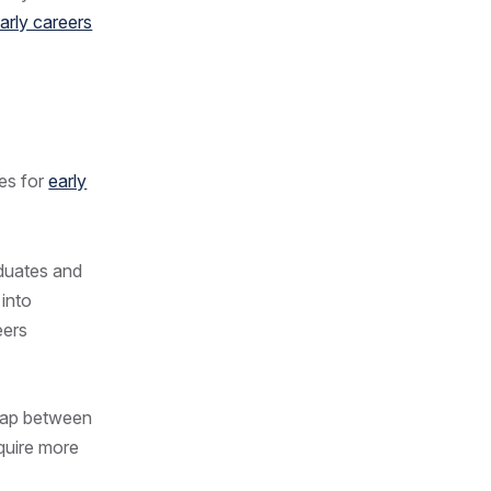
arly careers
ges for
early
aduates and
 into
eers
 gap between
quire more