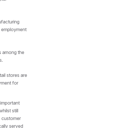
facturing
dy employment
ks among the
s.
ail stores are
oyment for
 important
ilst still
y, customer
cally served