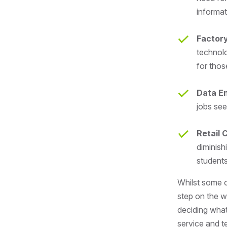
informat
Factor
technolo
for thos
Data En
jobs see
Retail 
diminish
student
Whilst some o
step on the wo
deciding what
service and t