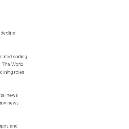
 decline
mated sorting
s. The World
lining roles
ital news
 many news
 apps and