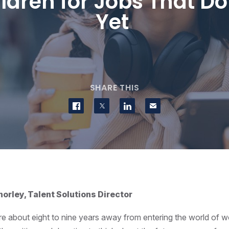
ldren for Jobs That Don
Yet
SHARE THIS
Share on Facebook
Share on Twitter
Share on LinkedIn
Contact us
orley, Talent Solutions Director
re about eight to nine years away from entering the world of w