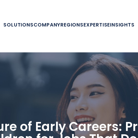
SOLUTIONS
COMPANY
REGIONS
EXPERTISE
INSIGHTS
ure of Early Careers: P