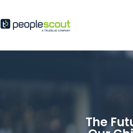
Skip to content
The Fut