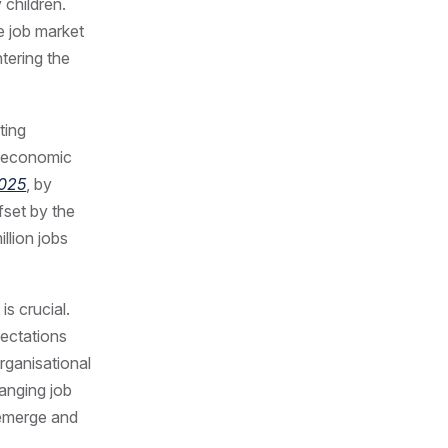
 children.
e job market
tering the
ting
nd economic
2025
, by
fset by the
illion jobs
is crucial.
pectations
rganisational
anging job
 emerge and