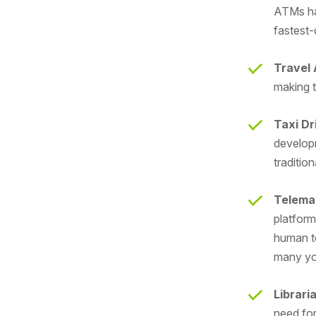
ATMs has
fastest-
Travel
making t
Taxi Dr
develop
tradition
Telema
platform
human te
many yo
Librari
need for 