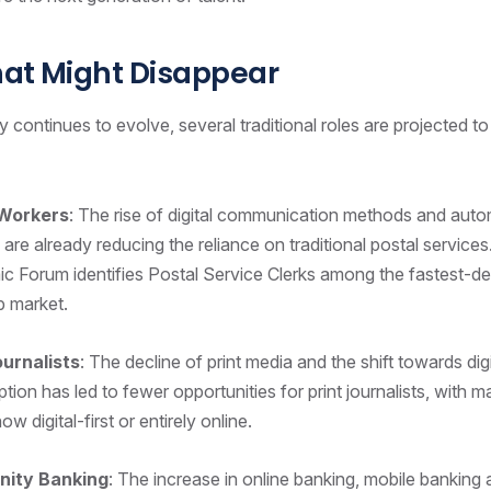
hat Might Disappear
 continues to evolve, several traditional roles are projected to
 Workers
: The rise of digital communication methods and auto
are already reducing the reliance on traditional postal service
 Forum identifies Postal Service Clerks among the fastest-dec
ob market.
ournalists
: The decline of print media and the shift towards dig
ion has led to fewer opportunities for print journalists, with
ow digital-first or entirely online.
ity Banking
: The increase in online banking, mobile banking