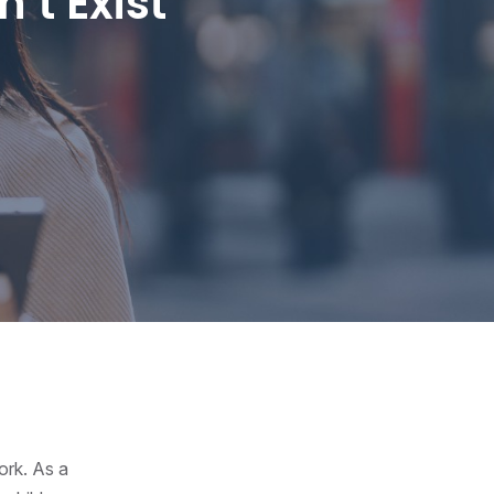
’t Exist
ork. As a