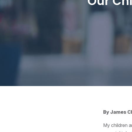
Our Chi
By James Ch
My children a