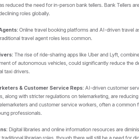
 reduced the need for in-person bank tellers. Bank Tellers a
declining roles globally.
 Agents
: Online travel booking platforms and AI-driven travel a
raditional travel agent roles less common.
ivers
: The rise of ride-sharing apps like Uber and Lyft, combin
ment of autonomous vehicles, could significantly reduce the 
al taxi drivers.
rketers & Customer Service Reps
: AI-driven customer serv
s, along with stricter regulations on telemarketing, are reducing
lemarketers and customer service workers, often a common fir
ung professionals.
ans
: Digital libraries and online information resources are dimini
traditional librarian roles, though there will still be a need for dig