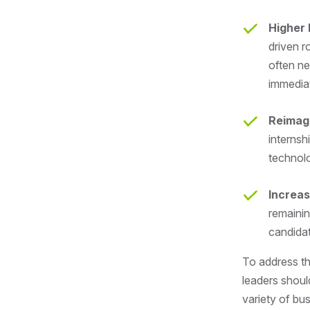
Higher 
driven r
often ne
immedia
Reimag
interns
technolo
Increas
remainin
candidat
To address th
leaders shoul
variety of bu