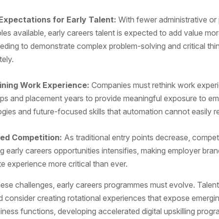
Expectations for Early Talent:
With fewer administrative or
oles available, early careers talent is expected to add value mor
eding to demonstrate complex problem-solving and critical think
tely.
ining Work Experience:
Companies must rethink work exper
hips and placement years to provide meaningful exposure to em
gies and future-focused skills that automation cannot easily r
ed Competition:
As traditional entry points decrease, competi
g early careers opportunities intensifies, making employer bra
e experience more critical than ever.
ese challenges, early careers programmes must evolve. Talent
d consider creating rotational experiences that expose emergin
siness functions, developing accelerated digital upskilling pro