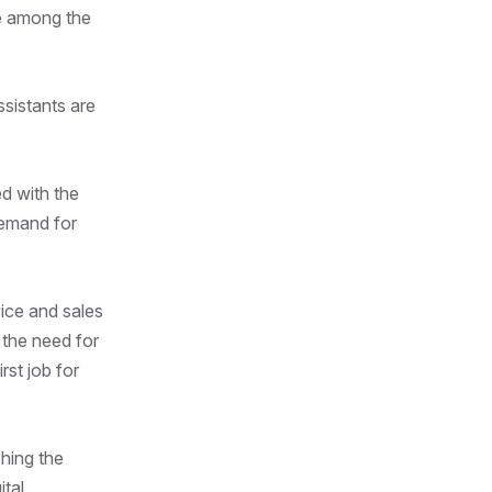
re among the
ssistants are
ed with the
demand for
ice and sales
 the need for
st job for
shing the
ital