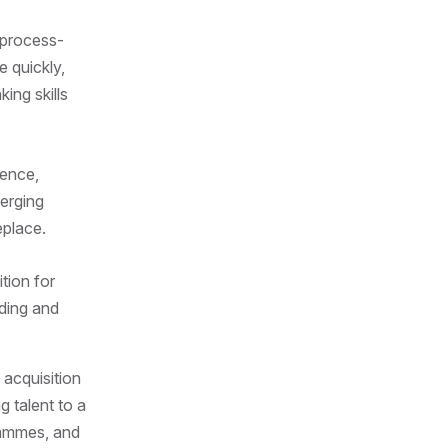
 process-
e quickly,
ing skills
ience,
erging
eplace.
tion for
nding and
 acquisition
g talent to a
grammes, and