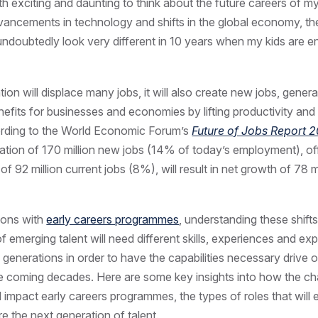
oth exciting and daunting to think about the future careers of my
vancements in technology and shifts in the global economy, th
 undoubtedly look very different in 10 years when my kids are en
on will displace many jobs, it will also create new jobs, genera
enefits for businesses and economies by lifting productivity a
rding to the World Economic Forum’s
Future of Jobs Report 
ation of 170 million new jobs (14% of today’s employment), of
f 92 million current jobs (8%), will result in net growth of 78 m
ions with
early careers programmes
, understanding these shifts 
f emerging talent will need different skills, experiences and ex
 generations in order to have the capabilities necessary drive o
e coming decades. Here are some key insights into how the ch
l impact early careers programmes, the types of roles that will
e the next generation of talent.