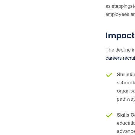
as steppingst
employees a
Impact
The decline in
careers recru
Shrinki
school l
organisa
pathwa
Skills 
educatio
advanced