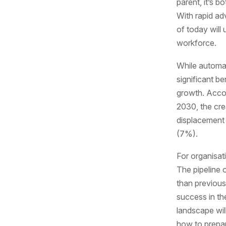
parent, it’s b
With rapid ad
of today will
workforce.
While automati
significant b
growth. Acco
2030, the cre
displacement o
(7%).
For organisat
The pipeline o
than previous
success in th
landscape wil
how to prepar