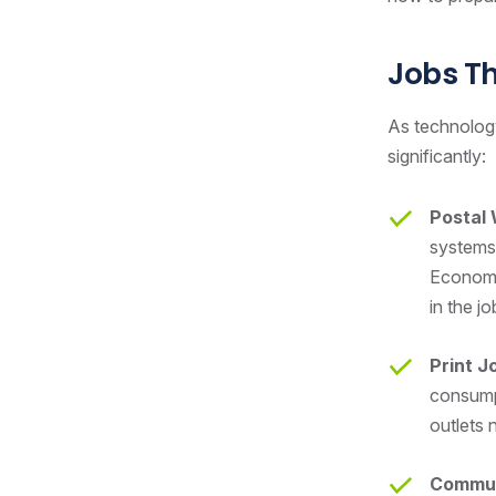
Jobs T
As technology
significantly:
Postal
systems 
Economic
in the j
Print J
consumpt
outlets n
Commun