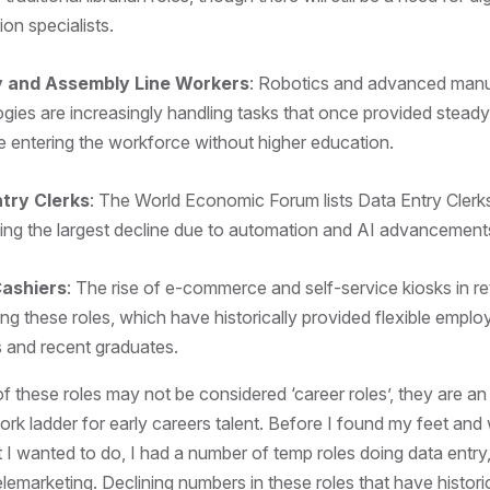
ion specialists.
y and Assembly Line Workers
: Robotics and advanced manu
gies are increasingly handling tasks that once provided stea
e entering the workforce without higher education.
try Clerks
: The World Economic Forum lists Data Entry Cler
ing the largest decline due to automation and AI advancement
Cashiers
: The rise of e-commerce and self-service kiosks in ret
ing these roles, which have historically provided flexible empl
s and recent graduates.
f these roles may not be considered ‘career roles’, they are an
rk ladder for early careers talent. Before I found my feet and wh
 I wanted to do, I had a number of temp roles doing data entr
elemarketing. Declining numbers in these roles that have histori