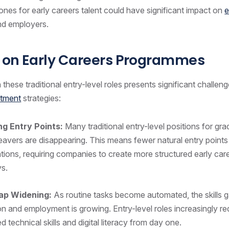
ones for early careers talent could have significant impact on
e
nd employers.
 on Early Careers Programmes
 these traditional entry-level roles presents significant challen
itment
strategies:
ng Entry Points:
Many traditional entry-level positions for gr
eavers are disappearing. This means fewer natural entry points
tions, requiring companies to create more structured early car
ys.
Gap Widening:
As routine tasks become automated, the skills
n and employment is growing. Entry-level roles increasingly re
 technical skills and digital literacy from day one.