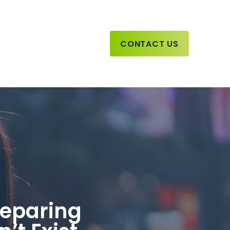
CONTACT US
reparing