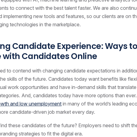
ients to connect with the best talent faster. We are also contin
d implementing new tools and features, so our clients are on th
ing technologies in the marketplace.
ng Candidate Experience: Ways t
 with Candidates Online
d to contend with changing candidate expectations in additio
 the skills of the future. Candidates today want benefits like fle
tual work opportunities and have in-demand skills that translat
categories. And, candidates today have more options than ever
rowth and low unemployment
in many of the world’s leading eco
ore candidate-driven job market every day.
nd these candidates of the future? Employers need to shift the
nding strategies to fit the digital era.