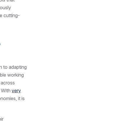
uously
e cutting-
o
n to adapting
xible working
e across
. With
very
nomies, it is
ir