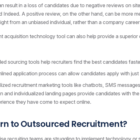
n result in a loss of candidates due to negative reviews on site
 Indeed. A positive review, on the other hand, can be more mea
aight from an unbiased individual, rather than a company career 
ent acquisition technology tool can also help provide a superior
ed sourcing tools help recruiters find the best candidates faste
lined application process can allow candidates apply with just 
ized recruitment marketing tools like chatbots, SMS messages
 and individualized landing pages provide candidates with th
erience they have come to expect online.
rn to Outsourced Recruitment?
se recruiting teams are struggling to implement technology or 