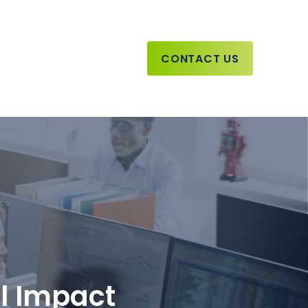
CONTACT US
ll Impact