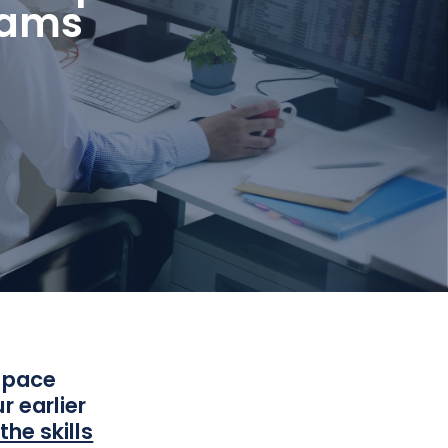
eams
a pace
r earlier
he skills