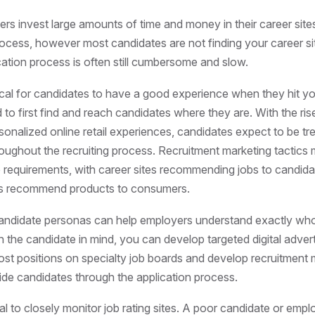
s invest large amounts of time and money in their career site
rocess, however most candidates are not finding your career si
cation process is often still cumbersome and slow.
ritical for candidates to have a good experience when they hit y
d to first find and reach candidates where they are. With the r
sonalized online retail experiences, candidates expect to be tre
ughout the recruiting process. Recruitment marketing tactics
 requirements, with career sites recommending jobs to candid
ers recommend products to consumers.
andidate personas can help employers understand exactly who
th the candidate in mind, you can develop targeted digital advert
st positions on specialty job boards and develop recruitment 
ide candidates through the application process.
tical to closely monitor job rating sites. A poor candidate or emp