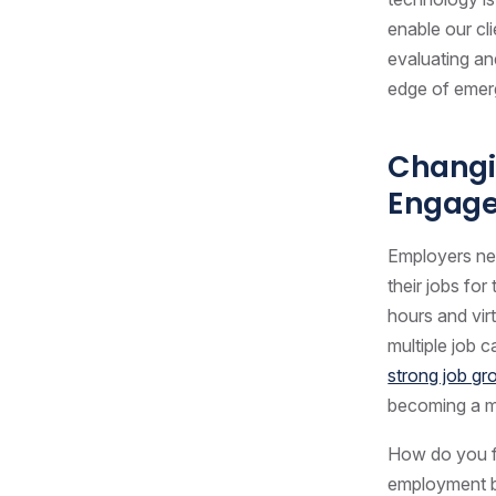
enable our cl
evaluating an
edge of emerg
Changi
Engage
Employers nee
their jobs for
hours and vir
multiple job 
strong job g
becoming a m
How do you fi
employment bra