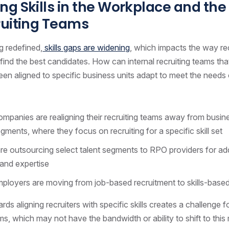
g Skills in the Workplace and the
ruiting Teams
g redefined,
skills gaps are widening
, which impacts the way re
find the best candidates. How can internal recruiting teams th
 been aligned to specific business units adapt to meet the need
panies are realigning their recruiting teams away from busine
egments, where they focus on recruiting for a specific skill set
re outsourcing select talent segments to RPO providers for add
and expertise
ployers are moving from job-based recruitment to skills-based
rds aligning recruiters with specific skills creates a challenge 
ms, which may not have the bandwidth or ability to shift to this