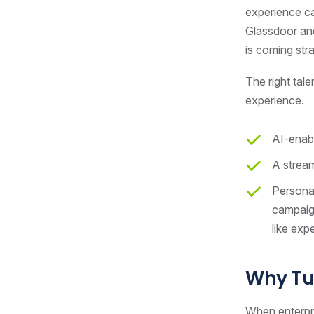
experience ca
Glassdoor and
is coming str
The right tal
experience.
AI-enabl
A stream
Personal
campaign
like exp
Why Tu
When enterpri