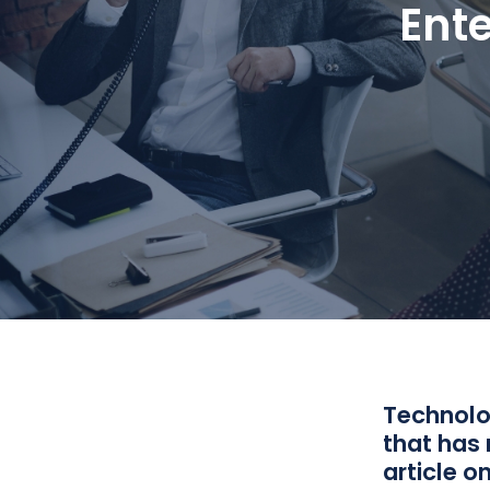
Ent
Technolog
that has 
article o