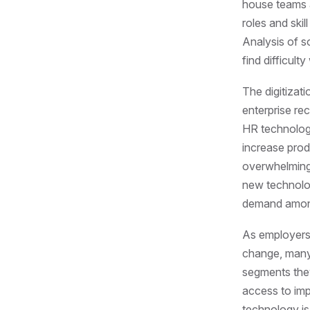
house teams a
roles and skil
Analysis of s
find difficulty
The digitizati
enterprise re
HR technolog
increase produ
overwhelmin
new technolog
demand among
As employers 
change, many 
segments they
access to imp
technology is