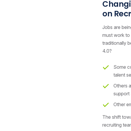
Changin
on Rec
Jobs are bein
must work to 
traditionally
4.0?
Some com
talent s
Others a
support 
Other em
The shift towa
recruiting tea