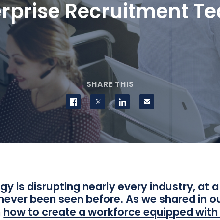
erprise Recruitment T
SHARE THIS
Share on Facebook
Share on Twitter
Share on LinkedIn
Contact us
y is disrupting nearly every industry, at 
never been seen before. As we shared in ou
n
how to create a workforce equipped with t