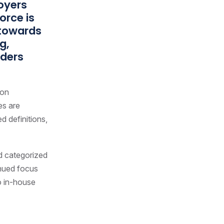
oyers
orce is
 towards
g,
aders
 on
es are
d definitions,
nd categorized
inued focus
o in-house