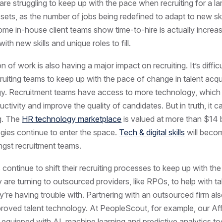
re struggling to keep up with the pace when recruiting for a la
l sets, as the number of jobs being redefined to adapt to new ski
ome in-house client teams show time-to-hire is actually increa
 with new skills and unique roles to fill.
on of work is also having a major impact on recruiting. It’s difficu
cruiting teams to keep up with the pace of change in talent acqu
y. Recruitment teams have access to more technology, which
ctivity and improve the quality of candidates. But in truth, it c
g. The
HR technology marketplace
is valued at more than $14 b
ies continue to enter the space.
Tech & digital skills
will beco
st recruitment teams.
continue to shift their recruiting processes to keep up with th
are turning to outsourced providers, like RPOs, to help with ta
’re having trouble with. Partnering with an outsourced firm als
roved talent technology. At PeopleScout, for example, our Aff
 equipped with AI, machine learning and predictive analytics to