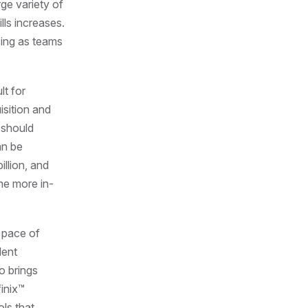
rge variety of
lls increases.
sing as teams
lt for
isition and
 should
an be
illion, and
me more in-
e pace of
lent
o brings
inix™
ols that