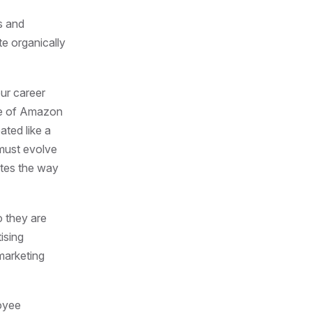
s and
te organically
our career
ise of Amazon
ated like a
 must evolve
ates the way
 they are
ising
marketing
loyee