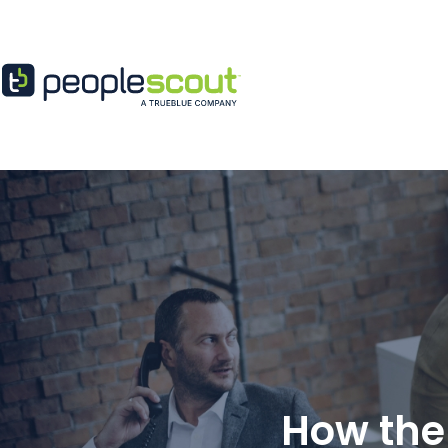
Skip to content
How the 