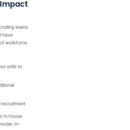
 Impact
cruiting teams
at have
s of workforce
ss units to
itional
 recruitment
for in-house
 model. In-