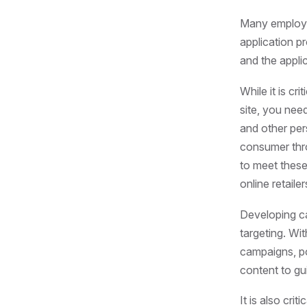
Many employer
application p
and the appli
While it is c
site, you nee
and other per
consumer thro
to meet these
online retail
Developing c
targeting. Wi
campaigns, po
content to gu
It is also cri