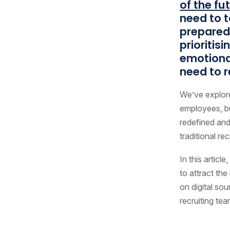
of the fu
need to t
prepared 
prioritis
emotional
need to r
We’ve explore
employees, bu
redefined and
traditional re
In this artic
to attract th
on digital so
recruiting tea