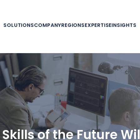
SOLUTIONS
COMPANY
REGIONS
EXPERTISE
INSIGHTS
Skills of the Future Wi