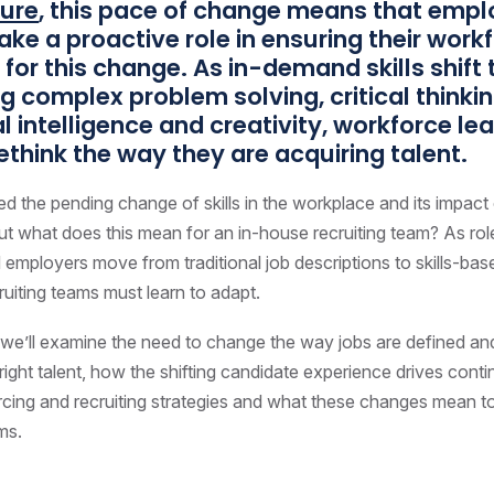
ture
, this pace of change means that empl
ake a proactive role in ensuring their workf
for this change. As in-demand skills shift
ing complex problem solving, critical thinkin
 intelligence and creativity, workforce le
ethink the way they are acquiring talent.
d the pending change of skills in the workplace and its impact
t what does this mean for an in-house recruiting team? As rol
 employers move from traditional job descriptions to skills-base
cruiting teams must learn to adapt.
le, we’ll examine the need to change the way jobs are defined a
e right talent, how the shifting candidate experience drives cont
urcing and recruiting strategies and what these changes mean t
ms.