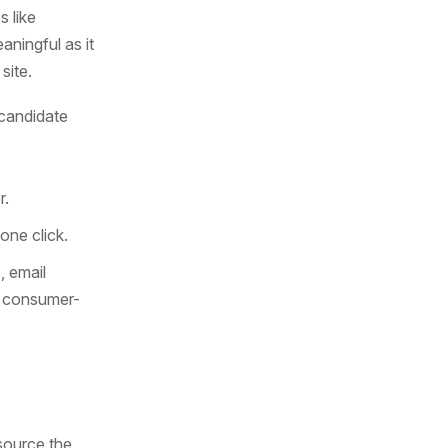
s like
ningful as it
site.
 candidate
r.
one click.
, email
e consumer-
source the