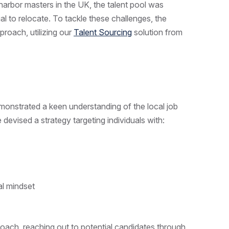
harbor masters in the UK, the talent pool was
dual to relocate. To tackle these challenges, the
roach, utilizing our
Talent Sourcing
solution from
emonstrated a keen understanding of the local job
 devised a strategy targeting individuals with:
ial mindset
oach, reaching out to potential candidates through