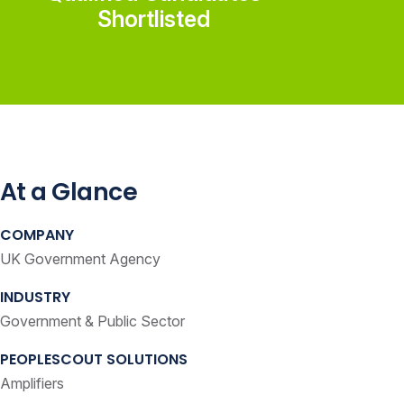
Shortlisted
At a Glance
COMPANY
UK Government Agency
INDUSTRY
Government & Public Sector
PEOPLESCOUT SOLUTIONS
Amplifiers