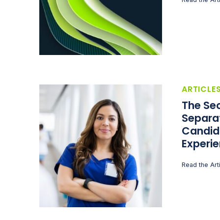
ARTICLE
The Sec
Separa
Candid
Experi
Read the Art