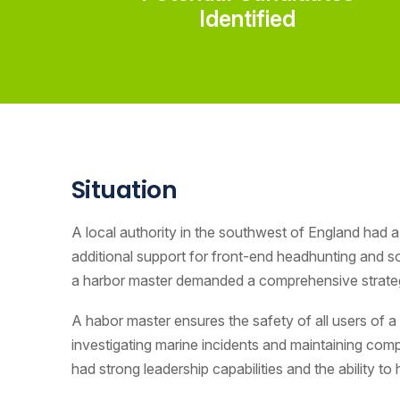
Identified
Situation
A local authority in the southwest of England had a 
additional support for front-end headhunting and s
a harbor master demanded a comprehensive strategy 
A habor master ensures the safety of all users of a 
investigating marine incidents and maintaining compl
had strong leadership capabilities and the ability to