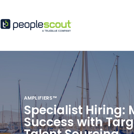
Skip to content
AMPLIFIERS™
Specialist Hiring:
Success with Tar