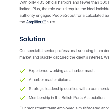
With only 433 official harbors and fewer than 300 
limited. Plus, the role would require the ideal indivi
authority engaged PeopleScout for a calculated app
the
Amplifiers™
suite.
Solution
Our specialist senior professional sourcing team d
market and quickly captured the client’s interest. We
Experience working as a harbor master
A harbor master diploma
Strategic leadership qualities with a commerc
Membership in the British Ports Association
Our recruitment team employed a multifaceted appr