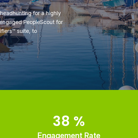
 headhunting for a highly
y engaged PeopleScout for
fiers™ suite, to
38
%
Engagement Rate