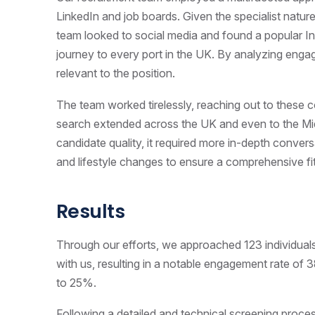
LinkedIn and job boards. Given the specialist nature
team looked to social media and found a popular I
journey to every port in the UK. By analyzing enga
relevant to the position.
The team worked tirelessly, reaching out to these c
search extended across the UK and even to the Mid
candidate quality, it required more in-depth convers
and lifestyle changes to ensure a comprehensive fit
Results
Through our efforts, we approached 123 individual
with us, resulting in a notable engagement rate o
to 25%.
Following a detailed and technical screening proce