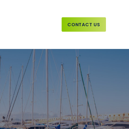
CONTACT US