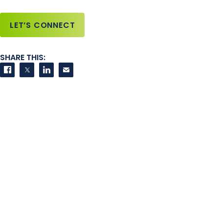
LET’S CONNECT
SHARE THIS:
Share on Facebook
Share on Twitter
Share on LinkedIn
Contact us