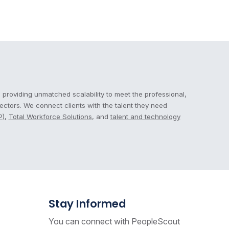
 providing unmatched scalability to meet the professional,
sectors. We connect clients with the talent they need
P)
,
Total Workforce Solutions
, and
talent and technology
Stay Informed
You can connect with PeopleScout