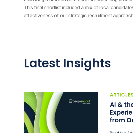
This final shortlist included a mix of local candidat
effectiveness of our strategic recruitment approac
Latest Insights
ARTICLE
AI & t
Experie
from O
Read the Art