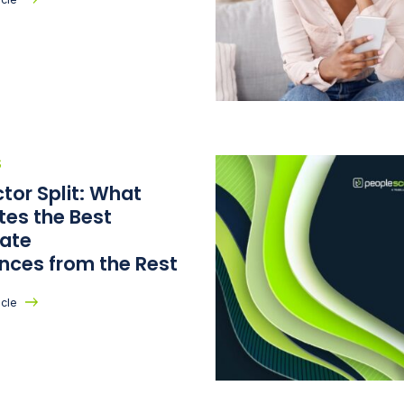
S
tor Split: What
tes the Best
ate
ences from the Rest
icle