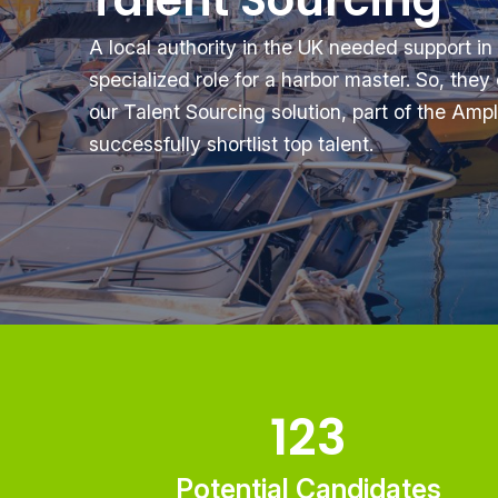
Talent Sourcing
A local authority in the UK needed support in
specialized role for a harbor master. So, the
our Talent Sourcing solution, part of the Ampli
successfully shortlist top talent.
123
Potential Candidates