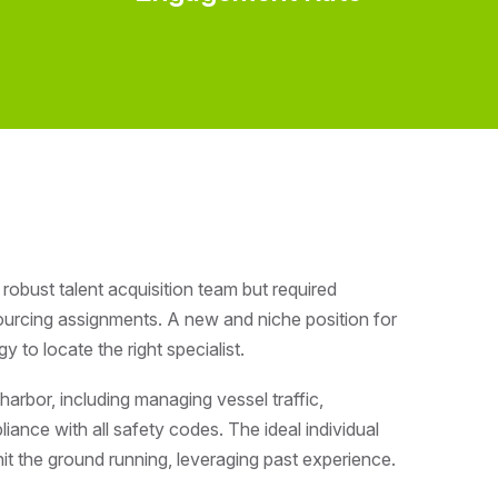
robust talent acquisition team but required
ourcing assignments. A new and niche position for
to locate the right specialist.
harbor, including managing vessel traffic,
iance with all safety codes. The ideal individual
 hit the ground running, leveraging past experience.