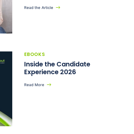
Read the Article
EBOOKS
Inside the Candidate
Experience 2026
Read More