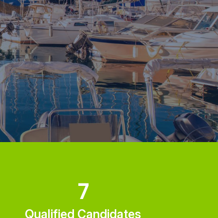
7
Qualified Candidates