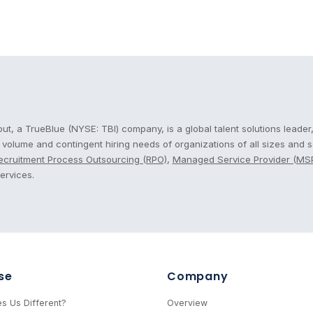
cout
t, a TrueBlue (NYSE: TBI) company, is a global talent solutions leader,
, volume and contingent hiring needs of organizations of all sizes and 
ecruitment Process Outsourcing (RPO)
,
Managed Service Provider (MS
ervices.
se
Company
s Us Different?
Overview