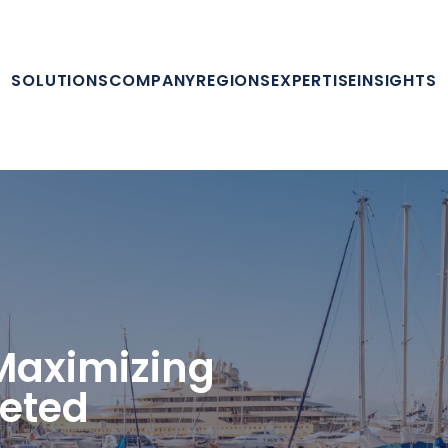
SOLUTIONS
COMPANY
REGIONS
EXPERTISE
INSIGHTS
 Maximizing
geted