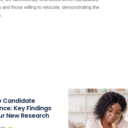
es and those willing to relocate, demonstrating the
h.
S
he Candidate
nce: Key Findings
ur New Research
icle