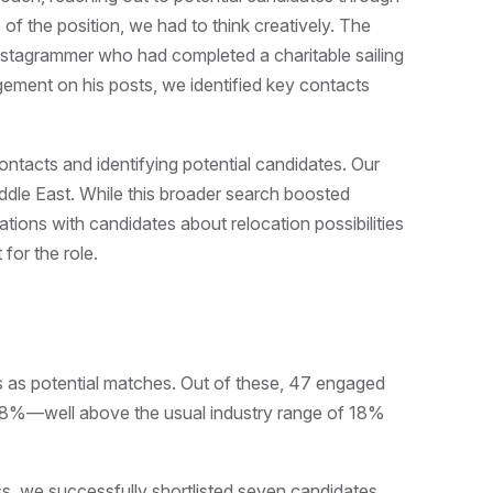
 of the position, we had to think creatively. The
nstagrammer who had completed a charitable sailing
gement on his posts, we identified key contacts
ontacts and identifying potential candidates. Our
dle East. While this broader search boosted
ations with candidates about relocation possibilities
 for the role.
s as potential matches. Out of these, 47 engaged
f 38%—well above the usual industry range of 18%
ss, we successfully shortlisted seven candidates.