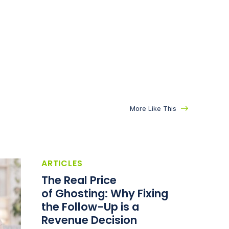
More Like This
ARTICLES
The Real Price
of Ghosting: Why Fixing
the Follow-Up is a
Revenue Decision