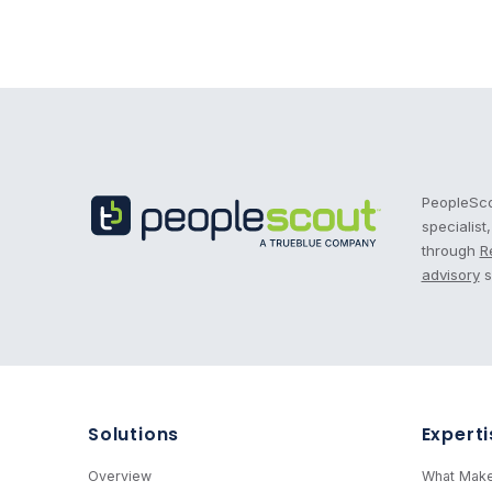
Recruitment Process Outsourcing | RPO | PeopleS
PeopleScou
specialist
through
R
advisory
s
Solutions
Experti
Overview
What Make