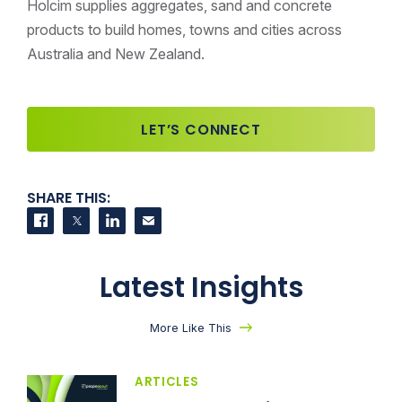
Holcim supplies aggregates, sand and concrete
products to build homes, towns and cities across
Australia and New Zealand.
LET’S CONNECT
SHARE THIS:
Share on Facebook
Share on Twitter
Share on LinkedIn
Contact us
Latest Insights
More Like This
ARTICLES