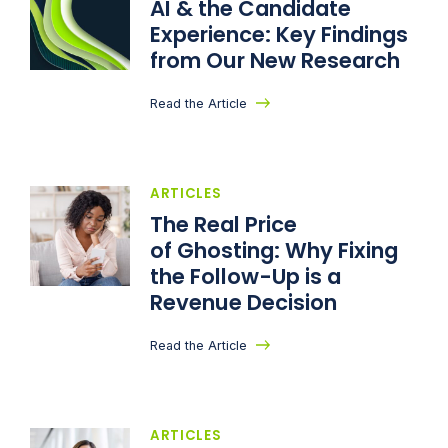
AI & the Candidate
Experience: Key Findings
from Our New Research
Read the Article
ARTICLES
The Real Price
of Ghosting: Why Fixing
the Follow-Up is a
Revenue Decision
Read the Article
ARTICLES