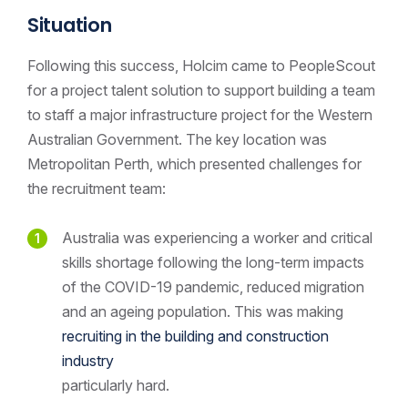
Situation
Following this success, Holcim came to PeopleScout
for a project talent solution to support building a team
to staff a major infrastructure project for the Western
Australian Government. The key location was
Metropolitan Perth, which presented challenges for
the recruitment team:
Australia was experiencing a worker and critical
skills shortage following the long-term impacts
of the COVID-19 pandemic, reduced migration
and an ageing population. This was making
recruiting in the building and construction
industry
particularly hard.