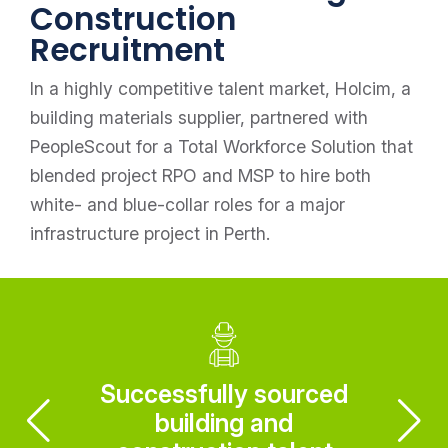
Construction
Recruitment
In a highly competitive talent market, Holcim, a
building materials supplier, partnered with
PeopleScout for a Total Workforce Solution that
blended project RPO and MSP to hire both
white- and blue-collar roles for a major
infrastructure project in Perth.
Successfully sourced
building and