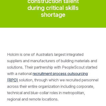
construction talent
during critical skills
shortage
Holcim is one of Australia’s largest integrated
suppliers and manufacturers of building materials and
solutions. Their partnership with PeopleScout started
with a national
recruitment process outsourcing
(RPO)
solution, through which we recruited personnel
across their entire organization including corporate,
technical and blue-collar roles in metropolitan,
regional and remote locations.