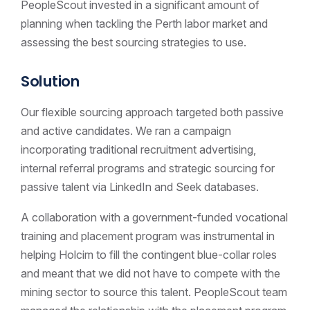
PeopleScout invested in a significant amount of
planning when tackling the Perth labor market and
assessing the best sourcing strategies to use.
Solution
Our flexible sourcing approach targeted both passive
and active candidates. We ran a campaign
incorporating traditional recruitment advertising,
internal referral programs and strategic sourcing for
passive talent via LinkedIn and Seek databases.
A collaboration with a government-funded vocational
training and placement program was instrumental in
helping Holcim to fill the contingent blue-collar roles
and meant that we did not have to compete with the
mining sector to source this talent. PeopleScout team