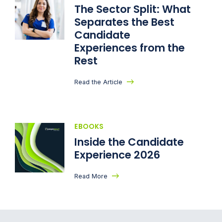
The Sector Split: What
Separates the Best
Candidate
Experiences from the
Rest
Read the Article
EBOOKS
Inside the Candidate
Experience 2026
Read More