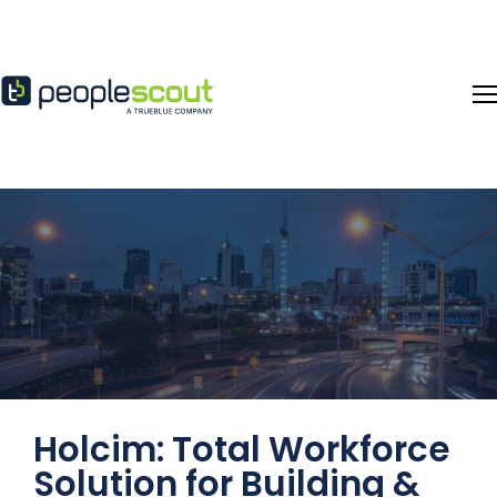
Skip to content
Holcim: Total Workforce
Solution for Building &