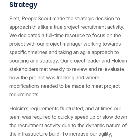
Strategy
First, PeopleScout made the strategic decision to
approach this like a true project recruitment activity.
We dedicated a full-time resource to focus on the
project with our project manager working towards
specific timelines and taking an agile approach to
sourcing and strategy. Our project leader and Holcim
stakeholders met weekly to review and re-evaluate
how the project was tracking and where
modifications needed to be made to meet project
requirements.
Holcim’s requirements fluctuated, and at times our
team was required to quickly speed up or slow down
the recruitment activity due to the dynamic nature of
the infrastructure build. To increase our agility,