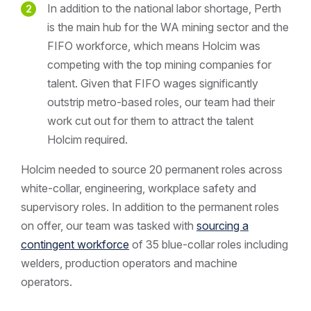
In addition to the national labor shortage, Perth
is the main hub for the WA mining sector and the
FIFO workforce, which means Holcim was
competing with the top mining companies for
talent. Given that FIFO wages significantly
outstrip metro-based roles, our team had their
work cut out for them to attract the talent
Holcim required.
Holcim needed to source 20 permanent roles across
white-collar, engineering, workplace safety and
supervisory roles. In addition to the permanent roles
on offer, our team was tasked with
sourcing a
contingent workforce
of 35 blue-collar roles including
welders, production operators and machine
operators.