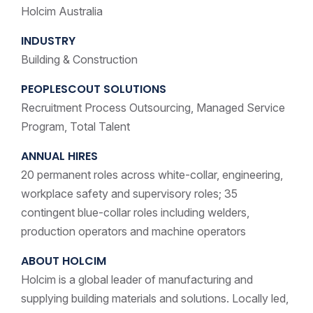
Holcim Australia
INDUSTRY
Building & Construction
PEOPLESCOUT SOLUTIONS
Recruitment Process Outsourcing, Managed Service
Program, Total Talent
ANNUAL HIRES
20 permanent roles across white-collar, engineering,
workplace safety and supervisory roles; 35
contingent blue-collar roles including welders,
production operators and machine operators
ABOUT HOLCIM
Holcim is a global leader of manufacturing and
supplying building materials and solutions. Locally led,