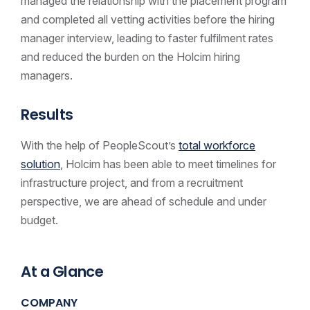
managed the relationship with the placement program
and completed all vetting activities before the hiring
manager interview, leading to faster fulfilment rates
and reduced the burden on the Holcim hiring
managers.
Results
With the help of PeopleScout’s
total workforce
solution
, Holcim has been able to meet timelines for
infrastructure project, and from a recruitment
perspective, we are ahead of schedule and under
budget.
At a Glance
COMPANY