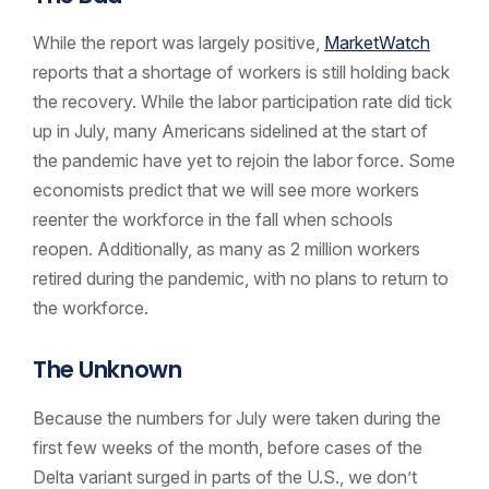
While the report was largely positive,
MarketWatch
reports that a shortage of workers is still holding back
the recovery. While the labor participation rate did tick
up in July, many Americans sidelined at the start of
the pandemic have yet to rejoin the labor force. Some
economists predict that we will see more workers
reenter the workforce in the fall when schools
reopen. Additionally, as many as 2 million workers
retired during the pandemic, with no plans to return to
the workforce.
The Unknown
Because the numbers for July were taken during the
first few weeks of the month, before cases of the
Delta variant surged in parts of the U.S., we don’t