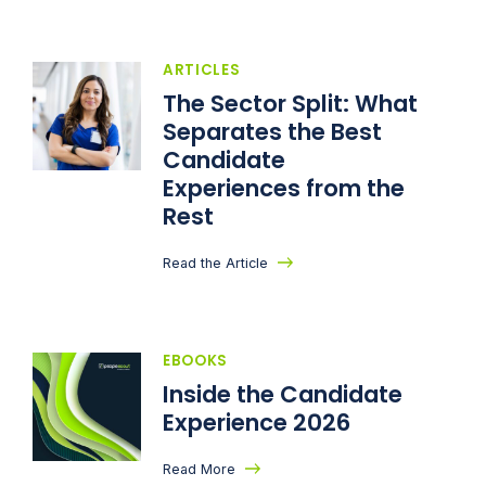
ARTICLES
The Sector Split: What
Separates the Best
Candidate
Experiences from the
Rest
Read the Article
EBOOKS
Inside the Candidate
Experience 2026
Read More