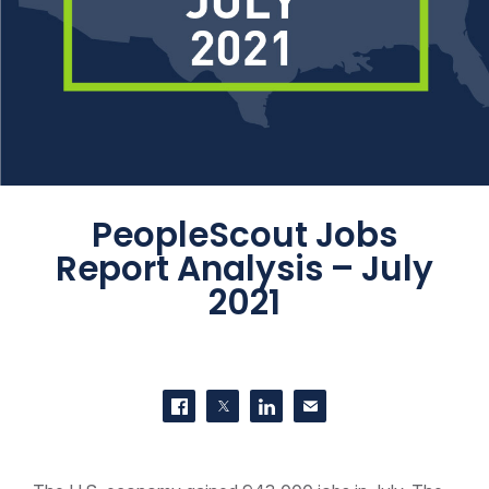
PeopleScout Jobs
Report Analysis – July
2021
SHARE THIS
Share on Facebook
Share on Twitter
Share on LinkedIn
Contact us