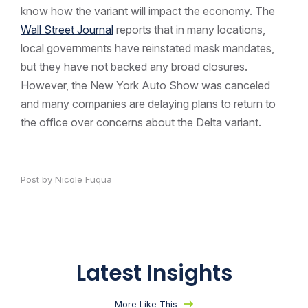
know how the variant will impact the economy. The
Wall Street Journal
reports that in many locations,
local governments have reinstated mask mandates,
but they have not backed any broad closures.
However, the New York Auto Show was canceled
and many companies are delaying plans to return to
the office over concerns about the Delta variant.
Post by Nicole Fuqua
Latest Insights
More Like This