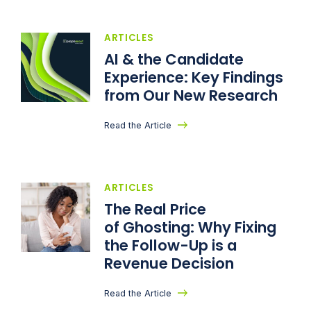
ARTICLES
AI & the Candidate
Experience: Key Findings
from Our New Research
Read the Article
ARTICLES
The Real Price
of Ghosting: Why Fixing
the Follow-Up is a
Revenue Decision
Read the Article