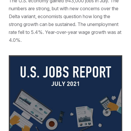
The U.S. economy gained 943,000 jobs in July. The
numbers are strong, but with new concerns over the
Delta variant, economists question how long the
strong growth can be sustained. The unemployment
rate fell to 5.4%. Year-over-year wage growth was at
4.0%.