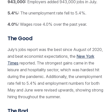
943,000:
Employers added 943,000 jobs in July.
5.4%:
The unemployment rate fell to 5.4%.
4.0%:
Wages rose 4.0% over the past year.
The Good
July’s jobs report was the best since August of 2020,
and beat economist expectations, the
New York
Times
reported. The strongest gains came in the
leisure and hospitality sector, which was hardest hit
during the pandemic. Additionally, the unemployment
rate fell to 5.4% and employment numbers for both
May and June were revised upwards, showing strong
hiring throughout the summer.
The Bad