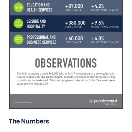
The Numbers