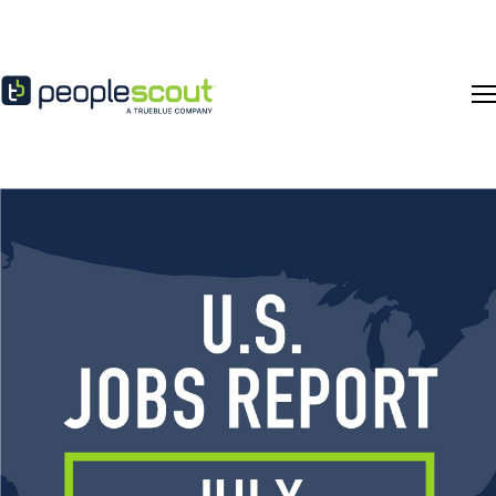
Skip to content